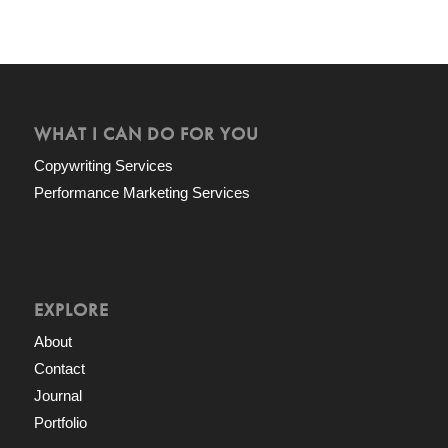
WHAT I CAN DO FOR YOU
Copywriting Services
Performance Marketing Services
EXPLORE
About
Contact
Journal
Portfolio