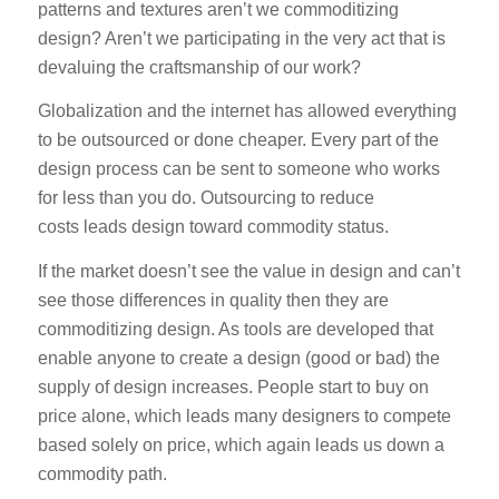
patterns and textures aren’t we commoditizing
design? Aren’t we participating in the very act that is
devaluing the craftsmanship of our work?
Globalization and the internet has allowed everything
to be outsourced or done cheaper. Every part of the
design process can be sent to someone who works
for less than you do. Outsourcing to reduce
costs leads design toward commodity status.
If the market doesn’t see the value in design and can’t
see those differences in quality then they are
commoditizing design. As tools are developed that
enable anyone to create a design (good or bad) the
supply of design increases. People start to buy on
price alone, which leads many designers to compete
based solely on price, which again leads us down a
commodity path.