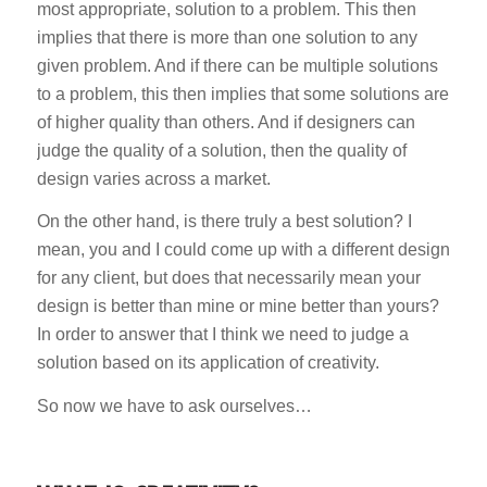
most appropriate, solution to a problem. This then
implies that there is more than one solution to any
given problem. And if there can be multiple solutions
to a problem, this then implies that some solutions are
of higher quality than others. And if designers can
judge the quality of a solution, then the quality of
design varies across a market.
On the other hand, is there truly a best solution? I
mean, you and I could come up with a different design
for any client, but does that necessarily mean your
design is better than mine or mine better than yours?
In order to answer that I think we need to judge a
solution based on its application of creativity.
So now we have to ask ourselves…