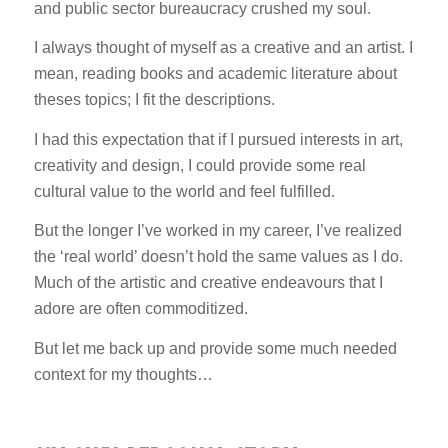
and public sector bureaucracy crushed my soul.
I always thought of myself as a creative and an artist. I
mean, reading books and academic literature about
theses topics; I fit the descriptions.
I had this expectation that if I pursued interests in art,
creativity and design, I could provide some real
cultural value to the world and feel fulfilled.
But the longer I’ve worked in my career, I’ve realized
the ‘real world’ doesn’t hold the same values as I do.
Much of the artistic and creative endeavours that I
adore are often commoditized.
But let me back up and provide some much needed
context for my thoughts…