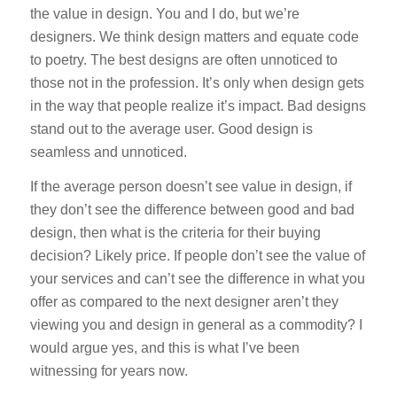
the value in design. You and I do, but we’re
designers. We think design matters and equate code
to poetry. The best designs are often unnoticed to
those not in the profession. It’s only when design gets
in the way that people realize it’s impact. Bad designs
stand out to the average user. Good design is
seamless and unnoticed.
If the average person doesn’t see value in design, if
they don’t see the difference between good and bad
design, then what is the criteria for their buying
decision? Likely price. If people don’t see the value of
your services and can’t see the difference in what you
offer as compared to the next designer aren’t they
viewing you and design in general as a commodity? I
would argue yes, and this is what I’ve been
witnessing for years now.