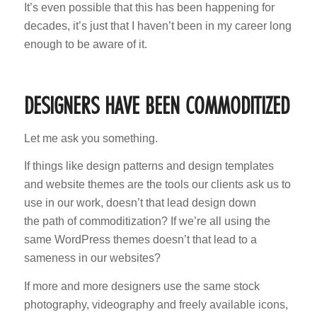
It’s even possible that this has been happening for
decades, it’s just that I haven’t been in my career long
enough to be aware of it.
DESIGNERS HAVE BEEN COMMODITIZED
Let me ask you something.
If things like design patterns and design templates
and website themes are the tools our clients ask us to
use in our work, doesn’t that lead design down
the path of commoditization? If we’re all using the
same WordPress themes doesn’t that lead to a
sameness in our websites?
If more and more designers use the same stock
photography, videography and freely available icons,