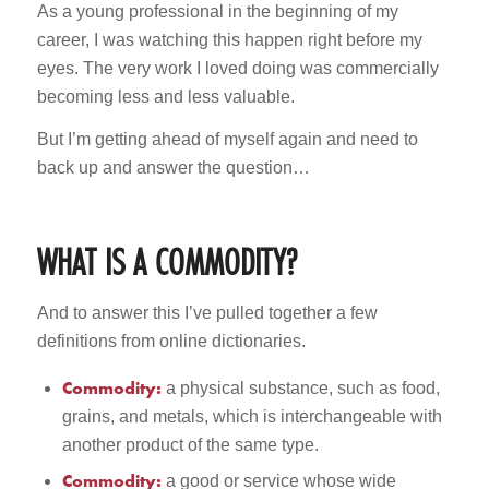
As a young professional in the beginning of my
career, I was watching this happen right before my
eyes. The very work I loved doing was commercially
becoming less and less valuable.
But I’m getting ahead of myself again and need to
back up and answer the question…
WHAT IS A COMMODITY?
And to answer this I’ve pulled together a few
definitions from online dictionaries.
Commodity:
a physical substance, such as food,
grains, and metals, which is interchangeable with
another product of the same type.
Commodity:
a good or service whose wide