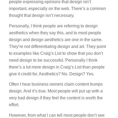
people expressing opinions that design isn’t
important, especially on the web. There’s a common
thought that design isn’t necessary.
Personally, I think people are referring to design
aesthetics when they say this, and to most people
design and design aesthetics are one in the same.
They’re not differentiating design and art. They point
to examples like Craig’s List to show that you don’t
need design to be successful. Personally I think
there’s a lot more design in Craig’s List than people
give it credit for. Aesthetics? No. Design? Yes.
Often I hear business owners claim content trumps
design. And it’s true. Most people will put up with a
very bad design if they feel the content is worth the
effort.
However, from what I can tell most people don’t see