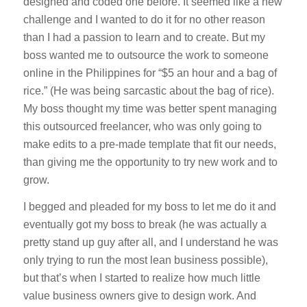
designed and coded one before. It seemed like a new
challenge and I wanted to do it for no other reason
than I had a passion to learn and to create. But my
boss wanted me to outsource the work to someone
online in the Philippines for “$5 an hour and a bag of
rice.” (He was being sarcastic about the bag of rice).
My boss thought my time was better spent managing
this outsourced freelancer, who was only going to
make edits to a pre-made template that fit our needs,
than giving me the opportunity to try new work and to
grow.
I begged and pleaded for my boss to let me do it and
eventually got my boss to break (he was actually a
pretty stand up guy after all, and I understand he was
only trying to run the most lean business possible),
but that’s when I started to realize how much little
value business owners give to design work. And