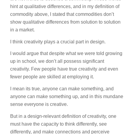
hint at qualitative differences, and in my definition of
commodity above, I stated that commodities don’t
show qualitative differences from solution to solution
in a market.
I think creativity plays a crucial part in design.
I would argue that despite what we were told growing
up in school, we don’t all possess significant
creativity. Few people have true creativity and even
fewer people are skilled at employing it.
I mean its true, anyone can make something, and
anyone can make something up, and in this mundane
sense everyone is creative.
But in a design-relevant definition of creativity, one
must have the capacity to think differently, see
differently, and make connections and perceive