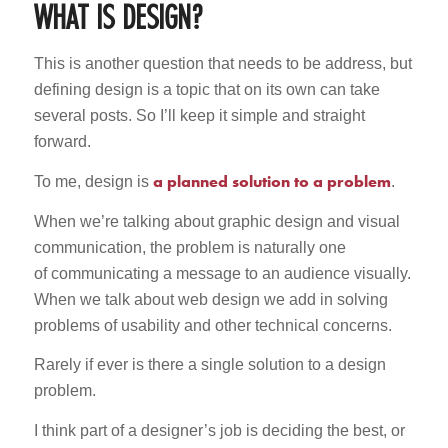
WHAT IS DESIGN?
This is another question that needs to be address, but
defining design is a topic that on its own can take
several posts. So I’ll keep it simple and straight
forward.
a planned solution to a problem
To me, design is
.
When we’re talking about graphic design and visual
communication, the problem is naturally one
of communicating a message to an audience visually.
When we talk about web design we add in solving
problems of usability and other technical concerns.
Rarely if ever is there a single solution to a design
problem.
I think part of a designer’s job is deciding the best, or