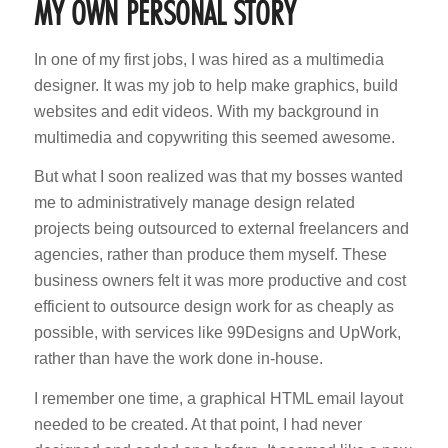
MY OWN PERSONAL STORY
In one of my first jobs, I was hired as a multimedia
designer. It was my job to help make graphics, build
websites and edit videos. With my background in
multimedia and copywriting this seemed awesome.
But what I soon realized was that my bosses wanted
me to administratively manage design related
projects being outsourced to external freelancers and
agencies, rather than produce them myself. These
business owners felt it was more productive and cost
efficient to outsource design work for as cheaply as
possible, with services like 99Designs and UpWork,
rather than have the work done in-house.
I remember one time, a graphical HTML email layout
needed to be created. At that point, I had never