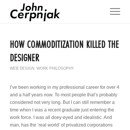
HOW COMMODITIZATION KILLED THE
DESIGNER
WEB DESIGN
,
WORK PHILOSOPHY
I’ve been working in my professional career for over 4
and a half years now. To most people that’s probably
considered not very long. But I can still remember a
time when I was a recent graduate just entering the
work force. I was all doey-eyed and idealistic. And
man, has the ‘real world’ of privatized corporations