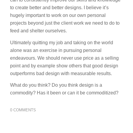
to create better and better designs. I believe it’s
hugely important to work on our own personal
projects beyond just the client work we need to do to
feed and shelter ourselves.
Ultimately quitting my job and taking on the world
alone was an exercise in pursuing personal
endeavours. We should never use price as a selling
point and by example show others that good design
outperforms bad design with measurable results.
What do you think? Do you think design is a
commodity? Has it been or can it be commoditized?
0 COMMENTS