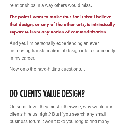
relationships in a way others would miss.
The point I want to make thus far is that I believe
that design, or any of the other arts, is intrinsically
separate from any notion of commoditization.
And yet, I’m personally experiencing an ever
increasing transformation of design into a commodity
in my career.
Now onto the hard-hitting questions…
DO CLIENTS VALUE DESIGN?
On some level they must, otherwise, why would our
clients hire us, right? But if you search any small
business forum it won’t take you long to find many