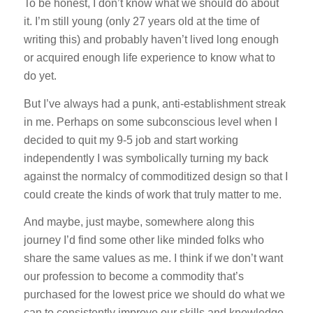
To be honest, I don’t know what we should do about
it. I’m still young (only 27 years old at the time of
writing this) and probably haven’t lived long enough
or acquired enough life experience to know what to
do yet.
But I’ve always had a punk, anti-establishment streak
in me. Perhaps on some subconscious level when I
decided to quit my 9-5 job and start working
independently I was symbolically turning my back
against the normalcy of commoditized design so that I
could create the kinds of work that truly matter to me.
And maybe, just maybe, somewhere along this
journey I’d find some other like minded folks who
share the same values as me. I think if we don’t want
our profession to become a commodity that’s
purchased for the lowest price we should do what we
can to consistently improve our skills and knowledge