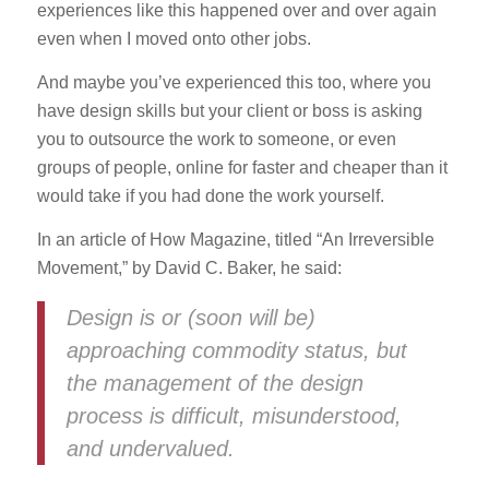
experiences like this happened over and over again
even when I moved onto other jobs.
And maybe you’ve experienced this too, where you
have design skills but your client or boss is asking
you to outsource the work to someone, or even
groups of people, online for faster and cheaper than it
would take if you had done the work yourself.
In an article of How Magazine, titled “An Irreversible
Movement,” by David C. Baker, he said:
Design is or (soon will be)
approaching commodity status, but
the management of the design
process is difficult, misunderstood,
and undervalued.