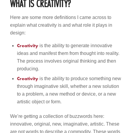
WHAT IS CREATIVITY?
Here are some more definitions I came across to
explain what creativity is and what role it plays in
design:
Creativity
is the ability to generate innovative
ideas and manifest them from thought into reality.
The process involves original thinking and then
producing.
Creativity
is the ability to produce something new
through imaginative skill, whether a new solution
to a problem, a new method or device, or a new
artistic object or form.
We’re getting a collection of buzzwords here:
innovative, original, new, imaginative, artistic. These
are not words to describe a commodity. These words