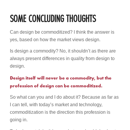
SOME CONCLUDING THOUGHTS
Can design be commoditized? I think the answer is
yes, based on how the market views design.
Is design a commodity? No, it shouldn’t as there are
always present differences in quality from design to
design.
Design itself will never be a commodity, but the
profession of design can be commoditized.
So what can you and I do about it? Because as far as
I can tell, with today’s market and technology,
commoditization is the direction this profession is
going in.