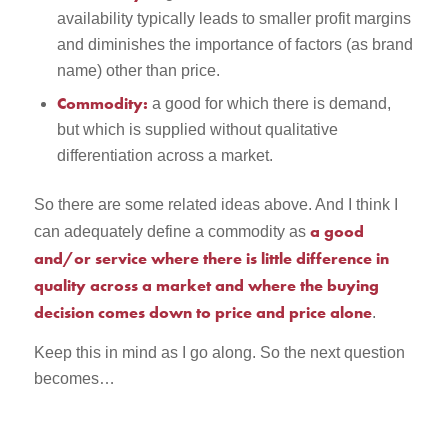
availability typically leads to smaller profit margins
and diminishes the importance of factors (as brand
name) other than price.
Commodity:
a good for which there is demand,
but which is supplied without qualitative
differentiation across a market.
So there are some related ideas above. And I think I
a good
can adequately define a commodity as
and/or service where there is little difference in
quality across a market and where the buying
decision comes down to price and price alone
.
Keep this in mind as I go along. So the next question
becomes…