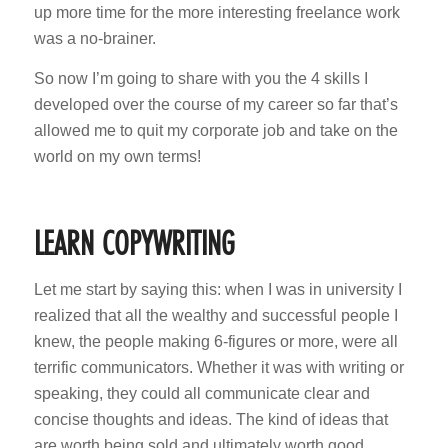
up more time for the more interesting freelance work
was a no-brainer.
So now I’m going to share with you the 4 skills I
developed over the course of my career so far that’s
allowed me to quit my corporate job and take on the
world on my own terms!
LEARN COPYWRITING
Let me start by saying this: when I was in university I
realized that all the wealthy and successful people I
knew, the people making 6-figures or more, were all
terrific communicators. Whether it was with writing or
speaking, they could all communicate clear and
concise thoughts and ideas. The kind of ideas that
are worth being sold and ultimately worth good