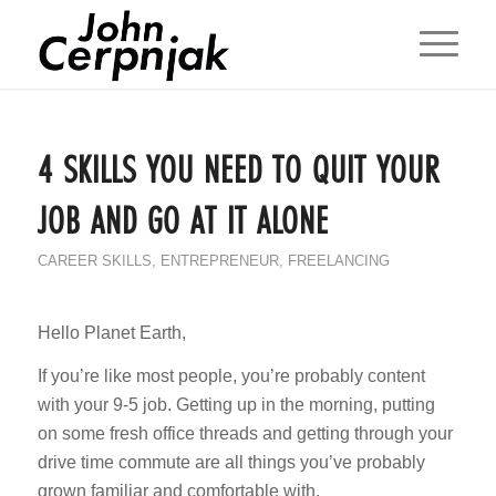
4 SKILLS YOU NEED TO QUIT YOUR
JOB AND GO AT IT ALONE
CAREER SKILLS
,
ENTREPRENEUR
,
FREELANCING
Hello Planet Earth,
If you’re like most people, you’re probably content
with your 9-5 job. Getting up in the morning, putting
on some fresh office threads and getting through your
drive time commute are all things you’ve probably
grown familiar and comfortable with.