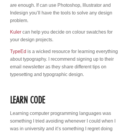
are enough. If can use Photoshop, Illustrator and
Indesign you’ll have the tools to solve any design
problem.
Kuler
can help you decide on colour swatches for
your design projects.
TypeEd
is a wicked resource for learning everything
about typography. I recommend signing up to their
email newsletter as they share different tips on
typesetting and typographic design.
LEARN CODE
Learning computer programming languages was
something I tried avoiding whenever I could when I
was in university and it’s something I regret doing