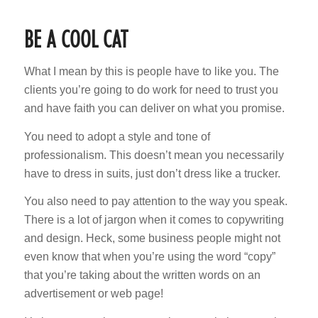
BE A COOL CAT
What I mean by this is people have to like you. The
clients you’re going to do work for need to trust you
and have faith you can deliver on what you promise.
You need to adopt a style and tone of
professionalism. This doesn’t mean you necessarily
have to dress in suits, just don’t dress like a trucker.
You also need to pay attention to the way you speak.
There is a lot of jargon when it comes to copywriting
and design. Heck, some business people might not
even know that when you’re using the word “copy”
that you’re taking about the written words on an
advertisement or web page!