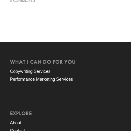
0 COMMENTS
WHAT I CAN DO FOR YOU
Copywriting Services
Performance Marketing Services
EXPLORE
About
Contact