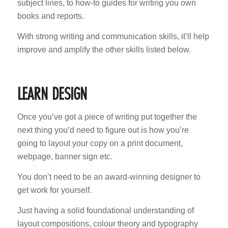
subject lines, to how-to guides for writing you own
books and reports.
With strong writing and communication skills, it’ll help
improve and amplify the other skills listed below.
LEARN DESIGN
Once you’ve got a piece of writing put together the
next thing you’d need to figure out is how you’re
going to layout your copy on a print document,
webpage, banner sign etc.
You don’t need to be an award-winning designer to
get work for yourself.
Just having a solid foundational understanding of
layout compositions, colour theory and typography