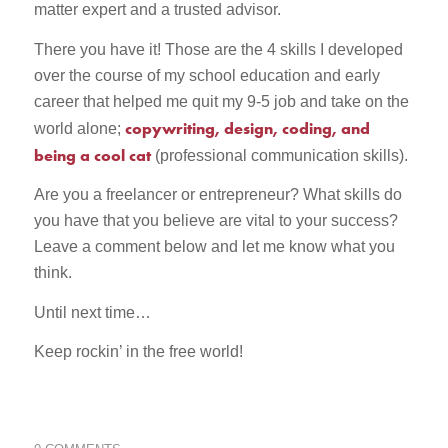
matter expert and a trusted advisor.
There you have it! Those are the 4 skills I developed
over the course of my school education and early
career that helped me quit my 9-5 job and take on the
copywriting, design, coding, and
world alone;
being a cool cat
(professional communication skills).
Are you a freelancer or entrepreneur? What skills do
you have that you believe are vital to your success?
Leave a comment below and let me know what you
think.
Until next time…
Keep rockin’ in the free world!