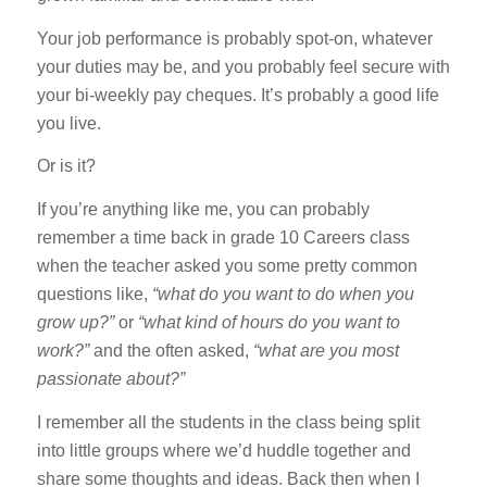
Your job performance is probably spot-on, whatever
your duties may be, and you probably feel secure with
your bi-weekly pay cheques. It’s probably a good life
you live.
Or is it?
If you’re anything like me, you can probably
remember a time back in grade 10 Careers class
when the teacher asked you some pretty common
questions like,
“what do you want to do when you
grow up?”
or
“what kind of hours do you want to
work?”
and the often asked,
“what are you most
passionate about?”
I remember all the students in the class being split
into little groups where we’d huddle together and
share some thoughts and ideas. Back then when I