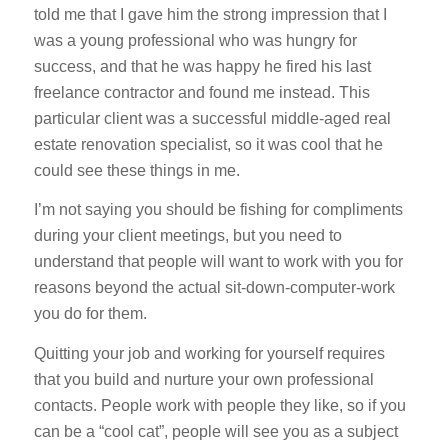
told me that I gave him the strong impression that I
was a young professional who was hungry for
success, and that he was happy he fired his last
freelance contractor and found me instead. This
particular client was a successful middle-aged real
estate renovation specialist, so it was cool that he
could see these things in me.
I’m not saying you should be fishing for compliments
during your client meetings, but you need to
understand that people will want to work with you for
reasons beyond the actual sit-down-computer-work
you do for them.
Quitting your job and working for yourself requires
that you build and nurture your own professional
contacts. People work with people they like, so if you
can be a “cool cat”, people will see you as a subject