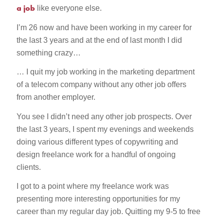
a job
like everyone else.
I’m 26 now and have been working in my career for
the last 3 years and at the end of last month I did
something crazy…
… I quit my job working in the marketing department
of a telecom company without any other job offers
from another employer.
You see I didn’t need any other job prospects. Over
the last 3 years, I spent my evenings and weekends
doing various different types of copywriting and
design freelance work for a handful of ongoing
clients.
I got to a point where my freelance work was
presenting more interesting opportunities for my
career than my regular day job. Quitting my 9-5 to free