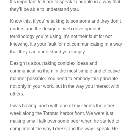
It’s important to learn to speak to people in a way that
they’ll be able to understand you.
Know this, if you’re talking to someone and they don’t
understand the design or web development
terminology you’re using, it’s not their fault for not
knowing. It’s your fault for not communicating in a way
that they can understand you simply.
Design is about taking complex ideas and
communicating them in the most simple and effective
manner possible. You need to embody this principle
not only in your work, but in the way you interact with
others.
I was having lunch with one of my clients the other
week along the Toronto harbor front. We were just
making small talk over some beer when he started to
compliment the way I dress and the way I speak. He