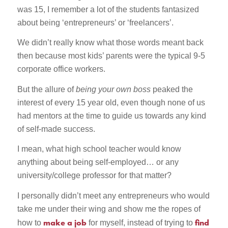
was 15, I remember a lot of the students fantasized
about being ‘entrepreneurs’ or ‘freelancers’.
We didn’t really know what those words meant back
then because most kids’ parents were the typical 9-5
corporate office workers.
But the allure of
being your own boss
peaked the
interest of every 15 year old, even though none of us
had mentors at the time to guide us towards any kind
of self-made success.
I mean, what high school teacher would know
anything about being self-employed… or any
university/college professor for that matter?
I personally didn’t meet any entrepreneurs who would
take me under their wing and show me the ropes of
make a job
find
how to
for myself, instead of trying to