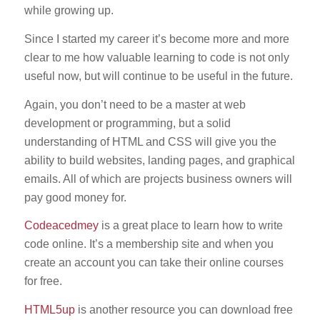
while growing up.
Since I started my career it’s become more and more
clear to me how valuable learning to code is not only
useful now, but will continue to be useful in the future.
Again, you don’t need to be a master at web
development or programming, but a solid
understanding of HTML and CSS will give you the
ability to build websites, landing pages, and graphical
emails. All of which are projects business owners will
pay good money for.
Codeacedmey
is a great place to learn how to write
code online. It’s a membership site and when you
create an account you can take their online courses
for free.
HTML5up
is another resource you can download free