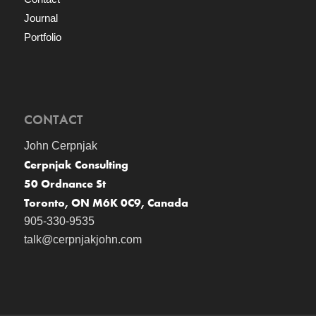
Journal
Portfolio
CONTACT
John Cerpnjak
Cerpnjak Consulting
50 Ordnance St
Toronto, ON M6K 0C9, Canada
905-330-9535
talk@cerpnjakjohn.com