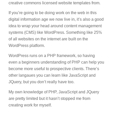
creative commons licensed website templates from.
If you’re going to be doing work on the web in this
digital information age we now live in, it’s also a good
idea to wrap your head around content management
systems (CMS) like WordPress. Something like 25%
of all websites on the internet are built on the
WordPress platform.
WordPress runs on a PHP framework, so having
even a beginners understanding of PHP can help you
become more useful to prospective clients. There’s
other langaues you can learn like JavaScript and
JQuery, but you don’t really have too.
My own knowledge of PHP, JavaScript and JQuery
are pretty limited but it hasn’t stopped me from
creating work for myself.