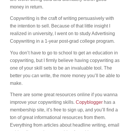
money in return.
Copywriting is the craft of writing persuasively with
the intention to sell. Because of that little insight I
realized in university, I went on to study Advertising
Copywriting in a 1-year post-grad college program.
You don’t have to go to school to get an education in
copywriting, but I firmly believe having copywriting as
one of your skill sets to be an invaluable tool. The
better you can write, the more money you’ll be able to
make.
There are some great resources online if you wanna
improve your copywriting skills.
Copyblogger
has a
membership site, it’s free to sign up, and you’ll find a
ton of great informational resources from them.
Everything from articles about headline writing, email