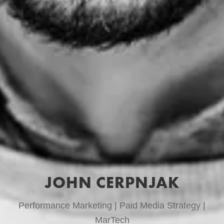
JOHN CERPNJAK
Performance Marketing | Paid Media Strategy |
MarTech