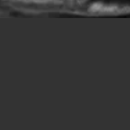
JOURNAL