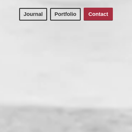
Journal
Portfolio
Contact