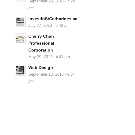
September 28, 2018 - 7:24
am
InvestInStCatharines.ca
July 27, 2018 - 9:40 am
Cherry Chan
Professional
Corporation
May 29, 2017 - 4:41 am
Web Design
September 13, 2015 - 9:54
pm