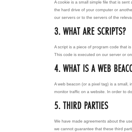
A cookie is a small simple file that is se
the hard drive of your computer or anothe
our servers or to the servers of the releva
3. WHAT ARE SCRIPTS?
A script is a piece of program code that i
This code is executed on our server or on
4. WHAT IS A WEB BEAC
A web beacon (or a pixel tag) is a small, i
monitor traffic on a website. In order to 
5. THIRD PARTIES
We have made agreements about the use o
we cannot guarantee that these third part