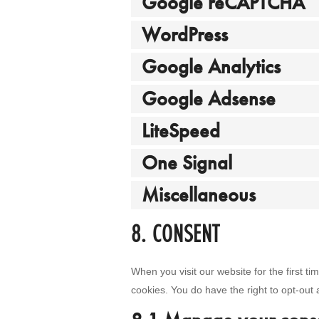
Google reCAPTCHA
WordPress
Google Analytics
Google Adsense
LiteSpeed
One Signal
Miscellaneous
8. CONSENT
When you visit our website for the first t
cookies. You do have the right to opt-out 