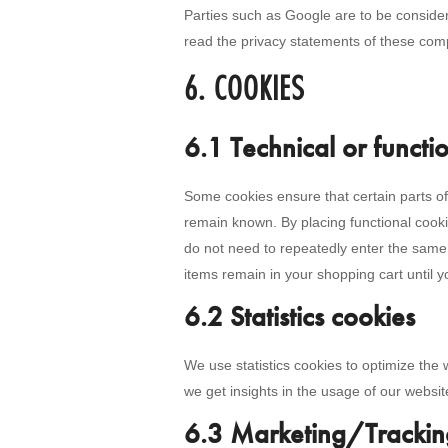
Parties such as Google are to be consid
read the privacy statements of these com
6. COOKIES
6.1 Technical or functi
Some cookies ensure that certain parts of
remain known. By placing functional cookie
do not need to repeatedly enter the same 
items remain in your shopping cart until 
6.2 Statistics cookies
We use statistics cookies to optimize the 
we get insights in the usage of our websit
6.3 Marketing/Trackin