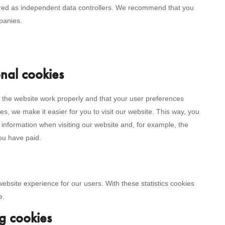
ered as independent data controllers. We recommend that you
panies.
onal cookies
 the website work properly and that your user preferences
s, we make it easier for you to visit our website. This way, you
information when visiting our website and, for example, the
you have paid.
website experience for our users. With these statistics cookies
e.
g cookies