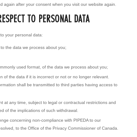
ed again after your consent when you visit our website again.
RESPECT TO PERSONAL DATA
 to your personal data:
 to the data we process about you;
ommonly used format, of the data we process about you;
of the data if it is incorrect or not or no longer relevant.
mation shall be transmitted to third parties having access to
 at any time, subject to legal or contractual restrictions and
ed of the implications of such withdrawal.
llenge concerning non-compliance with PIPEDA to our
 resolved, to the Office of the Privacy Commissioner of Canada.