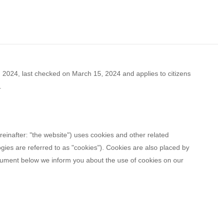
2024, last checked on March 15, 2024 and applies to citizens
.
reinafter: "the website") uses cookies and other related
ogies are referred to as "cookies"). Cookies are also placed by
cument below we inform you about the use of cookies on our