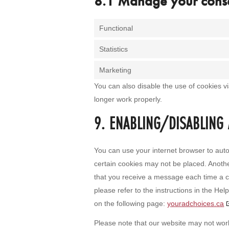
8.1 Manage your conse
Functional
Statistics
Marketing
You can also disable the use of cookies v
longer work properly.
9. ENABLING/DISABLING
You can use your internet browser to auto
certain cookies may not be placed. Anothe
that you receive a message each time a c
please refer to the instructions in the He
on the following page:
youradchoices.ca
Please note that our website may not work 