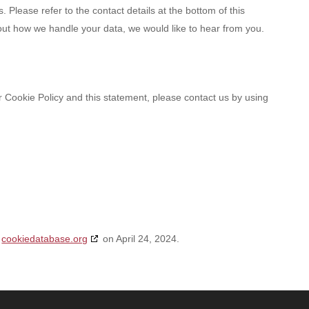
. Please refer to the contact details at the bottom of this
out how we handle your data, we would like to hear from you.
Cookie Policy and this statement, please contact us by using
h
cookiedatabase.org
on April 24, 2024.