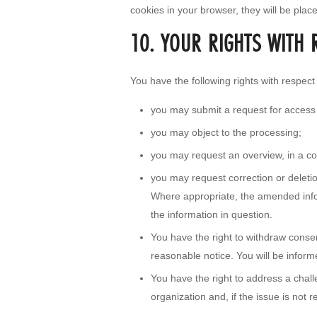
cookies in your browser, they will be plac
10. YOUR RIGHTS WITH 
You have the following rights with respect
you may submit a request for access
you may object to the processing;
you may request an overview, in a c
you may request correction or deletion 
Where appropriate, the amended infor
the information in question.
You have the right to withdraw consent
reasonable notice. You will be inform
You have the right to address a cha
organization and, if the issue is not