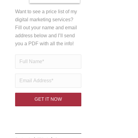
Want to see a price list of my
digital marketing services?
Fill out your name and email
address below and I’ll send
you a PDF with all the info!