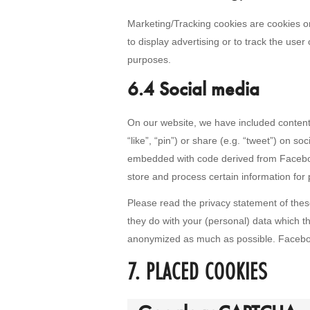
Marketing/Tracking cookies are cookies or 
to display advertising or to track the user
purposes.
6.4 Social media
On our website, we have included conten
“like”, “pin”) or share (e.g. “tweet”) on s
embedded with code derived from Facebo
store and process certain information for 
Please read the privacy statement of thes
they do with your (personal) data which th
anonymized as much as possible. Faceboo
7. PLACED COOKIES