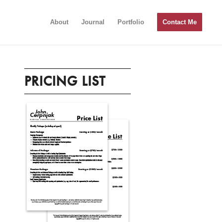
About
Journal
Portfolio
Contact Me
PRICING LIST