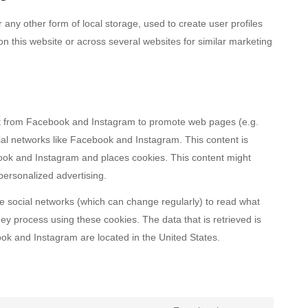
any other form of local storage, used to create user profiles
 on this website or across several websites for similar marketing
t from Facebook and Instagram to promote web pages (e.g.
ocial networks like Facebook and Instagram. This content is
ok and Instagram and places cookies. This content might
personalized advertising.
e social networks (which can change regularly) to read what
ey process using these cookies. The data that is retrieved is
k and Instagram are located in the United States.