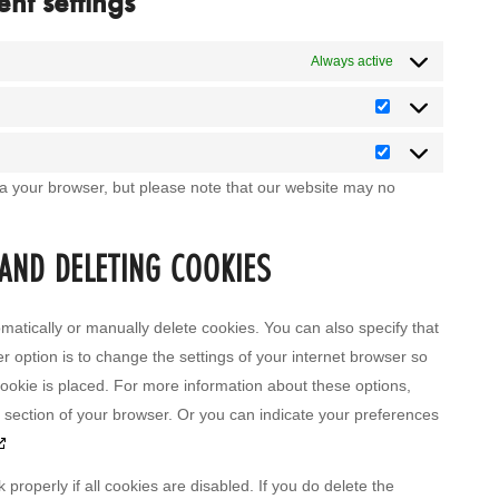
nt settings
Always active
Statistics
Marketing
ia your browser, but please note that our website may no
 AND DELETING COOKIES
matically or manually delete cookies. You can also specify that
r option is to change the settings of your internet browser so
ookie is placed. For more information about these options,
lp section of your browser. Or you can indicate your preferences
properly if all cookies are disabled. If you do delete the