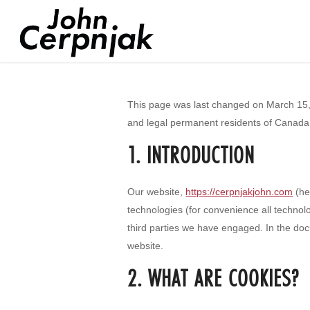
This page was last changed on March 15, 
and legal permanent residents of Canada
1. INTRODUCTION
Our website,
https://cerpnjakjohn.com
(he
technologies (for convenience all technol
third parties we have engaged. In the do
website.
2. WHAT ARE COOKIES?