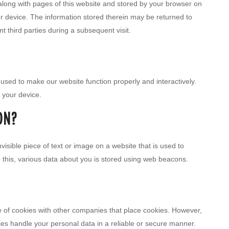
nt along with pages of this website and stored by your browser on
r device. The information stored therein may be returned to
nt third parties during a subsequent visit.
s used to make our website function properly and interactively.
 your device.
ON?
nvisible piece of text or image on a website that is used to
do this, various data about you is stored using web beacons.
f cookies with other companies that place cookies. However,
ies handle your personal data in a reliable or secure manner.