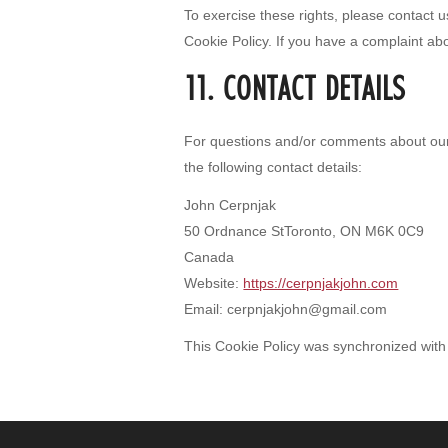
To exercise these rights, please contact us
Cookie Policy. If you have a complaint ab
11. CONTACT DETAILS
For questions and/or comments about our 
the following contact details:
John Cerpnjak
50 Ordnance StToronto, ON M6K 0C9
Canada
Website:
https://cerpnjakjohn.com
Email:
cerpnjakjohn@
gmail.com
This Cookie Policy was synchronized wit