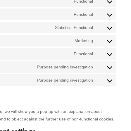
Functional
Consent
to
Functional
Consent
service
to
Statistics, Functional
google-
Consent
service
recaptcha
to
Marketing
wordpress
Consent
service
to
Functional
google-
Consent
service
analytics
to
Purpose pending investigation
google-
Consent
service
adsense
to
Purpose pending investigation
litespeed
Consent
service
to
one-
service
signal
miscellaneous
ime, we will show you a pop-up with an explanation about
and to object against the further use of non-functional cookies.