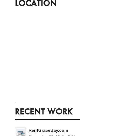
LOCATION
RECENT WORK
RentGraceBay.com