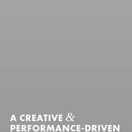
&
A CREATIVE
PERFORMANCE-DRIVEN