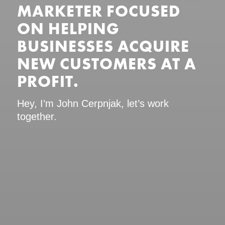
MARKETER FOCUSED
ON HELPING
BUSINESSES ACQUIRE
NEW CUSTOMERS AT A
PROFIT.
Hey, I’m John Cerpnjak, let’s work
together.