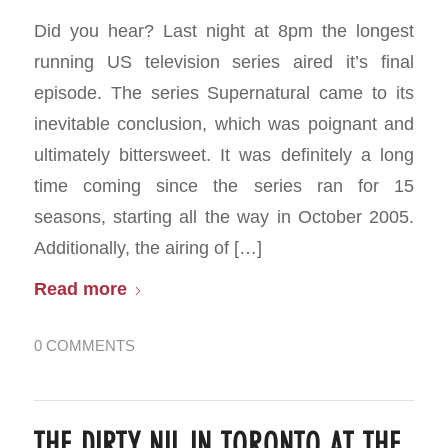
Did you hear? Last night at 8pm the longest
running US television series aired it’s final
episode. The series Supernatural came to its
inevitable conclusion, which was poignant and
ultimately bittersweet. It was definitely a long
time coming since the series ran for 15
seasons, starting all the way in October 2005.
Additionally, the airing of […]
Read more
0 COMMENTS
THE DIRTY NIL IN TORONTO AT THE