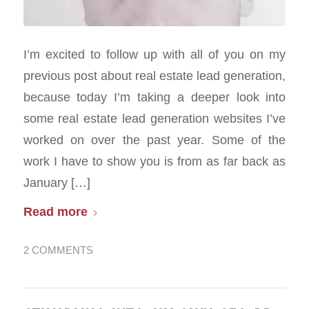
I’m excited to follow up with all of you on my
previous post about real estate lead generation,
because today I’m taking a deeper look into
some real estate lead generation websites I’ve
worked on over the past year. Some of the
work I have to show you is from as far back as
January […]
Read more
2 COMMENTS