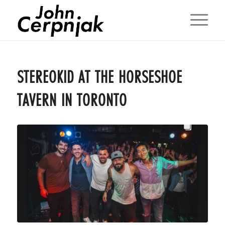
STEREOKID AT THE HORSESHOE
TAVERN IN TORONTO