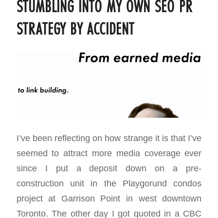
STUMBLING INTO MY OWN SEO PR
STRATEGY BY ACCIDENT
I’ve been reflecting on how strange it is that I’ve
seemed to attract more media coverage ever
since I put a deposit down on a pre-
construction unit in the Playgorund condos
project at Garrison Point in west downtown
Toronto. The other day I got quoted in a CBC