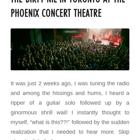
PHOENIX CONCERT THEATRE
It was just 2 weeks ago, I was tuning the radio
and among the hissings and hums, I heard a
ripper of a guitar solo followed up by a
ginormous shrill wail! I instantly thought to
myself, “what is this??!” followed by the sudden
realization that I needed to hear more. Skip