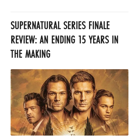
SUPERNATURAL SERIES FINALE
REVIEW: AN ENDING 15 YEARS IN
THE MAKING