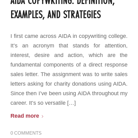
AIDA COPYWRITING: DEFINITION,
EXAMPLES, AND STRATEGIES
I first came across AIDA in copywriting college.
It’s an acronym that stands for attention,
interest, desire and action, which are the
fundamental components of a direct response
sales letter. The assignment was to write sales
letters asking for charity donations using AIDA.
Since then I’ve been using AIDA throughout my
career. It’s so versatile […]
Read more
0 COMMENTS