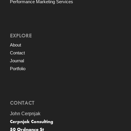
Performance Marketing Services
EXPLORE
About
Contact
Journal
Portfolio
CONTACT
John Cerpnjak
Cerpnjak Consulting
50 Ordnance St