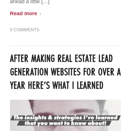
ahead a little […]
Read more
0 COMMENTS
AFTER MAKING REAL ESTATE LEAD
GENERATION WEBSITES FOR OVER A
YEAR HERE’S WHAT I LEARNED