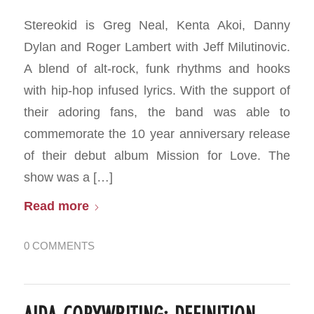
Stereokid is Greg Neal, Kenta Akoi, Danny
Dylan and Roger Lambert with Jeff Milutinovic.
A blend of alt-rock, funk rhythms and hooks
with hip-hop infused lyrics. With the support of
their adoring fans, the band was able to
commemorate the 10 year anniversary release
of their debut album Mission for Love. The
show was a […]
Read more
0 COMMENTS