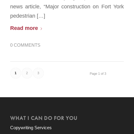
news article, “Major construction on Fort York
pedestrian […]
Read more
0 COMMENTS
1
2
3
Page 1 of 3
WHAT I CAN DO FOR YOU
Copywriting Services