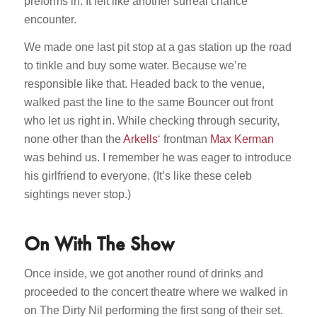
preforms in. It felt like another surreal chance
encounter.
We made one last pit stop at a gas station up the road
to tinkle and buy some water. Because we’re
responsible like that. Headed back to the venue,
walked past the line to the same Bouncer out front
who let us right in. While checking through security,
none other than the
Arkells
‘ frontman
Max Kerman
was behind us. I remember he was eager to introduce
his girlfriend to everyone. (It’s like these celeb
sightings never stop.)
On With The Show
Once inside, we got another round of drinks and
proceeded to the concert theatre where we walked in
on The Dirty Nil performing the first song of their set.