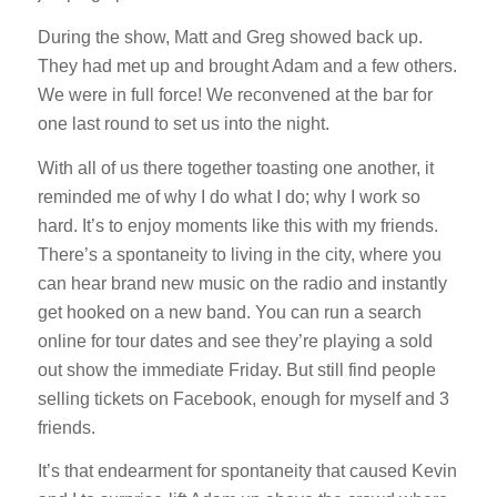
During the show, Matt and Greg showed back up.
They had met up and brought Adam and a few others.
We were in full force! We reconvened at the bar for
one last round to set us into the night.
With all of us there together toasting one another, it
reminded me of why I do what I do; why I work so
hard. It’s to enjoy moments like this with my friends.
There’s a spontaneity to living in the city, where you
can hear brand new music on the radio and instantly
get hooked on a new band. You can run a search
online for tour dates and see they’re playing a sold
out show the immediate Friday. But still find people
selling tickets on Facebook, enough for myself and 3
friends.
It’s that endearment for spontaneity that caused Kevin