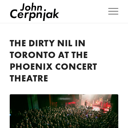
THE DIRTY NIL IN
TORONTO AT THE
PHOENIX CONCERT
THEATRE