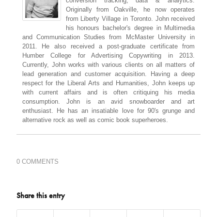
conversion tracking, data & analytics.
Originally from Oakville, he now operates
from Liberty Village in Toronto. John received
his honours bachelor's degree in Multimedia
and Communication Studies from McMaster University in
2011. He also received a post-graduate certificate from
Humber College for Advertising Copywriting in 2013.
Currently, John works with various clients on all matters of
lead generation and customer acquisition. Having a deep
respect for the Liberal Arts and Humanities, John keeps up
with current affairs and is often critiquing his media
consumption. John is an avid snowboarder and art
enthusiast. He has an insatiable love for 90's grunge and
alternative rock as well as comic book superheroes.
0 COMMENTS
Share this entry