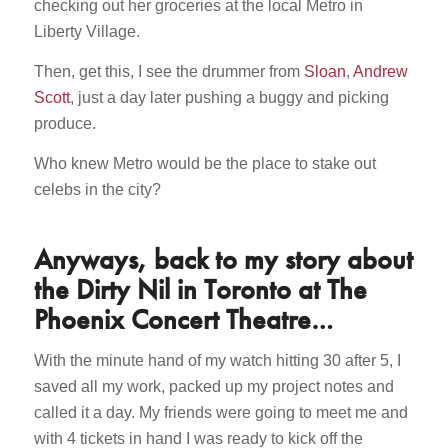
checking out her groceries at the local Metro in
Liberty Village.
Then, get this, I see the drummer from
Sloan
,
Andrew
Scott
, just a day later pushing a buggy and picking
produce.
Who knew Metro would be the place to stake out
celebs in the city?
Anyways, back to my story about
the Dirty Nil in Toronto at The
Phoenix Concert Theatre…
With the minute hand of my watch hitting 30 after 5, I
saved all my work, packed up my project notes and
called it a day. My friends were going to meet me and
with 4 tickets in hand I was ready to kick off the