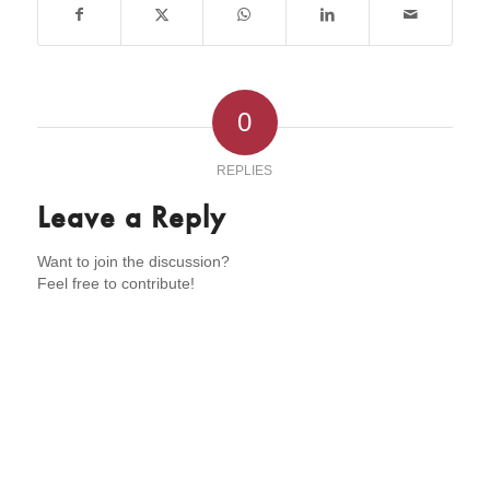
0
REPLIES
Leave a Reply
Want to join the discussion?
Feel free to contribute!