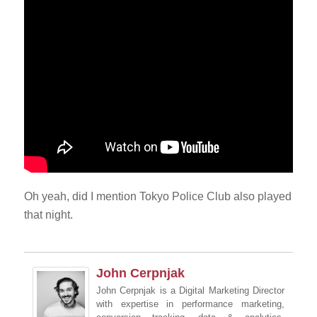
Oh yeah, did I mention Tokyo Police Club also played
that night.
John Cerpnjak
John Cerpnjak is a Digital Marketing Director
with expertise in performance marketing,