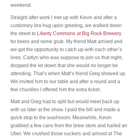
weekend.
Straight after work I met up with Kevin and after a
customary bro-hug upon greeting, we walked down
the street to
Liberty Commons at Big Rock Brewery
for beers and some grub. My friend Matt arrived and
we got the opportunity to catch up with each other’s
lives. Caitlyn who was suppose to join us that night,
dropped the let down that she would no longer be
attending. That’s when Matt’s friend Greg showed up.
We invited him to our table and after a round and a
few chuckles I offered him the extra ticket.
Matt and Greg had to split but would meet back up
with us later at the show. I paid the bill and made a
quick stop to the washroom. Meanwhile, Kevin
grabbed a few cans from the brew store and hailed an
Uber. We crushed those suckers and arrived at The