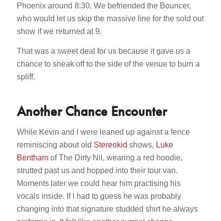
Phoenix around 8:30. We befriended the Bouncer,
who would let us skip the massive line for the sold out
show if we returned at 9.
That was a sweet deal for us because it gave us a
chance to sneak off to the side of the venue to burn a
spliff.
Another Chance Encounter
While Kevin and I were leaned up against a fence
reminiscing about old
Stereokid
shows,
Luke
Bentham
of The Dirty Nil, wearing a red hoodie,
strutted past us and hopped into their tour van.
Moments later we could hear him practising his
vocals inside. If I had to guess he was probably
changing into that signature studded shirt he always