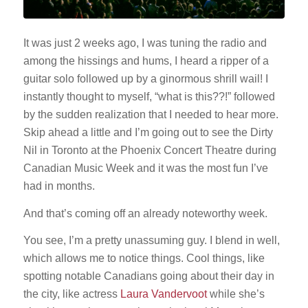
It was just 2 weeks ago, I was tuning the radio and
among the hissings and hums, I heard a ripper of a
guitar solo followed up by a ginormous shrill wail! I
instantly thought to myself, “what is this??!” followed
by the sudden realization that I needed to hear more.
Skip ahead a little and I’m going out to see the Dirty
Nil in Toronto at the Phoenix Concert Theatre during
Canadian Music Week and it was the most fun I’ve
had in months.
And that’s coming off an already noteworthy week.
You see, I’m a pretty unassuming guy. I blend in well,
which allows me to notice things. Cool things, like
spotting notable Canadians going about their day in
the city, like actress
Laura Vandervoot
while she’s