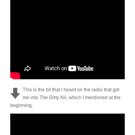
This is the bit that I heard on the radio that got
me into The Dirty Nil, which I mentioned at the
beginning.