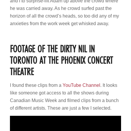
and I to surprise-lift Adam up above the crowd where
he was carried away. As he crowd surfed past the
horizon of all the crowd’s heads, so too did any of my
anxieties from the work week get whisked away.
FOOTAGE OF THE DIRTY NIL IN
TORONTO AT THE PHOENIX CONCERT
THEATRE
I found these clips from a
YouTube Channel
. It looks
like someone got access to all the shows during
Canadian Music Week and filmed clips from a bunch
of different artists. These are just a few I selected.