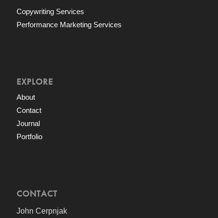
Copywriting Services
Performance Marketing Services
EXPLORE
About
Contact
Journal
Portfolio
CONTACT
John Cerpnjak