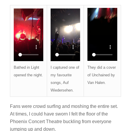
They did a cover
Bathed in Light
I captured one of
of Unchained by
opened the night.
my favourite
Van Halen.
songs, Auf
Wiedersehen.
Fans were crowd surfing and moshing the entire set.
At times, I could have sworn I felt the floor of the
Phoenix Concert Theatre buckling from everyone
jumping up and down.