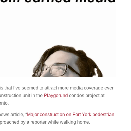
 is that I’ve seemed to attract more media coverage ever
nstruction unit in the
Playgorund
condos project at
onto.
ews article, “
Major construction on Fort York pedestrian
approached by a reporter while walking home.