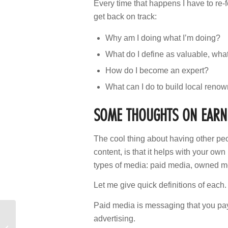
Every time that happens I have to re-
get back on track:
Why am I doing what I’m doing?
What do I define as valuable, wha
How do I become an expert?
What can I do to build local reno
SOME THOUGHTS ON EARNE
The cool thing about having other peo
content, is that it helps with your ow
types of media: paid media, owned 
Let me give quick definitions of each.
Paid media is messaging that you pay
advertising.
“Do We Need to Switch