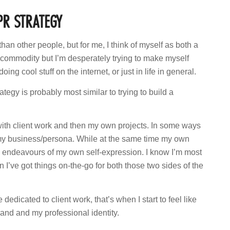
PR STRATEGY
than other people, but for me, I think of myself as both a
 a commodity but I’m desperately trying to make myself
ing cool stuff on the internet, or just in life in general.
ategy is probably most similar to trying to build a
with client work and then my own projects. In some ways
f my business/persona. While at the same time my own
ve endeavours of my own self-expression. I know I’m most
hen I’ve got things on-the-go for both those two sides of the
dicated to client work, that’s when I start to feel like
rand and my professional identity.