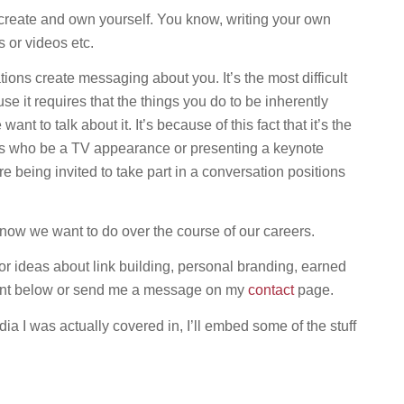
reate and own yourself. You know, writing your own
 or videos etc.
ons create messaging about you. It’s the most difficult
e it requires that the things you do to be inherently
t to talk about it. It’s because of this fact that it’s the
 who be a TV appearance or presenting a keynote
re being invited to take part in a conversation positions
now we want to do over the course of our careers.
or ideas about link building, personal branding, earned
ment below or send me a message on my
contact
page.
 I was actually covered in, I’ll embed some of the stuff