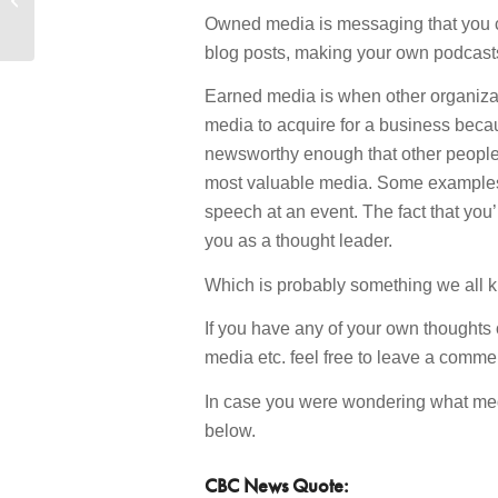
to a New SEO Plugin?”
Owned media is messaging that you c
blog posts, making your own podcasts
Earned media is when other organizati
media to acquire for a business becaus
newsworthy enough that other people wan
most valuable media. Some examples
speech at an event. The fact that you’
you as a thought leader.
Which is probably something we all k
If you have any of your own thoughts 
media etc. feel free to leave a com
In case you were wondering what media
below.
CBC News Quote: