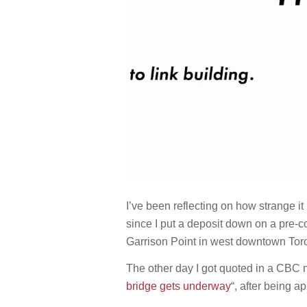
I’ve been reflecting on how strange it
since I put a deposit down on a pre-co
Garrison Point in west downtown Tor
The other day I got quoted in a CBC n
bridge gets underway
“, after being 