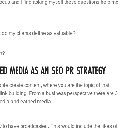
focus and I find asking myself these questions help me
t do my clients define as valuable?
wn?
D MEDIA AS AN SEO PR STRATEGY
ple create content, where you are the topic of that
n link building. From a business perspective there are 3
media and earned media.
 to have broadcasted. This would include the likes of