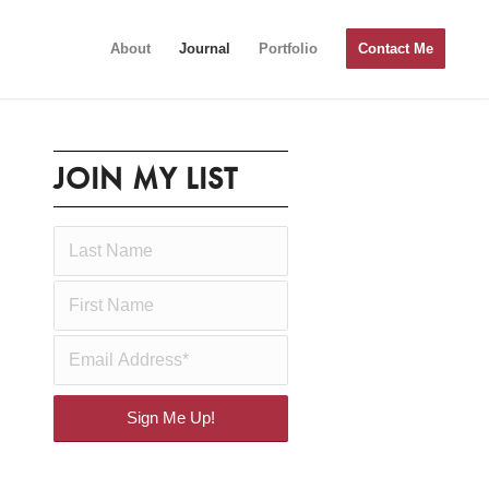
About
Journal
Portfolio
Contact Me
JOIN MY LIST