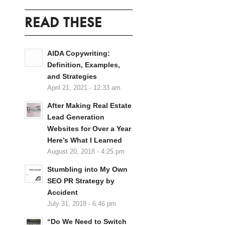
READ THESE
AIDA Copywriting:
Definition, Examples,
and Strategies
April 21, 2021 - 12:33 am
After Making Real Estate
Lead Generation
Websites for Over a Year
Here’s What I Learned
August 20, 2018 - 4:25 pm
Stumbling into My Own
SEO PR Strategy by
Accident
July 31, 2018 - 6:46 pm
“Do We Need to Switch