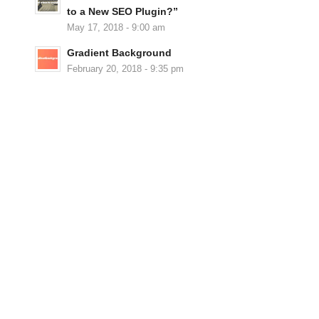
to a New SEO Plugin?”
May 17, 2018 - 9:00 am
Gradient Background
February 20, 2018 - 9:35 pm