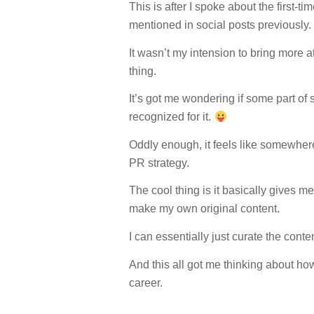
This is after I spoke about the first
mentioned in social posts previously.
It wasn’t my intension to bring more a
thing.
It’s got me wondering if some part of
recognized for it.
Oddly enough, it feels like somewhe
PR strategy.
The cool thing is it basically gives m
make my own original content.
I can essentially just curate the con
And this all got me thinking about ho
career.