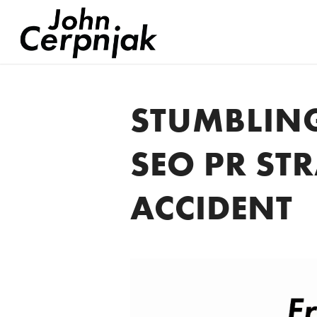
STUMBLIN
SEO PR ST
ACCIDENT