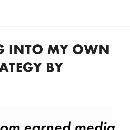
G INTO MY OWN
RATEGY BY