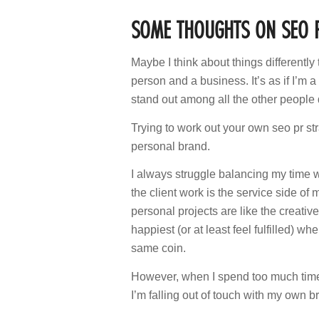
SOME THOUGHTS ON SEO 
Maybe I think about things differently 
person and a business. It’s as if I’m
stand out among all the other people do
Trying to work out your own seo pr str
personal brand.
I always struggle balancing my time 
the client work is the service side o
personal projects are like the creati
happiest (or at least feel fulfilled) w
same coin.
However, when I spend too much time de
I’m falling out of touch with my own b