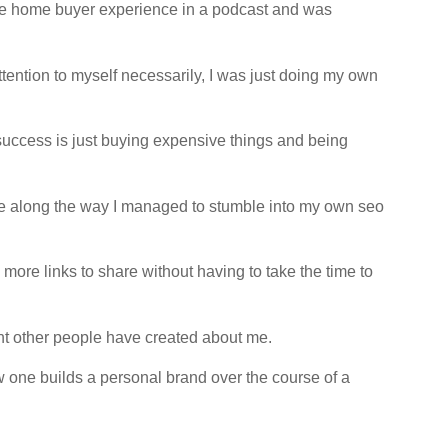
-time home buyer experience in a podcast and was
ttention to myself necessarily, I was just doing my own
 success is just buying expensive things and being
re along the way I managed to stumble into my own seo
e more links to share without having to take the time to
tent other people have created about me.
w one builds a personal brand over the course of a