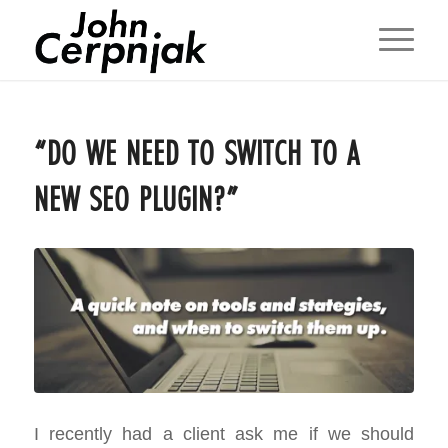
“DO WE NEED TO SWITCH TO A
NEW SEO PLUGIN?”
I recently had a client ask me if we should