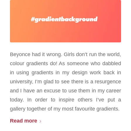
Beyonce had it wrong. Girls don’t run the world,
colour gradients do! As someone who dabbled
in using gradients in my design work back in
university, I’m glad to see there is a resurgence
and I have an excuse to use them in my career
today. In order to inspire others I’ve put a
gallery together of my most favourite gradients.
Read more