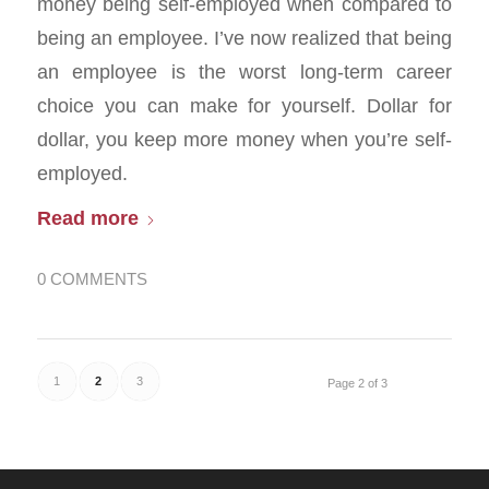
money being self-employed when compared to
being an employee. I’ve now realized that being
an employee is the worst long-term career
choice you can make for yourself. Dollar for
dollar, you keep more money when you’re self-
employed.
Read more
0 COMMENTS
1
2
3
Page 2 of 3