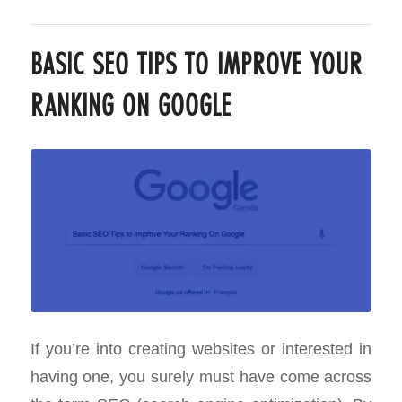
BASIC SEO TIPS TO IMPROVE YOUR
RANKING ON GOOGLE
If you’re into creating websites or interested in
having one, you surely must have come across