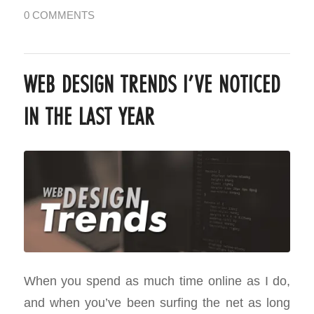
0 COMMENTS
WEB DESIGN TRENDS I’VE NOTICED
IN THE LAST YEAR
When you spend as much time online as I do,
and when you’ve been surfing the net as long