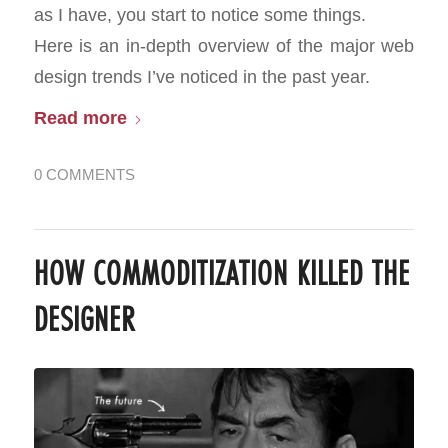
as I have, you start to notice some things.
Here is an in-depth overview of the major web
design trends I’ve noticed in the past year.
Read more
0 COMMENTS
HOW COMMODITIZATION KILLED THE
DESIGNER