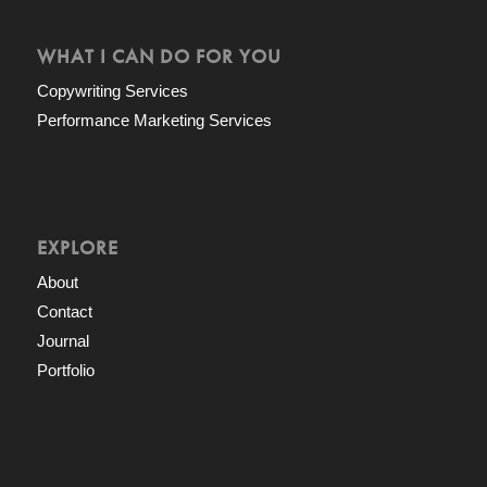
WHAT I CAN DO FOR YOU
Copywriting Services
Performance Marketing Services
EXPLORE
About
Contact
Journal
Portfolio