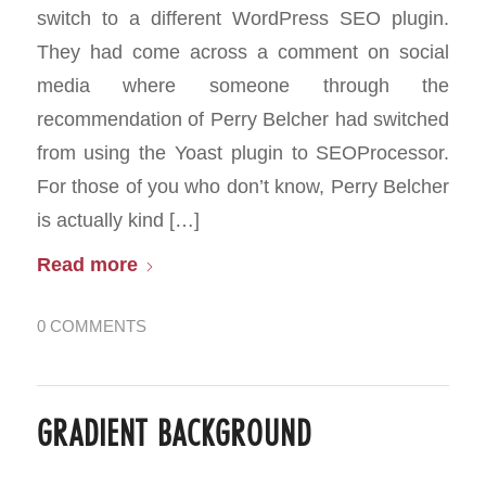
switch to a different WordPress SEO plugin.
They had come across a comment on social
media where someone through the
recommendation of Perry Belcher had switched
from using the Yoast plugin to SEOProcessor.
For those of you who don’t know, Perry Belcher
is actually kind […]
Read more
0 COMMENTS
GRADIENT BACKGROUND