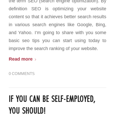
the term SEO (search engine optimization). By
definition SEO is optimizing your website
content so that it achieves better search results
in various search engines like Google, Bing,
and Yahoo. I’m going to share with you some
basic seo tips you can start using today to
improve the search ranking of your website.
Read more
0 COMMENTS
IF YOU CAN BE SELF-EMPLOYED,
YOU SHOULD!