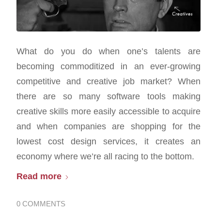
What do you do when one’s talents are
becoming commoditized in an ever-growing
competitive and creative job market? When
there are so many software tools making
creative skills more easily accessible to acquire
and when companies are shopping for the
lowest cost design services, it creates an
economy where we’re all racing to the bottom.
Read more
0 COMMENTS