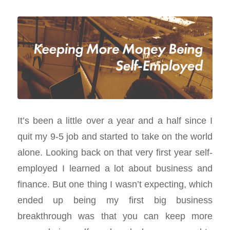
It’s been a little over a year and a half since I
quit my 9-5 job and started to take on the world
alone. Looking back on that very first year self-
employed I learned a lot about business and
finance. But one thing I wasn’t expecting, which
ended up being my first big business
breakthrough was that you can keep more