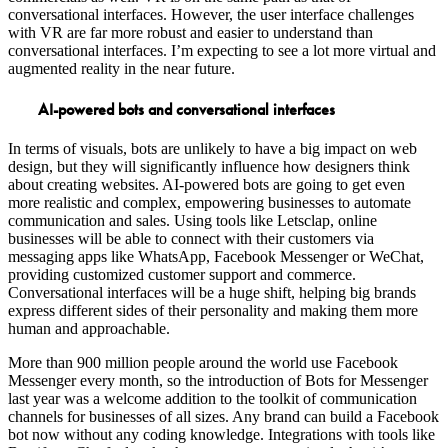
conversational interfaces. However, the user interface challenges
with VR are far more robust and easier to understand than
conversational interfaces. I’m expecting to see a lot more virtual and
augmented reality in the near future.
AI-powered bots and conversational interfaces
In terms of visuals, bots are unlikely to have a big impact on web
design, but they will significantly influence how designers think
about creating websites. AI-powered bots are going to get even
more realistic and complex, empowering businesses to automate
communication and sales. Using tools like Letsclap, online
businesses will be able to connect with their customers via
messaging apps like WhatsApp, Facebook Messenger or WeChat,
providing customized customer support and commerce.
Conversational interfaces will be a huge shift, helping big brands
express different sides of their personality and making them more
human and approachable.
More than 900 million people around the world use Facebook
Messenger every month, so the introduction of Bots for Messenger
last year was a welcome addition to the toolkit of communication
channels for businesses of all sizes. Any brand can build a Facebook
bot now without any coding knowledge. Integrations with tools like