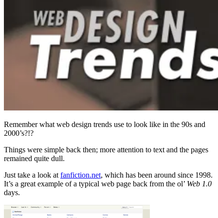
Remember what web design trends use to look like in the 90s and
2000’s?!?
Things were simple back then; more attention to text and the pages
remained quite dull.
Just take a look at
fanfiction.net
, which has been around since 1998.
It’s a great example of a typical web page back from the ol’
Web 1.0
days.