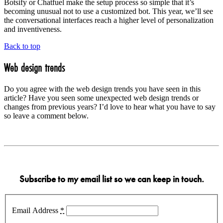
Botsify or Chatfuel make the setup process so simple that it’s
becoming unusual not to use a customized bot. This year, we’ll see
the conversational interfaces reach a higher level of personalization
and inventiveness.
Back to top
Web design trends
Do you agree with the web design trends you have seen in this
article? Have you seen some unexpected web design trends or
changes from previous years? I’d love to hear what you have to say
so leave a comment below.
Subscribe to my email list so we can keep in touch.
Email Address
*