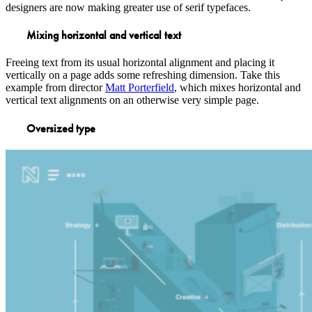
designers are now making greater use of serif typefaces.
Mixing horizontal and vertical text
Freeing text from its usual horizontal alignment and placing it
vertically on a page adds some refreshing dimension. Take this
example from director
Matt Porterfield
, which mixes horizontal and
vertical text alignments on an otherwise very simple page.
Oversized type