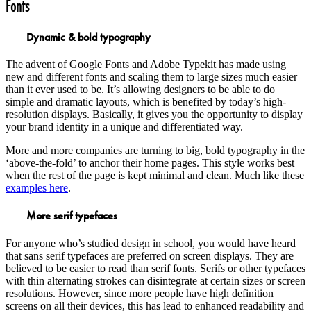
Fonts
Dynamic & bold typography
The advent of Google Fonts and Adobe Typekit has made using
new and different fonts and scaling them to large sizes much easier
than it ever used to be. It’s allowing designers to be able to do
simple and dramatic layouts, which is benefited by today’s high-
resolution displays. Basically, it gives you the opportunity to display
your brand identity in a unique and differentiated way.
More and more companies are turning to big, bold typography in the
‘above-the-fold’ to anchor their home pages. This style works best
when the rest of the page is kept minimal and clean. Much like these
examples here
.
More serif typefaces
For anyone who’s studied design in school, you would have heard
that sans serif typefaces are preferred on screen displays. They are
believed to be easier to read than serif fonts. Serifs or other typefaces
with thin alternating strokes can disintegrate at certain sizes or screen
resolutions. However, since more people have high definition
screens on all their devices, this has lead to enhanced readability and