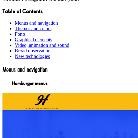
Table of Contents
Menus and navigation
Themes and colors
Fonts
Graphical elements
Video, animation and sound
Broad observations
New technologies
Menus and navigation
Hamburger menus