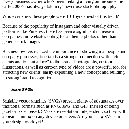
Every business owner who’s been making a living online since the
early 2000’s has always told me, “never use stock photography.”
Who ever knew these people were 10-15yrs ahead of this trend?
Because of the popularity of Instagram and other visually driven
platforms like Pinterest, there has been a significant increase in
companies and websites opting for authentic photos rather than
generic stock images.
Business owners realized the importance of showing real people and
company processes, to establish a stronger connection with their
clients and to “put a face” to the brand. Photographs, custom
illustrations, as well as cartoon type of videos are a powerful tool for
attracting new clients, easily explaining a new concept and building
up strong brand recognition.
More SVGs
Scalable vector graphics (SVGs) present plenty of advantages over
traditional formats such as PNG, JPG, and GIF. Instead of being
pixel or raster-based, SVGs are resolution-independent, so they will
appear stunning on any device or screen. Are you using SVGs in
your design work yet?