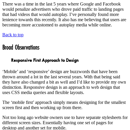
There was a time in the last 5 years where Google and Facebook
would penalize advertisers who drove paid traffic to landing pages
that had videos that would autoplay. I’ve personally found more
lenience towards this recently. It also has me believing that users are
becoming more accustomed to autoplay media while online.
Back to top
Broad Observations
Responsive First Approach to Design
‘Mobile’ and ‘responsive’ design are buzzwords that have been
thrown around a lot in the last several years. With that being said
they have also changed a bit as well and I’d like to provide my own
distinction. Responsive design is an approach to web design that
uses CSS media queries and flexible layouts.
The ‘mobile first’ approach simply means designing for the smallest
screen first and then working up from there.
Not too long ago website owners use to have separate stylesheets for
different screen sizes. Essentially having one set of pages for
desktop and another set for mobile.