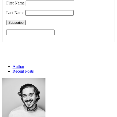
First Name
Last Name
Author
Recent Posts