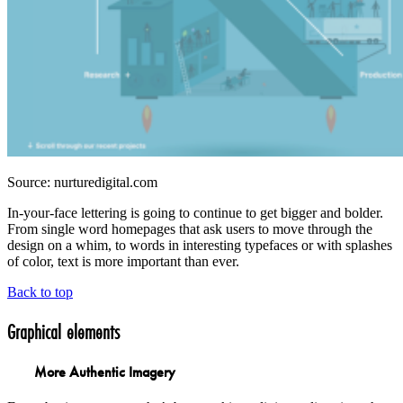
Source: nurturedigital.com
In-your-face lettering is going to continue to get bigger and bolder.
From single word homepages that ask users to move through the
design on a whim, to words in interesting typefaces or with splashes
of color, text is more important than ever.
Back to top
Graphical elements
More Authentic Imagery