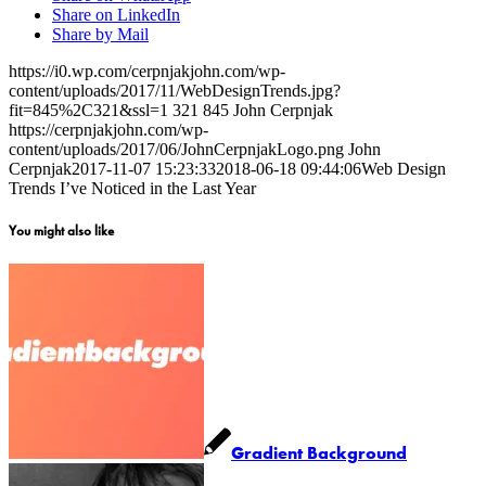
Share on LinkedIn
Share by Mail
https://i0.wp.com/cerpnjakjohn.com/wp-
content/uploads/2017/11/WebDesignTrends.jpg?
fit=845%2C321&ssl=1
321
845
John Cerpnjak
https://cerpnjakjohn.com/wp-
content/uploads/2017/06/JohnCerpnjakLogo.png
John
Cerpnjak
2017-11-07 15:23:33
2018-06-18 09:44:06
Web Design
Trends I’ve Noticed in the Last Year
You might also like
Gradient Background