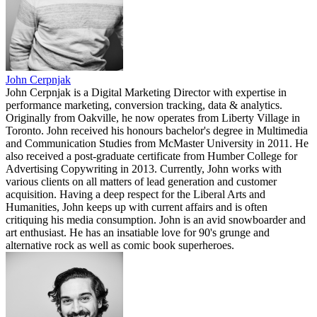
John Cerpnjak
John Cerpnjak is a Digital Marketing Director with expertise in
performance marketing, conversion tracking, data & analytics.
Originally from Oakville, he now operates from Liberty Village in
Toronto. John received his honours bachelor's degree in Multimedia
and Communication Studies from McMaster University in 2011. He
also received a post-graduate certificate from Humber College for
Advertising Copywriting in 2013. Currently, John works with
various clients on all matters of lead generation and customer
acquisition. Having a deep respect for the Liberal Arts and
Humanities, John keeps up with current affairs and is often
critiquing his media consumption. John is an avid snowboarder and
art enthusiast. He has an insatiable love for 90's grunge and
alternative rock as well as comic book superheroes.