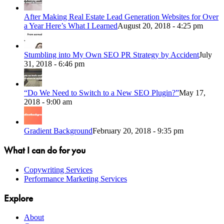
After Making Real Estate Lead Generation Websites for Over
a Year Here’s What I Learned
August 20, 2018 - 4:25 pm
Stumbling into My Own SEO PR Strategy by Accident
July
31, 2018 - 6:46 pm
“Do We Need to Switch to a New SEO Plugin?”
May 17,
2018 - 9:00 am
Gradient Background
February 20, 2018 - 9:35 pm
What I can do for you
Copywriting Services
Performance Marketing Services
Explore
About