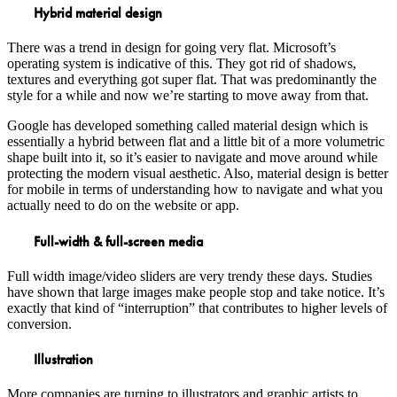
Hybrid material design
There was a trend in design for going very flat. Microsoft’s
operating system is indicative of this. They got rid of shadows,
textures and everything got super flat. That was predominantly the
style for a while and now we’re starting to move away from that.
Google has developed something called material design which is
essentially a hybrid between flat and a little bit of a more volumetric
shape built into it, so it’s easier to navigate and move around while
protecting the modern visual aesthetic. Also, material design is better
for mobile in terms of understanding how to navigate and what you
actually need to do on the website or app.
Full-width & full-screen media
Full width image/video sliders are very trendy these days. Studies
have shown that large images make people stop and take notice. It’s
exactly that kind of “interruption” that contributes to higher levels of
conversion.
Illustration
More companies are turning to illustrators and graphic artists to