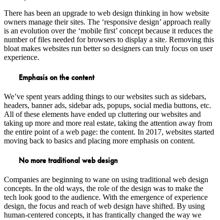
There has been an upgrade to web design thinking in how website
owners manage their sites. The ‘responsive design’ approach really
is an evolution over the ‘mobile first’ concept because it reduces the
number of files needed for browsers to display a site. Removing this
bloat makes websites run better so designers can truly focus on user
experience.
Emphasis on the content
We’ve spent years adding things to our websites such as sidebars,
headers, banner ads, sidebar ads, popups, social media buttons, etc.
All of these elements have ended up cluttering our websites and
taking up more and more real estate, taking the attention away from
the entire point of a web page: the content. In 2017, websites started
moving back to basics and placing more emphasis on content.
No more traditional web design
Companies are beginning to wane on using traditional web design
concepts. In the old ways, the role of the design was to make the
tech look good to the audience. With the emergence of experience
design, the focus and reach of web design have shifted. By using
human-centered concepts, it has frantically changed the way we