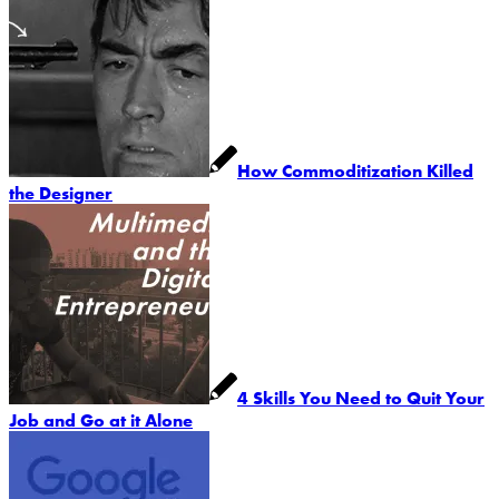
How Commoditization Killed
the Designer
4 Skills You Need to Quit Your
Job and Go at it Alone