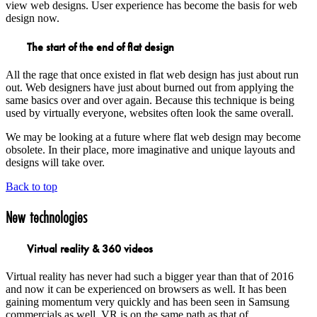
view web designs. User experience has become the basis for web
design now.
The start of the end of flat design
All the rage that once existed in flat web design has just about run
out. Web designers have just about burned out from applying the
same basics over and over again. Because this technique is being
used by virtually everyone, websites often look the same overall.
We may be looking at a future where flat web design may become
obsolete. In their place, more imaginative and unique layouts and
designs will take over.
Back to top
New technologies
Virtual reality & 360 videos
Virtual reality has never had such a bigger year than that of 2016
and now it can be experienced on browsers as well. It has been
gaining momentum very quickly and has been seen in Samsung
commercials as well. VR is on the same path as that of