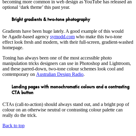
becoming more common in web design as YouTube has released an
optional ‘dark theme’ this past year.
Bright gradients & two-tone photography
Gradients have been huge lately. A good example of this would
be Agadir-based agency
symodd.com
who make this two-tone
effect look fresh and modern, with their full-screen, gradient-washed
homepage.
Toning has always been one of the most accessible photo
manipulation tricks designers can use in Photoshop and Lightroom,
and these parred-down, two-tone colour schemes look cool and
contemporary on
Australian Design Radio
.
Landing pages with monochromatic colours and a contrasting
CTA button
CTAs (call-to-action) should always stand out, and a bright pop of
colour on an otherwise neutral or contrasting colour palette can
really do the trick.
Back to top