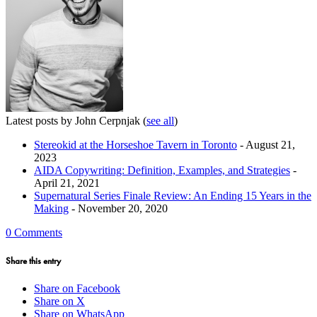
Latest posts by John Cerpnjak
(
see all
)
Stereokid at the Horseshoe Tavern in Toronto
- August 21,
2023
AIDA Copywriting: Definition, Examples, and Strategies
-
April 21, 2021
Supernatural Series Finale Review: An Ending 15 Years in the
Making
- November 20, 2020
0 Comments
Share this entry
Share on Facebook
Share on X
Share on WhatsApp