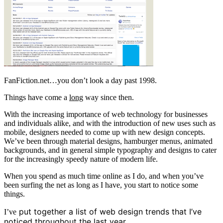
FanFiction.net…you don’t look a day past 1998.
Things have come a
long
way since then.
With the increasing importance of web technology for businesses
and individuals alike, and with the introduction of new uses such as
mobile, designers needed to come up with new design concepts.
We’ve been through material designs, hamburger menus, animated
backgrounds, and in general simple typography and designs to cater
for the increasingly speedy nature of modern life.
When you spend as much time online as I do, and when you’ve
been surfing the net as long as I have, you start to notice some
things.
put together a list of web design trends that I’ve
I’ve
noticed throughout the last year.