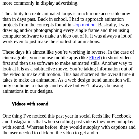
more commonly in display advertising.
The ability to create animated loops is much more accessible now
than in days past. Back in school, I had to approach animation
projects from the concepts found in
stop motion
. Basically, I was
drawing and/or photographing every single frame and then using
computer software to make a video out of it. It was always a lot of
work even to just make the shortest of animations.
These days it’s almost like you’re working in reverse. In the case of
cinemagrphs, you can use mobile apps (like
Flixel
) to shoot video
first and then use software to make animated stills. Another way to
look at it is as a subtractive move. You’re taking information out of
the video to make still motion. This has shortened the overall time it
takes to make an animation. As a web design trend animation will
only continue to change and evolve but we’ll always be using
animations in our designs.
Videos with sound
One thing I’ve noticed this past year in social feeds like Facebook
and Instagram is that when scrolling past videos they now autoplay
with sound. Whereas before, they would autoplay with captions and
the user needed to click on the video to get audio.