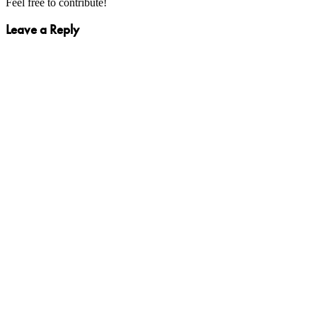
Feel free to contribute!
Leave a Reply