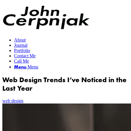
About
Journal
Portfolio
Contact Me
Call Me
Menu
Menu
Web Design Trends I’ve Noticed in the
Last Year
web design