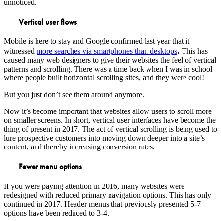
unnoticed.
Vertical user flows
Mobile is here to stay and Google confirmed last year that it
.
witnessed
more searches via smartphones than desktops
This has
caused many web designers to give their websites the feel of vertical
patterns and scrolling. There was a time back when I was in school
where people built horizontal scrolling sites, and they were cool!
But you just don’t see them around anymore.
Now it’s become important that websites allow users to scroll more
on smaller screens. In short, vertical user interfaces have become the
thing of present in 2017. The act of vertical scrolling is being used to
lure prospective customers into moving down deeper into a site’s
content, and thereby increasing conversion rates.
Fewer menu options
If you were paying attention in 2016, many websites were
redesigned with reduced primary navigation options. This has only
continued in 2017. Header menus that previously presented 5-7
options have been reduced to 3-4.