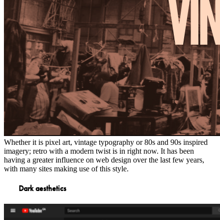
Whether it is pixel art, vintage typography or 80s and 90s inspired
imagery; retro with a modern twist is in right now. It has been
having a greater influence on web design over the last few years,
with many sites making use of this style.
Dark aesthetics