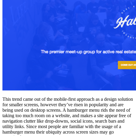
This trend came out of the mobile-first approach as a design solution
for smaller screens, however they’ve risen in popularity and are
being used on desktop screens. A hamburger menu rids the need of
taking too much room on a website, and makes a site appear free of
navigation clutter like drop-downs, social icons, search bars and
utility links. Since most people are familiar with the usage of a
hamburger menu their ubiquity across screen sizes may go