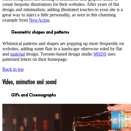
create bespoke illustrations for their websites. After years of flat
design and minimalism, adding illustrated touches to your site is a
great way to inject a little personality, as seen in this charming
example from
NewActon
.
Geometric shapes and patterns
Whimsical patterns and shapes are popping up more frequently on
websites, adding some flair in a landscape otherwise ruled by flat
and
material
design. Toronto-based design studio
MSDS
uses
patterned letters on their homepage.
Back to top
Video, animation and sound
GIFs and Cinemagraphs