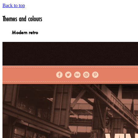
Back to top
Themes and colours
Modern retro