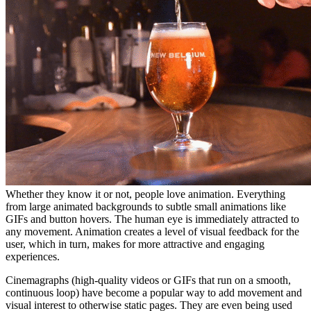
Whether they know it or not, people love animation. Everything
from large animated backgrounds to subtle small animations like
GIFs and button hovers. The human eye is immediately attracted to
any movement. Animation creates a level of visual feedback for the
user, which in turn, makes for more attractive and engaging
experiences.
Cinemagraphs (high-quality videos or GIFs that run on a smooth,
continuous loop) have become a popular way to add movement and
visual interest to otherwise static pages. They are even being used