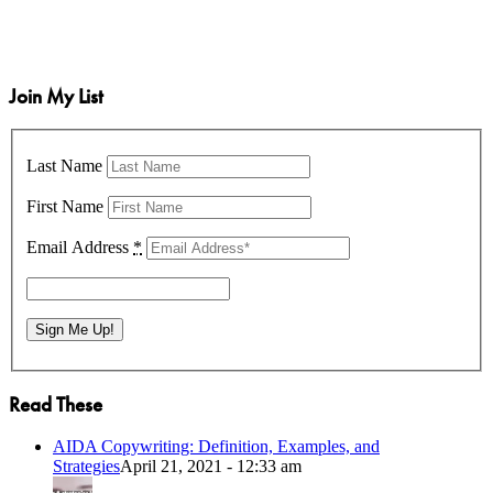
Join My List
Last Name
First Name
Email Address
*
Read These
AIDA Copywriting: Definition, Examples, and
Strategies
April 21, 2021 - 12:33 am