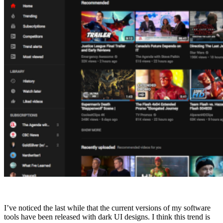
I’ve noticed the last while that the current versions of my software
tools have been released with dark UI designs. I think this trend is