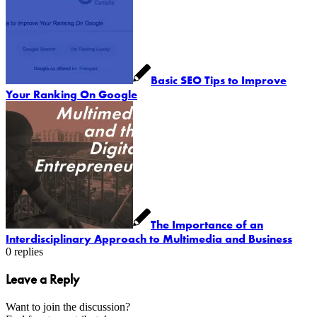
Basic SEO Tips to Improve
Your Ranking On Google
The Importance of an
Interdisciplinary Approach to Multimedia and Business
0
replies
Leave a Reply
Want to join the discussion?