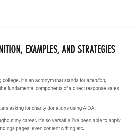
NITION, EXAMPLES, AND STRATEGIES
g college. It’s an acronym that stands for
attention,
the fundamental components of a direct response sales
ters asking for charity donations using AIDA.
hout my career. It’s so versatile I’ve been able to apply
landings pages, even content writing etc.