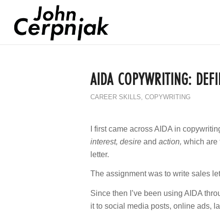
AIDA COPYWRITING: DEFI
CAREER SKILLS
,
COPYWRITING
I first came across AIDA in copywritin
interest, desire
and
action,
which are 
letter.
The assignment was to write sales let
Since then I’ve been using AIDA throug
it to social media posts, online ads, 