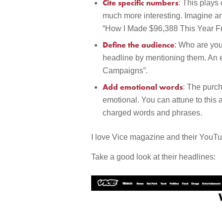
Cite specific numbers
: This plays
much more interesting. Imagine an 
“How I Made $96,388 This Year Fro
Define the audience
: Who are you
headline by mentioning them. An 
Campaigns”.
Add emotional words
: The purc
emotional. You can attune to this 
charged words and phrases.
I love Vice magazine and their YouTu
Take a good look at their headlines: