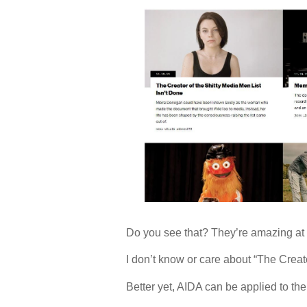
Do you see that? They’re amazing at 
I don’t know or care about “The Creato
Better yet, AIDA can be applied to th