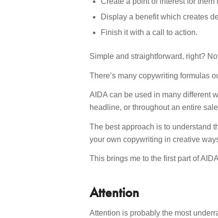
Create a point of interest for them
Display a benefit which creates de
Finish it with a call to action.
Simple and straightforward, right? Not
There’s many copywriting formulas ou
AIDA can be used in many different w
headline, or throughout an entire sales
The best approach is to understand th
your own copywriting in creative way
This brings me to the first part of AI
Attention
Attention is probably the most underr