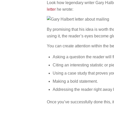
Look how legendary writer Gary Halber
letter
he wrote:
By promising that his idea is worth 
using it, the reader’s eyes become gl
You can create attention within the be
Asking a question the reader will f
Citing an interesting statistic or pi
Using a case study that proves you
Making a bold statement.
Addressing the reader right away 
Once you’ve successfully done this, i