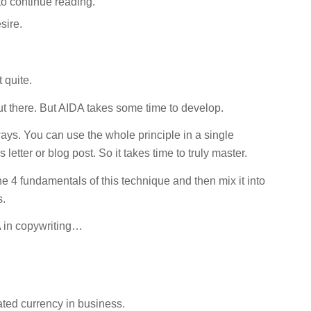
 to continue reading.
sire.
 quite.
t there. But AIDA takes some time to develop.
ays. You can use the whole principle in a single
 letter or blog post. So it takes time to truly master.
e 4 fundamentals of this technique and then mix it into
s.
DA in copywriting…
ated currency in business.