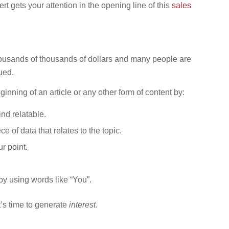
t gets your attention in the opening line of this
sales
thousands of thousands of dollars and many people are
ued.
ginning of an article or any other form of content by:
ind relatable.
ece of data that relates to the topic.
r point.
by using words like “You”.
t’s time to generate
interest
.