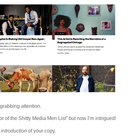
grabbing attention.
r of the Shitty Media Men List” but now I’m intrigued!
e
introduction
of your copy.