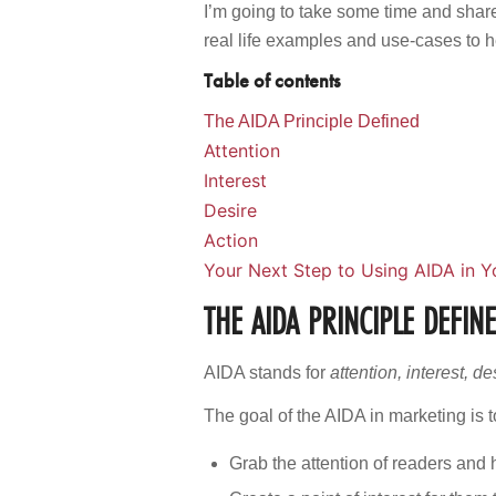
I’m going to take some time and shar
real life examples and use-cases to 
Table of contents
The AIDA Principle Defined
Attention
Interest
Desire
Action
Your Next Step to Using AIDA in Y
THE AIDA PRINCIPLE DEFIN
AIDA stands for
attention, interest, d
The goal of the AIDA in marketing is t
Grab the attention of readers and 