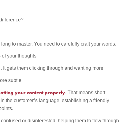
 difference?
long to master. You need to carefully craft your words.
of your thoughts.
ld. It gets them clicking through and wanting more.
ore subtle.
tting your content properly
. That means short
n the customer’s language, establishing a friendly
points.
confused or disinterested, helping them to flow through