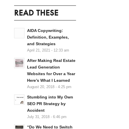
READ THESE
AIDA Copywriting:
Definition, Examples,
and Strategies
April 21, 2021 - 12:33 am
After Making Real Estate
Lead Generation
Websites for Over a Year
Here’s What I Learned
August 20, 2018 - 4:25 pm
Stumbling into My Own
SEO PR Strategy by
Accident
July 31, 2018 - 6:46 pm
“Do We Need to Switch