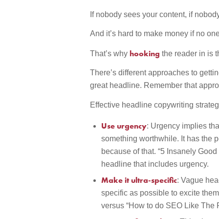
If nobody sees your content, if nobod
And it’s hard to make money if no o
hooking
That’s why
the reader in is 
There’s different approaches to getting
great headline. Remember that appr
Effective headline copywriting strateg
Use urgency
: Urgency implies tha
something worthwhile. It has the p
because of that. “5 Insanely Good
headline that includes urgency.
Make it ultra-specific
: Vague head
specific as possible to excite th
versus “How to do SEO Like The P