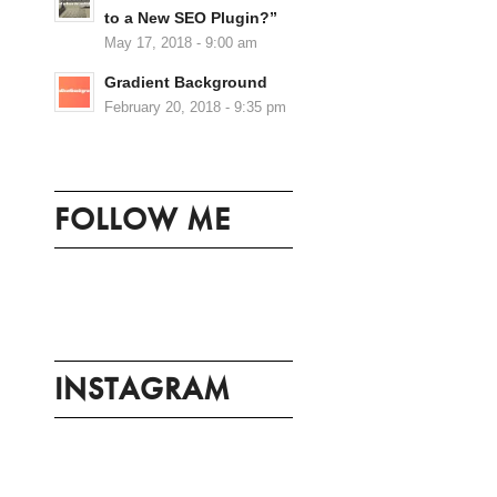
to a New SEO Plugin?”
May 17, 2018 - 9:00 am
Gradient Background
February 20, 2018 - 9:35 pm
FOLLOW ME
INSTAGRAM