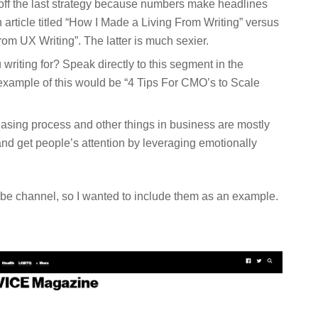
 off the last strategy because numbers make headlines
article titled “How I Made a Living From Writing” versus
m UX Writing”. The latter is much sexier.
 writing for? Speak directly to this segment in the
example of this would be “4 Tips For CMO’s to Scale
hasing process and other things in business are mostly
and get people’s attention by leveraging emotionally
be channel, so I wanted to include them as an example.