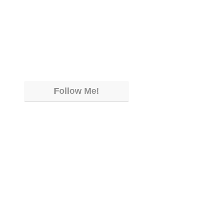
Follow Me!