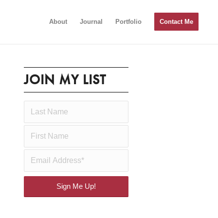
About
Journal
Portfolio
Contact Me
JOIN MY LIST