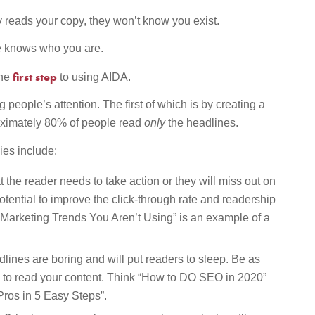
y reads your copy, they won’t know you exist.
ne knows who you are.
first step
the
to using AIDA.
 people’s attention. The first of which is by creating a
oximately 80% of people read
only
the headlines.
ies include:
t the reader needs to take action or they will miss out on
otential to improve the click-through rate and readership
 Marketing Trends You Aren’t Using” is an example of a
lines are boring and will put readers to sleep. Be as
em to read your content. Think “How to DO SEO in 2020”
ros in 5 Easy Steps”.