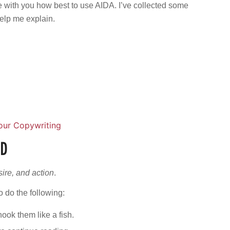
e with you how best to use AIDA. I’ve collected some
help me explain.
our Copywriting
ED
esire, and action
.
o do the following:
hook them like a fish.