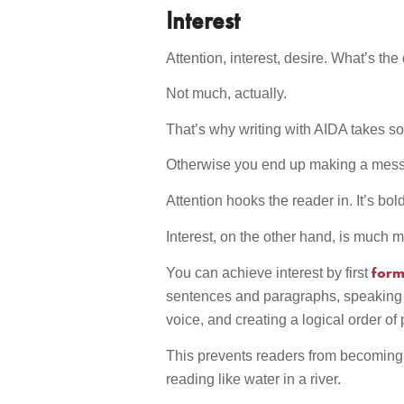
Interest
Attention, interest, desire. What’s the
Not much, actually.
That’s why writing with AIDA takes so 
Otherwise you end up making a mess 
Attention hooks the reader in. It’s bo
Interest, on the other hand, is much m
forma
You can achieve interest by first
sentences and paragraphs, speaking i
voice, and creating a logical order of 
This prevents readers from becoming 
reading like water in a river.