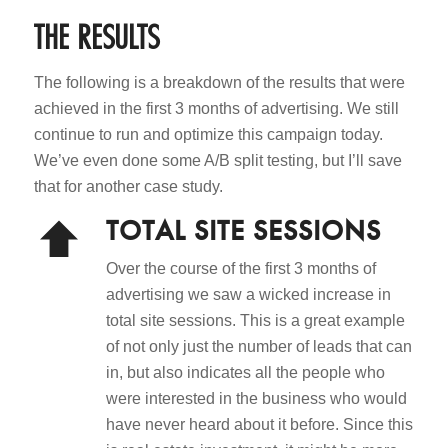
THE RESULTS
The following is a breakdown of the results that were
achieved in the first 3 months of advertising. We still
continue to run and optimize this campaign today.
We’ve even done some A/B split testing, but I’ll save
that for another case study.
TOTAL SITE SESSIONS
Over the course of the first 3 months of
advertising we saw a wicked increase in
total site sessions. This is a great example
of not only just the number of leads that can
in, but also indicates all the people who
were interested in the business who would
have never heard about it before. Since this