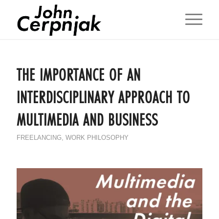
THE IMPORTANCE OF AN
INTERDISCIPLINARY APPROACH TO
MULTIMEDIA AND BUSINESS
FREELANCING
,
WORK PHILOSOPHY