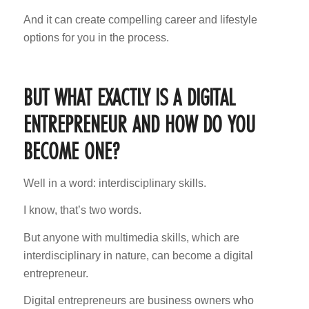
And it can create compelling career and lifestyle
options for you in the process.
BUT WHAT EXACTLY IS A DIGITAL
ENTREPRENEUR AND HOW DO YOU
BECOME ONE?
Well in a word: interdisciplinary skills.
I know, that’s two words.
But anyone with multimedia skills, which are
interdisciplinary in nature, can become a digital
entrepreneur.
Digital entrepreneurs are business owners who