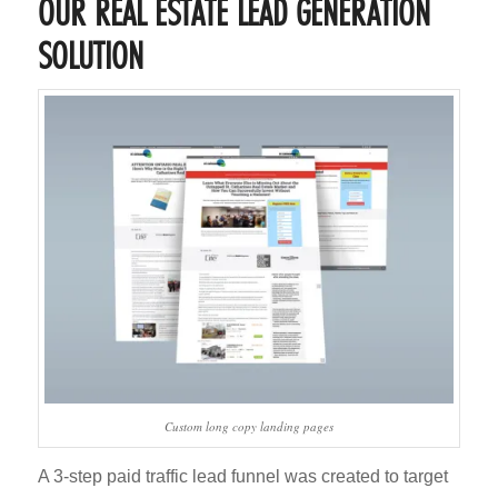
OUR REAL ESTATE LEAD GENERATION
SOLUTION
Custom long copy landing pages
A 3-step paid traffic lead funnel was created to target