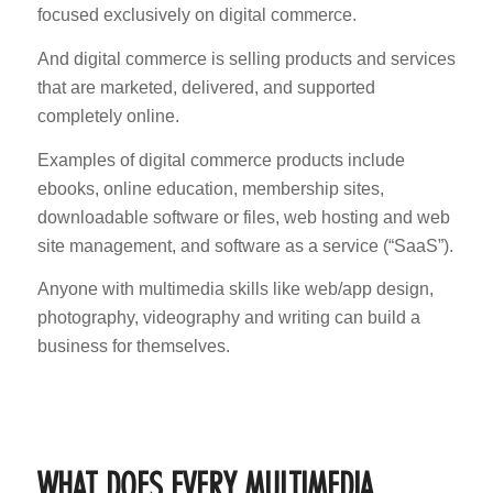
focused exclusively on digital commerce.
And digital commerce is selling products and services
that are marketed, delivered, and supported
completely online.
Examples of digital commerce products include
ebooks, online education, membership sites,
downloadable software or files, web hosting and web
site management, and software as a service (“SaaS”).
Anyone with multimedia skills like web/app design,
photography, videography and writing can build a
business for themselves.
WHAT DOES EVERY MULTIMEDIA