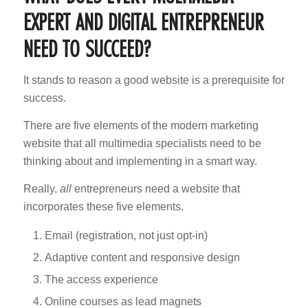
EXPERT AND DIGITAL ENTREPRENEUR
NEED TO SUCCEED?
It stands to reason a good website is a prerequisite for
success.
There are five elements of the modern marketing
website that all multimedia specialists need to be
thinking about and implementing in a smart way.
Really,
all
entrepreneurs need a website that
incorporates these five elements.
Email (registration, not just opt-in)
Adaptive content and responsive design
The access experience
Online courses as lead magnets