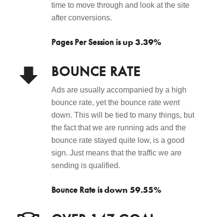
time to move through and look at the site
after conversions.
up 3.39%
Pages Per Session is
BOUNCE RATE
Ads are usually accompanied by a high
bounce rate, yet the bounce rate went
down. This will be tied to many things, but
the fact that we are running ads and the
bounce rate stayed quite low, is a good
sign. Just means that the traffic we are
sending is qualified.
down 59.55%
Bounce Rate is