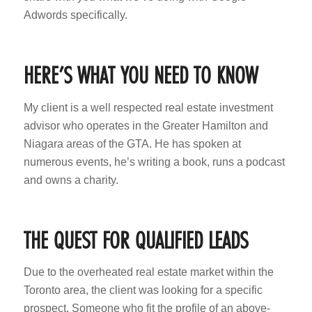
Adwords specifically.
HERE’S WHAT YOU NEED TO KNOW
My client is a well respected real estate investment
advisor who operates in the Greater Hamilton and
Niagara areas of the GTA. He has spoken at
numerous events, he’s writing a book, runs a podcast
and owns a charity.
THE QUEST FOR QUALIFIED LEADS
Due to the overheated real estate market within the
Toronto area, the client was looking for a specific
prospect. Someone who fit the profile of an above-