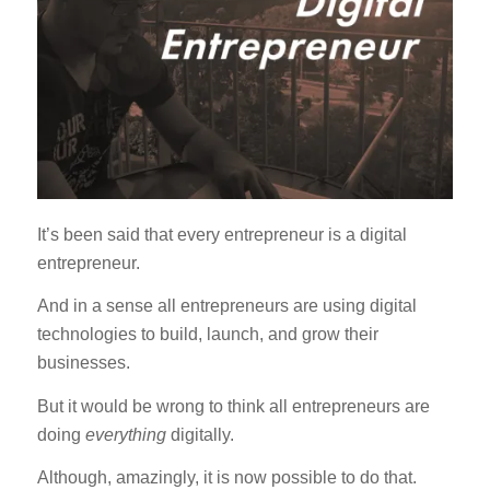
It’s been said that every entrepreneur is a digital
entrepreneur.
And in a sense all entrepreneurs are using digital
technologies to build, launch, and grow their
businesses.
But it would be wrong to think all entrepreneurs are
doing
everything
digitally.
Although, amazingly, it is now possible to do that.