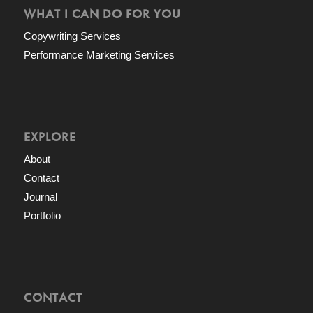
WHAT I CAN DO FOR YOU
Copywriting Services
Performance Marketing Services
EXPLORE
About
Contact
Journal
Portfolio
CONTACT