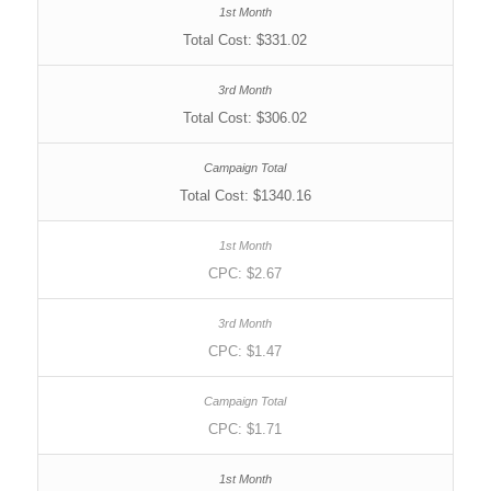
Total Cost: $331.02
Total Cost: $306.02
Total Cost: $1340.16
CPC: $2.67
CPC: $1.47
CPC: $1.71