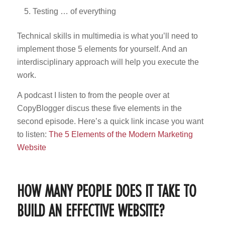
Testing … of everything
Technical skills in multimedia is what you’ll need to
implement those 5 elements for yourself. And an
interdisciplinary approach will help you execute the
work.
A podcast I listen to from the people over at
CopyBlogger discus these five elements in the
second episode. Here’s a quick link incase you want
to listen:
The 5 Elements of the Modern Marketing
Website
HOW MANY PEOPLE DOES IT TAKE TO
BUILD AN EFFECTIVE WEBSITE?