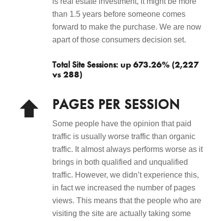
is real estate investment, it might be more
than 1.5 years before someone comes
forward to make the purchase. We are now
apart of those consumers decision set.
up 673.26% (2,227
Total Site Sessions:
vs 288)
PAGES PER SESSION
Some people have the opinion that paid
traffic is usually worse traffic than organic
traffic. It almost always performs worse as it
brings in both qualified and unqualified
traffic. However, we didn’t experience this,
in fact we increased the number of pages
views. This means that the people who are
visiting the site are actually taking some