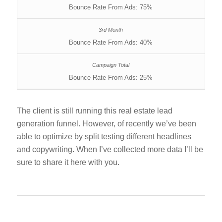
Bounce Rate From Ads: 75%
Bounce Rate From Ads: 40%
Bounce Rate From Ads: 25%
The client is still running this real estate lead
generation funnel. However, of recently we’ve been
able to optimize by split testing different headlines
and copywriting. When I’ve collected more data I’ll be
sure to share it here with you.