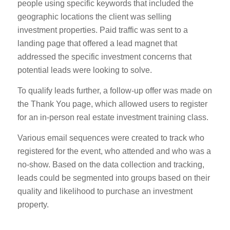
people using specific keywords that included the
geographic locations the client was selling
investment properties. Paid traffic was sent to a
landing page that offered a lead magnet that
addressed the specific investment concerns that
potential leads were looking to solve.
To qualify leads further, a follow-up offer was made on
the Thank You page, which allowed users to register
for an in-person real estate investment training class.
Various email sequences were created to track who
registered for the event, who attended and who was a
no-show. Based on the data collection and tracking,
leads could be segmented into groups based on their
quality and likelihood to purchase an investment
property.