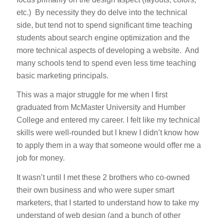
etc.) By necessity they do delve into the technical
side, but tend not to spend significant time teaching
students about search engine optimization and the
more technical aspects of developing a website. And
many schools tend to spend even less time teaching
basic marketing principals.
This was a major struggle for me when I first
graduated from McMaster University and Humber
College and entered my career. I felt like my technical
skills were well-rounded but I knew I didn’t know how
to apply them in a way that someone would offer me a
job for money.
It wasn’t until I met these 2 brothers who co-owned
their own business and who were super smart
marketers, that I started to understand how to take my
understand of web design (and a bunch of other