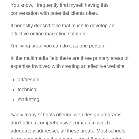
You know, I frequently find myself having this
conversation with potential clients often.
It honestly doesn’t take that much to develop an
effective online marketing solution.
I’m living proof you can do it as one person.
In the multimedia field there are three primary areas of
expertise involved with creating an effective website:
art/design
technical
marketing
Sadly many schools offering web design programs
don’t offer a comprehensive curriculum which
adequately addresses all these areas. Most schools
focus primarily on the design aspect (layouts, colors,