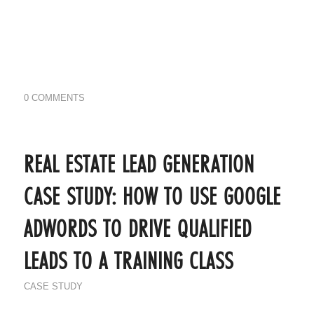
0 COMMENTS
REAL ESTATE LEAD GENERATION
CASE STUDY: HOW TO USE GOOGLE
ADWORDS TO DRIVE QUALIFIED
LEADS TO A TRAINING CLASS
CASE STUDY