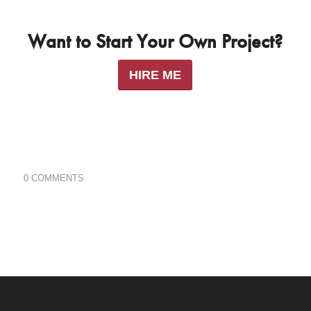
Want to Start Your Own Project?
HIRE ME
0 COMMENTS