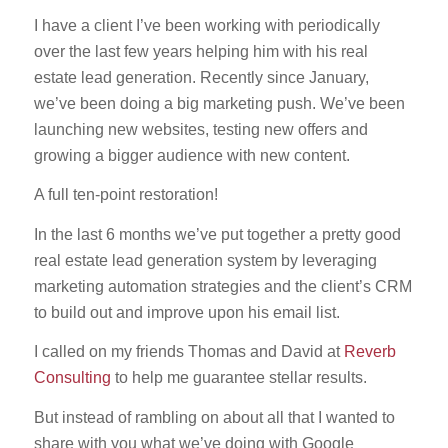
I have a client I’ve been working with periodically
over the last few years helping him with his real
estate lead generation. Recently since January,
we’ve been doing a big marketing push. We’ve been
launching new websites, testing new offers and
growing a bigger audience with new content.
A full ten-point restoration!
In the last 6 months we’ve put together a pretty good
real estate lead generation system by leveraging
marketing automation strategies and the client’s CRM
to build out and improve upon his email list.
I called on my friends Thomas and David at
Reverb
Consulting
to help me guarantee stellar results.
But instead of rambling on about all that I wanted to
share with you what we’ve doing with Google