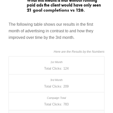
What this means is that without running
paid ads the client would have only seen
21 goal completions vs 126
.
The following table shows our results in the first
month of advertising in contrast to and how they
improved over time by the 3rd month.
Here are the Results by the Numbers
Total Clicks: 124
Total Clicks: 209
Total Clicks: 783