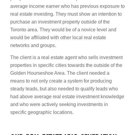
average income earner who has previous exposure to
real estate investing. They must show an intention to
purchase an investment property outside of the
Toronto area. They would be of a novice level and
would be affiliated with other local real estate
networks and groups.
The client is a real estate agent who sells investment
properties in specific cities towards the outside of the
Golden Hourseshoe Area. The client needed a
means to not only create a system for producing
steady leads, but also needed to qualify leads who
had above average real estate investment knowledge
and who were actively seeking investments in
specific geographic locations.