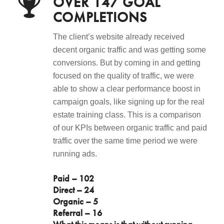
OVER 147 GOAL
COMPLETIONS
The client’s website already received
decent organic traffic and was getting some
conversions. But by coming in and getting
focused on the quality of traffic, we were
able to show a clear performance boost in
campaign goals, like signing up for the real
estate training class. This is a comparison
of our KPIs between organic traffic and paid
traffic over the same time period we were
running ads.
Paid – 102
Direct – 24
Organic – 5
Referral – 16