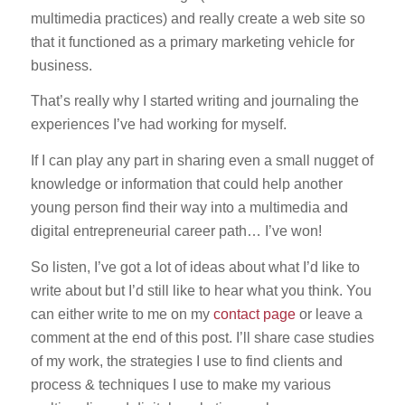
multimedia practices) and really create a web site so
that it functioned as a primary marketing vehicle for
business.
That’s really why I started writing and journaling the
experiences I’ve had working for myself.
If I can play any part in sharing even a small nugget of
knowledge or information that could help another
young person find their way into a multimedia and
digital entrepreneurial career path… I’ve won!
So listen, I’ve got a lot of ideas about what I’d like to
write about but I’d still like to hear what you think. You
can either write to me on my
contact page
or leave a
comment at the end of this post. I’ll share case studies
of my work, the strategies I use to find clients and
process & techniques I use to make my various