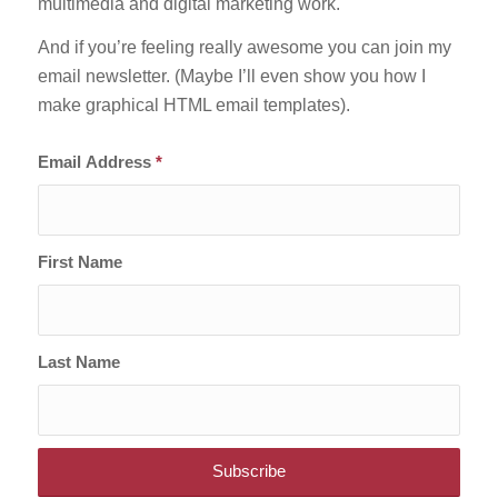
multimedia and digital marketing work.
And if you’re feeling really awesome you can join my
email newsletter. (Maybe I’ll even show you how I
make graphical HTML email templates).
Email Address
*
First Name
Last Name