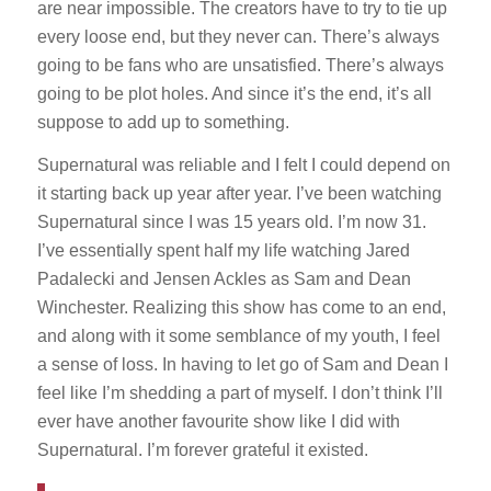
are near impossible. The creators have to try to tie up
every loose end, but they never can. There’s always
going to be fans who are unsatisfied. There’s always
going to be plot holes. And since it’s the end, it’s all
suppose to add up to something.
Supernatural was reliable and I felt I could depend on
it starting back up year after year. I’ve been watching
Supernatural since I was 15 years old. I’m now 31.
I’ve essentially spent half my life watching Jared
Padalecki and Jensen Ackles as Sam and Dean
Winchester. Realizing this show has come to an end,
and along with it some semblance of my youth, I feel
a sense of loss. In having to let go of Sam and Dean I
feel like I’m shedding a part of myself. I don’t think I’ll
ever have another favourite show like I did with
Supernatural. I’m forever grateful it existed.