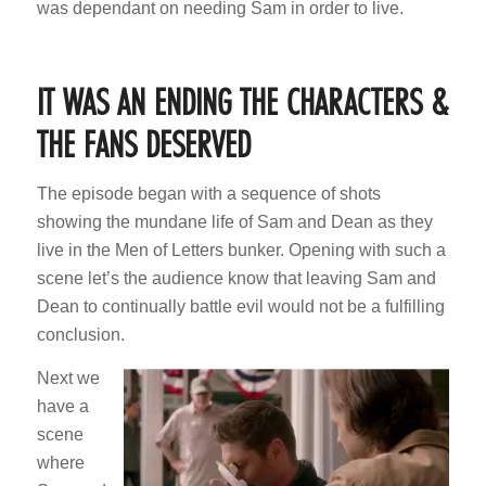
was dependant on needing Sam in order to live.
IT WAS AN ENDING THE CHARACTERS &
THE FANS DESERVED
The episode began with a sequence of shots
showing the mundane life of Sam and Dean as they
live in the Men of Letters bunker. Opening with such a
scene let’s the audience know that leaving Sam and
Dean to continually battle evil would not be a fulfilling
conclusion.
Next we
have a
scene
where