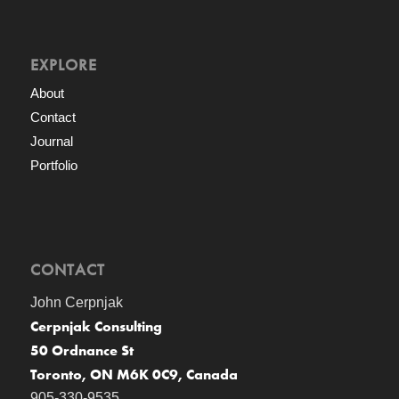
EXPLORE
About
Contact
Journal
Portfolio
CONTACT
John Cerpnjak
Cerpnjak Consulting
50 Ordnance St
Toronto, ON M6K 0C9, Canada
905-330-9535