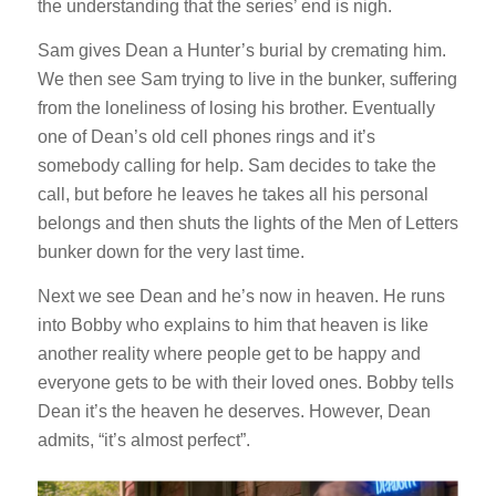
the understanding that the series’ end is nigh.
Sam gives Dean a Hunter’s burial by cremating him.
We then see Sam trying to live in the bunker, suffering
from the loneliness of losing his brother. Eventually
one of Dean’s old cell phones rings and it’s
somebody calling for help. Sam decides to take the
call, but before he leaves he takes all his personal
belongs and then shuts the lights of the Men of Letters
bunker down for the very last time.
Next we see Dean and he’s now in heaven. He runs
into Bobby who explains to him that heaven is like
another reality where people get to be happy and
everyone gets to be with their loved ones. Bobby tells
Dean it’s the heaven he deserves. However, Dean
admits, “it’s almost perfect”.