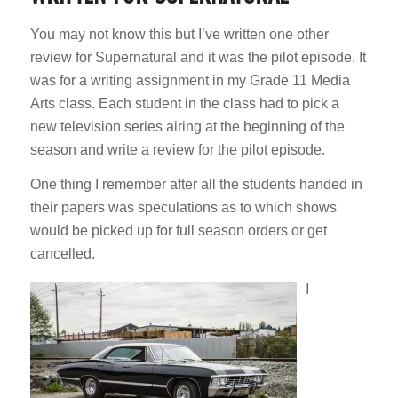
You may not know this but I’ve written one other
review for Supernatural and it was the pilot episode. It
was for a writing assignment in my Grade 11 Media
Arts class. Each student in the class had to pick a
new television series airing at the beginning of the
season and write a review for the pilot episode.
One thing I remember after all the students handed in
their papers was speculations as to which shows
would be picked up for full season orders or get
cancelled.
I