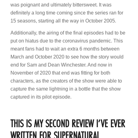
was poignant and ultimately bittersweet. It was
definitely a long time coming since the series ran for
15 seasons, starting all the way in October 2005.
Additionally, the airing of the final episodes had to be
put on hiatus due to the coronavirus pandemic. This
meant fans had to wait an extra 6 months between
March and October 2020 to see how the story would
end for Sam and Dean Winchester. And now in
November of 2020 that end was fitting for both
characters, as the creators of the show were able to
capture the same lightning in a bottle that the show
captured in its pilot episode.
THIS IS MY SECOND REVIEW I’VE EVER
WRITTEN FOR SUPERNATURAL