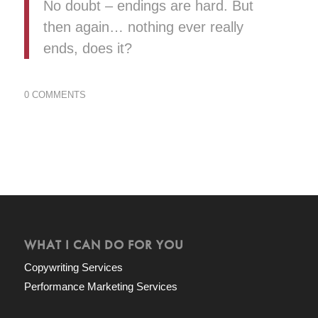
No doubt – endings are hard. But
then again… nothing ever really
ends, does it?
0 COMMENTS
WHAT I CAN DO FOR YOU
Copywriting Services
Performance Marketing Services