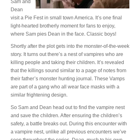
Sam and
Dean
visit a Pie Fest in small town America. It’s one final
light-hearted brotherly moment for fans to enjoy,
where Sam pies Dean in the face. Classic boys!
Shortly after the plot gets into the monster-of-the-week
story. It turns out there’s a nest of vampires who are
killing people and taking their children. It’s revealed
that the killings sound similar to a page of notes from
their father’s monster hunting journal. These Vamps
are part of a gang who all wear face masks with a
similar frightening design.
So Sam and Dean head out to find the vampire nest
and save the children. After ensuring the children’s
safety, a battle breaks out. During this encounter with
a vampire nest, unlike all previous encounters we’ve
seen throughout the series, Dean, much to his own