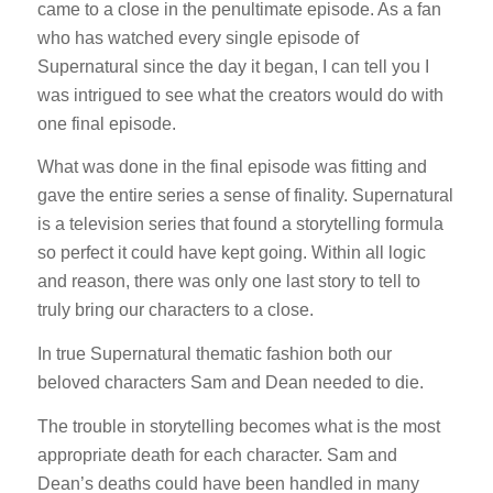
came to a close in the penultimate episode. As a fan
who has watched every single episode of
Supernatural since the day it began, I can tell you I
was intrigued to see what the creators would do with
one final episode.
What was done in the final episode was fitting and
gave the entire series a sense of finality. Supernatural
is a television series that found a storytelling formula
so perfect it could have kept going. Within all logic
and reason, there was only one last story to tell to
truly bring our characters to a close.
In true Supernatural thematic fashion both our
beloved characters Sam and Dean needed to die.
The trouble in storytelling becomes what is the most
appropriate death for each character. Sam and
Dean’s deaths could have been handled in many