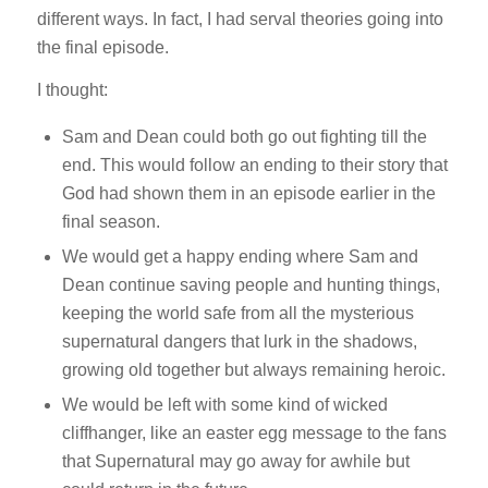
different ways. In fact, I had serval theories going into
the final episode.
I thought:
Sam and Dean could both go out fighting till the
end. This would follow an ending to their story that
God had shown them in an episode earlier in the
final season.
We would get a happy ending where Sam and
Dean continue saving people and hunting things,
keeping the world safe from all the mysterious
supernatural dangers that lurk in the shadows,
growing old together but always remaining heroic.
We would be left with some kind of wicked
cliffhanger, like an easter egg message to the fans
that Supernatural may go away for awhile but