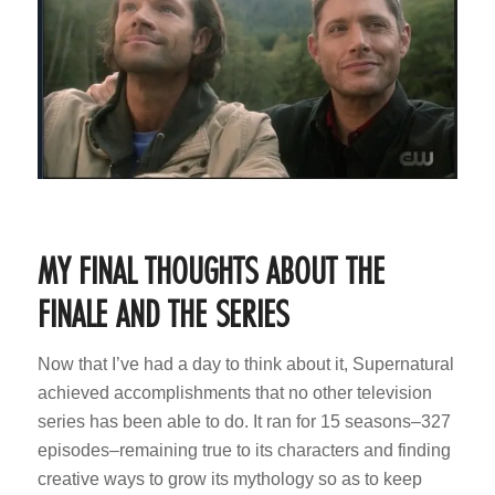
MY FINAL THOUGHTS ABOUT THE
FINALE AND THE SERIES
Now that I’ve had a day to think about it, Supernatural
achieved accomplishments that no other television
series has been able to do. It ran for 15 seasons–327
episodes–remaining true to its characters and finding
creative ways to grow its mythology so as to keep