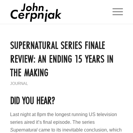
SUPERNATURAL SERIES FINALE
REVIEW: AN ENDING 15 YEARS IN
THE MAKING
JOURNAL
DID YOU HEAR?
Last night at 8pm the longest running US television
series aired it’s final episode. The series
Supernatural
came to its inevitable conclusion, which