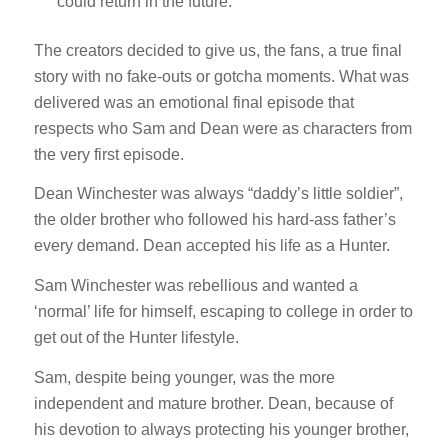
could return in the future.
The creators decided to give us, the fans, a true final
story with no fake-outs or gotcha moments. What was
delivered was an emotional final episode that
respects who Sam and Dean were as characters from
the very first episode.
Dean Winchester was always “daddy’s little soldier”,
the older brother who followed his hard-ass father’s
every demand. Dean accepted his life as a Hunter.
Sam Winchester was rebellious and wanted a
‘normal’ life for himself, escaping to college in order to
get out of the Hunter lifestyle.
Sam, despite being younger, was the more
independent and mature brother. Dean, because of
his devotion to always protecting his younger brother,