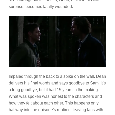
surprise, becomes fatally wounded.
Impaled through the back to a spike on the wall, Dean
delivers his final words and says goodbye to Sam. It’s
a long goodbye, but it had 15 years in the making.
What was spoken was honest to the characters and
how they felt about each other. This happens only
halfway into the episode’s runtime, leaving fans with