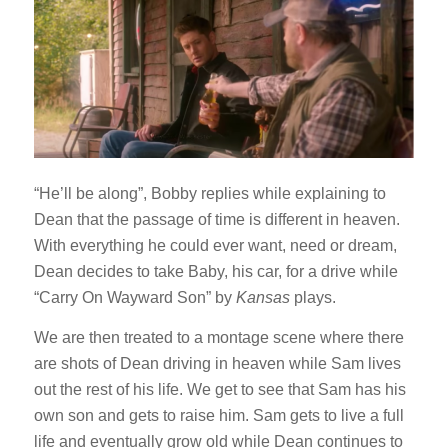
“He’ll be along”, Bobby replies while explaining to
Dean that the passage of time is different in heaven.
With everything he could ever want, need or dream,
Dean decides to take Baby, his car, for a drive while
“Carry On Wayward Son” by
Kansas
plays.
We are then treated to a montage scene where there
are shots of Dean driving in heaven while Sam lives
out the rest of his life. We get to see that Sam has his
own son and gets to raise him. Sam gets to live a full
life and eventually grow old while Dean continues to