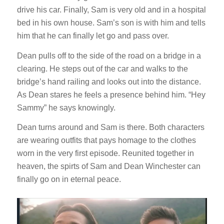
drive his car. Finally, Sam is very old and in a hospital
bed in his own house. Sam’s son is with him and tells
him that he can finally let go and pass over.
Dean pulls off to the side of the road on a bridge in a
clearing. He steps out of the car and walks to the
bridge’s hand railing and looks out into the distance.
As Dean stares he feels a presence behind him. “Hey
Sammy” he says knowingly.
Dean turns around and Sam is there. Both characters
are wearing outfits that pays homage to the clothes
worn in the very first episode. Reunited together in
heaven, the spirts of Sam and Dean Winchester can
finally go on in eternal peace.