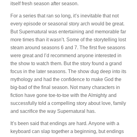
itself fresh season after season.
For a series that ran so long, it’s inevitable that not
every episode or seasonal story arch would be great.
But Supernatural was entertaining and memorable far
more times than it wasn’t. Some of the storytelling lost
steam around seasons 6 and 7. The first five seasons
were great and I’d recommend anyone interested in
the show to watch them. But the story found a grand
focus in the later seasons. The show dug deep into its
mythology and had the confidence to make God the
big-bad of the final season. Not many characters in
fiction have gone toe-to-toe with the Almighty and
successfully told a compelling story about love, family
and sacrifice the way Supernatural has.
It’s been said that endings are hard. Anyone with a
keyboard can slap together a beginning, but endings