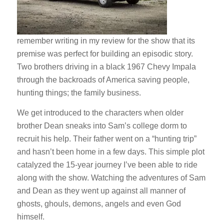
remember writing in my review for the show that its
premise was perfect for building an episodic story.
Two brothers driving in a black 1967 Chevy Impala
through the backroads of America saving people,
hunting things; the family business.
We get introduced to the characters when older
brother Dean sneaks into Sam’s college dorm to
recruit his help. Their father went on a “hunting trip”
and hasn’t been home in a few days. This simple plot
catalyzed the 15-year journey I’ve been able to ride
along with the show. Watching the adventures of Sam
and Dean as they went up against all manner of
ghosts, ghouls, demons, angels and even God
himself.