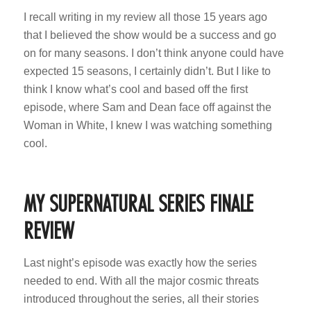
I recall writing in my review all those 15 years ago
that I believed the show would be a success and go
on for many seasons. I don’t think anyone could have
expected 15 seasons, I certainly didn’t. But I like to
think I know what’s cool and based off the first
episode, where Sam and Dean face off against the
Woman in White, I knew I was watching something
cool.
MY SUPERNATURAL SERIES FINALE
REVIEW
Last night’s episode was exactly how the series
needed to end. With all the major cosmic threats
introduced throughout the series, all their stories