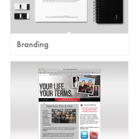
Branding