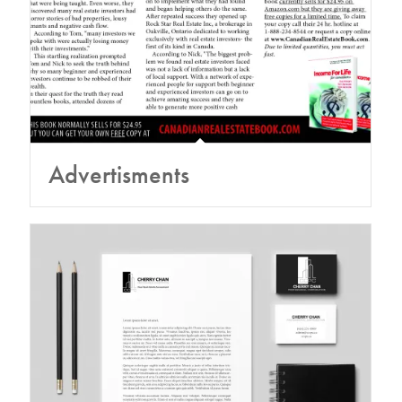
Advertisments