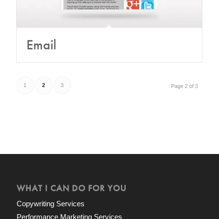
Email
1
2
3
Page 2 of 3
WHAT I CAN DO FOR YOU
Copywriting Services
Performance Marketing Services