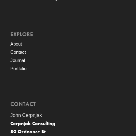
EXPLORE
About
Contact
Journal
Portfolio
CONTACT
John Cerpnjak
Cerpnjak Consulting
50 Ordnance St