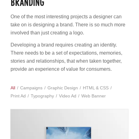
BRANDING
One of the most interesting projects a designer can
take on is designing a brand. There is so much more
involved than just creating a logo.
Developing a brand requires creating an identity.
There needs to be a set of expectations, memories,
stories and relationships, that when taken together,
provide an experience of value for consumers.
All
/
Campaigns
/
Graphic Design
/
HTML & CSS
/
Print Ad
/
Typography
/
Video Ad
/
Web Banner