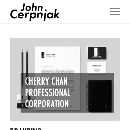
CHERRY CHAN
PROFESSIONAL
CORPORATION