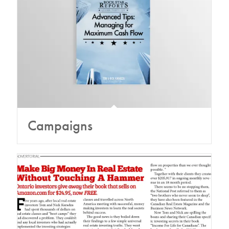
Campaigns