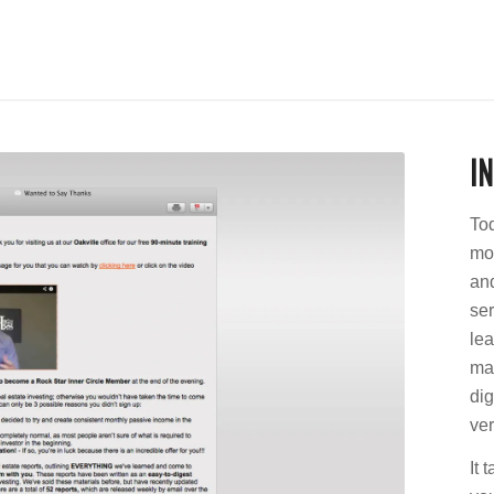
I
Tod
mor
and
se
lea
mar
dig
ver
It 