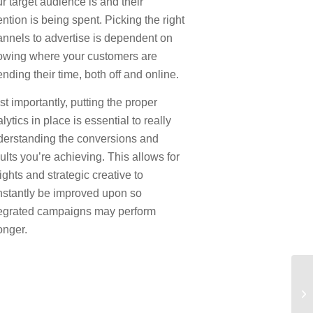
r target audience is and their
ention is being spent. Picking the right
nnels to advertise is dependent on
owing where your customers are
nding their time, both off and online.
t importantly, putting the proper
lytics in place is essential to really
derstanding the conversions and
ults you’re achieving. This allows for
ights and strategic creative to
nstantly be improved upon so
tegrated campaigns may perform
onger.