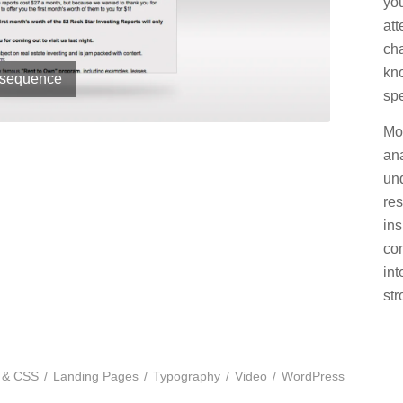
you
att
cha
kn
 sequence
spe
Mos
ana
un
res
ins
co
in
str
 & CSS
/
Landing Pages
/
Typography
/
Video
/
WordPress