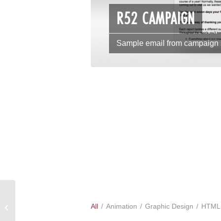
R52 CAMPAIGN
Sample email from campaign
All
/
Animation
/
Graphic Design
/
HTML
Advertisments