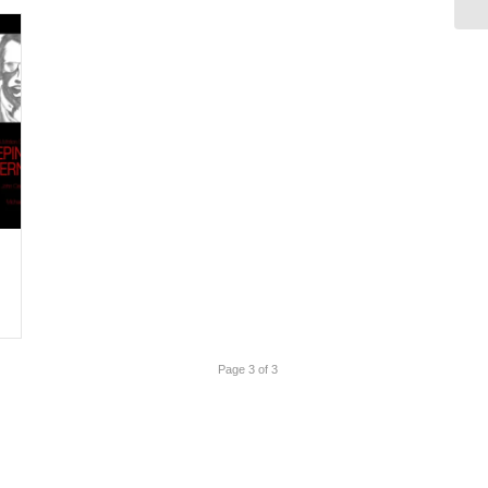
Page 3 of 3