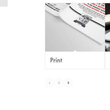
Print
1
2
3