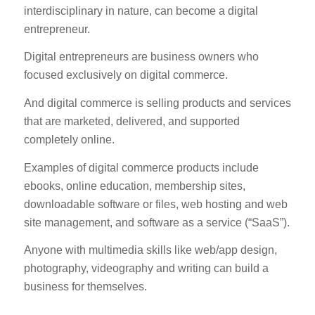
interdisciplinary in nature, can become a digital
entrepreneur.
Digital entrepreneurs are business owners who
focused exclusively on digital commerce.
And digital commerce is selling products and services
that are marketed, delivered, and supported
completely online.
Examples of digital commerce products include
ebooks, online education, membership sites,
downloadable software or files, web hosting and web
site management, and software as a service (“SaaS”).
Anyone with multimedia skills like web/app design,
photography, videography and writing can build a
business for themselves.