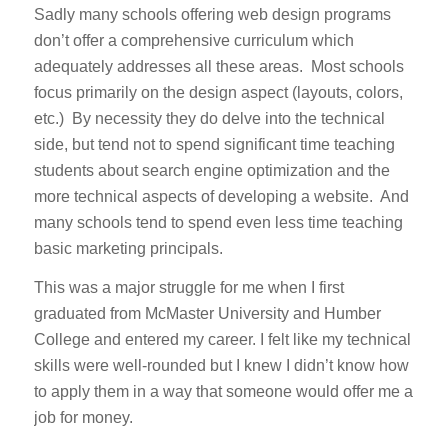
Sadly many schools offering web design programs
don’t offer a comprehensive curriculum which
adequately addresses all these areas. Most schools
focus primarily on the design aspect (layouts, colors,
etc.) By necessity they do delve into the technical
side, but tend not to spend significant time teaching
students about search engine optimization and the
more technical aspects of developing a website. And
many schools tend to spend even less time teaching
basic marketing principals.
This was a major struggle for me when I first
graduated from McMaster University and Humber
College and entered my career. I felt like my technical
skills were well-rounded but I knew I didn’t know how
to apply them in a way that someone would offer me a
job for money.