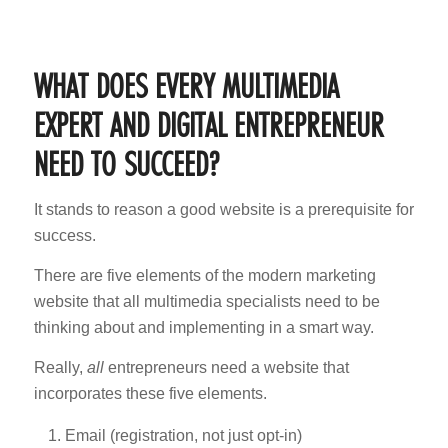
WHAT DOES EVERY MULTIMEDIA
EXPERT AND DIGITAL ENTREPRENEUR
NEED TO SUCCEED?
It stands to reason a good website is a prerequisite for
success.
There are five elements of the modern marketing
website that all multimedia specialists need to be
thinking about and implementing in a smart way.
Really,
all
entrepreneurs need a website that
incorporates these five elements.
Email (registration, not just opt-in)