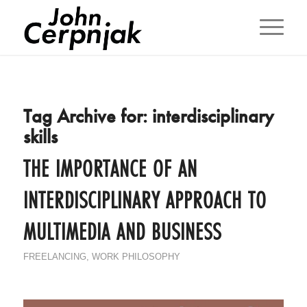
Tag Archive for:
interdisciplinary
skills
THE IMPORTANCE OF AN
INTERDISCIPLINARY APPROACH TO
MULTIMEDIA AND BUSINESS
FREELANCING
,
WORK PHILOSOPHY