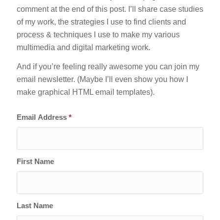
comment at the end of this post. I’ll share case studies
of my work, the strategies I use to find clients and
process & techniques I use to make my various
multimedia and digital marketing work.
And if you’re feeling really awesome you can join my
email newsletter. (Maybe I’ll even show you how I
make graphical HTML email templates).
Email Address
*
First Name
Last Name