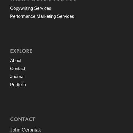
Copywriting Services
Performance Marketing Services
EXPLORE
About
Contact
Journal
Portfolio
CONTACT
John Cerpnjak