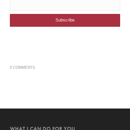
0 COMMENTS
WHAT I CAN DO FOR YOU