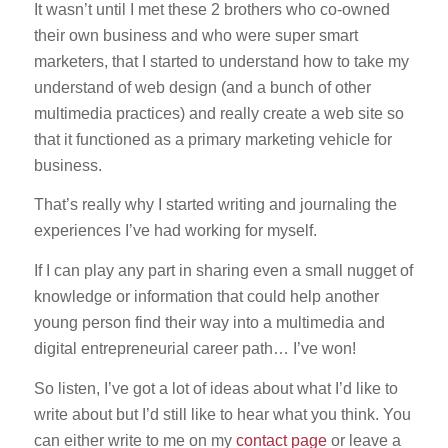
It wasn’t until I met these 2 brothers who co-owned
their own business and who were super smart
marketers, that I started to understand how to take my
understand of web design (and a bunch of other
multimedia practices) and really create a web site so
that it functioned as a primary marketing vehicle for
business.
That’s really why I started writing and journaling the
experiences I’ve had working for myself.
If I can play any part in sharing even a small nugget of
knowledge or information that could help another
young person find their way into a multimedia and
digital entrepreneurial career path… I’ve won!
So listen, I’ve got a lot of ideas about what I’d like to
write about but I’d still like to hear what you think. You
can either write to me on my
contact page
or leave a