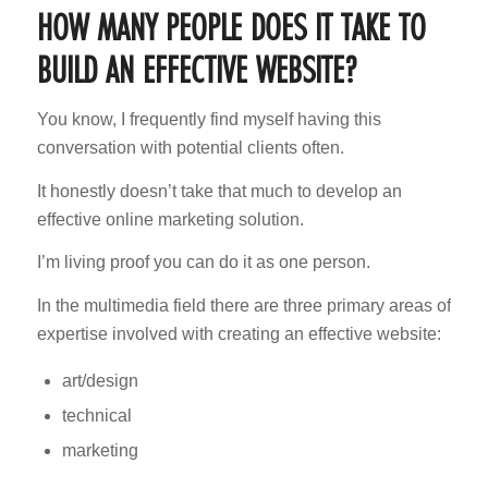
HOW MANY PEOPLE DOES IT TAKE TO
BUILD AN EFFECTIVE WEBSITE?
You know, I frequently find myself having this
conversation with potential clients often.
It honestly doesn’t take that much to develop an
effective online marketing solution.
I’m living proof you can do it as one person.
In the multimedia field there are three primary areas of
expertise involved with creating an effective website:
art/design
technical
marketing