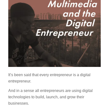
It’s been said that every entrepreneur is a digital
entrepreneur.
And in a sense all entrepreneurs are using digital
technologies to build, launch, and grow their
businesses.