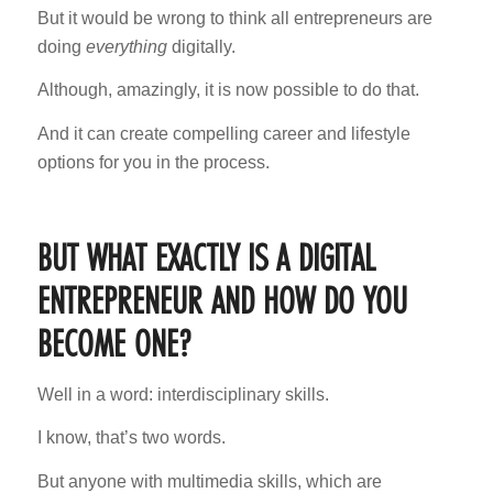
But it would be wrong to think all entrepreneurs are
doing
everything
digitally.
Although, amazingly, it is now possible to do that.
And it can create compelling career and lifestyle
options for you in the process.
BUT WHAT EXACTLY IS A DIGITAL
ENTREPRENEUR AND HOW DO YOU
BECOME ONE?
Well in a word: interdisciplinary skills.
I know, that’s two words.
But anyone with multimedia skills, which are