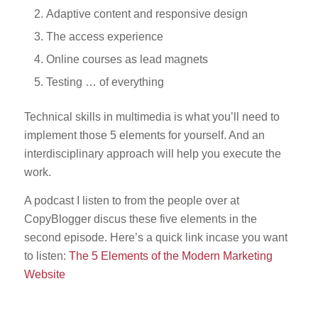
Adaptive content and responsive design
The access experience
Online courses as lead magnets
Testing … of everything
Technical skills in multimedia is what you’ll need to
implement those 5 elements for yourself. And an
interdisciplinary approach will help you execute the
work.
A podcast I listen to from the people over at
CopyBlogger discus these five elements in the
second episode. Here’s a quick link incase you want
to listen:
The 5 Elements of the Modern Marketing
Website