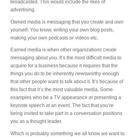
broadcasted. This would include the likes of
advertising.
Owned media is messaging that you create and own
yourself. You know, writing your own blog posts,
making your own podcasts or videos etc.
Earned media is when other organizations create
messaging about you. It’s the most difficult media to
acquire for a business because it requires that the
things you do to be inherently newsworthy enough
that other people want to talk about it. It’s because of
this fact that it’s the most valuable media. Some
examples who be a TV appearance or presenting a
keynote speech at an event. The fact that you’re
being invited to take part in a conversation positions
you as a thought leader.
Which is probably something we all know we want to