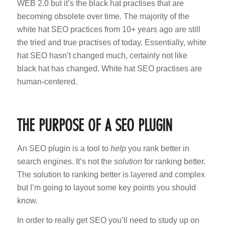
WEB 2.0 but it’s the black hat practises that are
becoming obsolete over time. The majority of the
white hat SEO practices from 10+ years ago are still
the tried and true practises of today. Essentially, white
hat SEO hasn’t changed much, certainly not like
black hat has changed. White hat SEO practises are
human-centered.
THE PURPOSE OF A SEO PLUGIN
An SEO plugin is a tool to
help
you rank better in
search engines. It’s not the
solution
for ranking better.
The solution to ranking better is layered and complex
but I’m going to layout some key points you should
know.
In order to really get SEO you’ll need to study up on