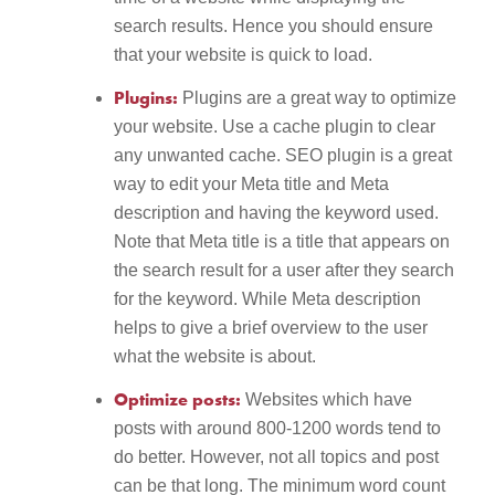
search results. Hence you should ensure
that your website is quick to load.
Plugins:
Plugins are a great way to optimize
your website. Use a cache plugin to clear
any unwanted cache. SEO plugin is a great
way to edit your Meta title and Meta
description and having the keyword used.
Note that Meta title is a title that appears on
the search result for a user after they search
for the keyword. While Meta description
helps to give a brief overview to the user
what the website is about.
Optimize posts:
Websites which have
posts with around 800-1200 words tend to
do better. However, not all topics and post
can be that long. The minimum word count