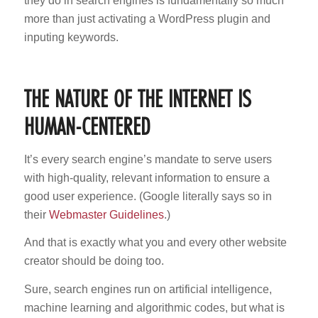
they do in search engines is fundamentally so much
more than just activating a WordPress plugin and
inputing keywords.
THE NATURE OF THE INTERNET IS
HUMAN-CENTERED
It’s every search engine’s mandate to serve users
with high-quality, relevant information to ensure a
good user experience. (Google literally says so in
their
Webmaster Guidelines
.)
And that is exactly what you and every other website
creator should be doing too.
Sure, search engines run on artificial intelligence,
machine learning and algorithmic codes, but what is