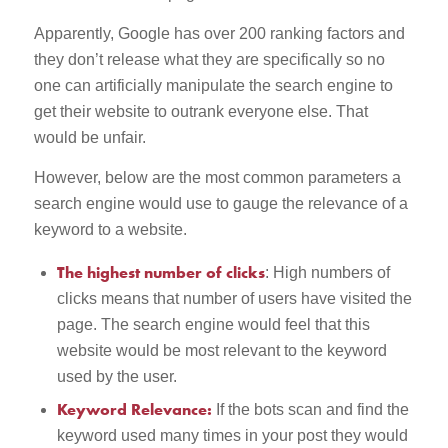
Apparently, Google has over 200 ranking factors and
they don’t release what they are specifically so no
one can artificially manipulate the search engine to
get their website to outrank everyone else. That
would be unfair.
However, below are the most common parameters a
search engine would use to gauge the relevance of a
keyword to a website.
The highest number of clicks
: High numbers of
clicks means that number of users have visited the
page. The search engine would feel that this
website would be most relevant to the keyword
used by the user.
Keyword Relevance:
If the bots scan and find the
keyword used many times in your post they would