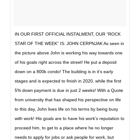
IN OUR FIRST OFFICIAL INSTALMENT, OUR “ROCK
STAR OF THE WEEK” IS: JOHN CERPNJAK As seen in
the picture above John is working his way towards one
of his goals right across the street! He put a deposit
down on a 800k condo! The building is in it’s early
stages and is expected to finish in 2020, while the first
5% down payment is due in just 2 weeks! With a Quote
from university that has shaped his perspective on life
to this day, John lives life on his terms by being busy
with work! His goals are to have his work’s reputation to
proceed him, to get to a place where he no longer
needs to apply for jobs or ask people for work, but