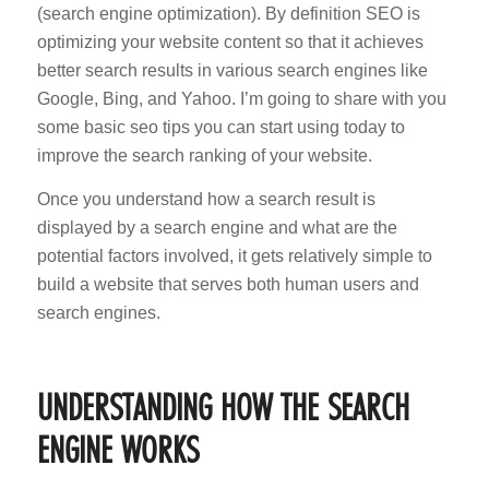
(search engine optimization). By definition SEO is
optimizing your website content so that it achieves
better search results in various search engines like
Google, Bing, and Yahoo. I’m going to share with you
some basic seo tips you can start using today to
improve the search ranking of your website.
Once you understand how a search result is
displayed by a search engine and what are the
potential factors involved, it gets relatively simple to
build a website that serves both human users and
search engines.
UNDERSTANDING HOW THE SEARCH
ENGINE WORKS