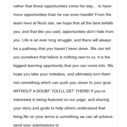
rather that those opportunities come his way… to have
more opportunities than he can even handle! From the
team here at Rock star, we hope that all the best befalls
you, and that like you said, opportunities don’t hide from
you. Life is an ever long struggle, and there will always
be a pathway that you haven’t been down. We can tell
you ourselves that failure is nothing new to us, it is the
biggest learning opportunity that you can come into. We
hope you take your mistakes, and ultimately turn them
into something which can push you closer to your goal.
WITHOUT A DOUBT YOU’LL GET THERE! If you’re
interested in being featured on our page, and sharing
your story and goals to help others understand that
living life on your terms is something we can all achieve,
send your submissions to