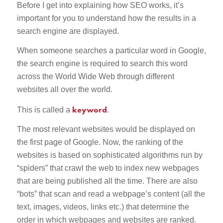
Before I get into explaining how SEO works, it’s
important for you to understand how the results in a
search engine are displayed.
When someone searches a particular word in Google,
the search engine is required to search this word
across the World Wide Web through different
websites all over the world.
keyword
This is called a
.
The most relevant websites would be displayed on
the first page of Google. Now, the ranking of the
websites is based on sophisticated algorithms run by
“spiders” that crawl the web to index new webpages
that are being published all the time. There are also
“bots” that scan and read a webpage’s content (all the
text, images, videos, links etc.) that determine the
order in which webpages and websites are ranked.