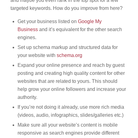
and maybe you even rank in the top spot for a few
targeted keywords. How do you improve from here?
Get your business listed on
Google My
Business
and it’s equivalent for the other search
engines.
Set up schema markup and structured data for
your website with
schema.org
Expand your online presence and reach by guest
posting and creating high quality content for other
websites that are related to yours. This should
help grow your online followers and increase your
authority.
If you’re not doing it already, use more rich media
(videos, audio, infographics, slides/galleries etc.)
Make sure all your website’s content is mobile
responsive as search engines provide different