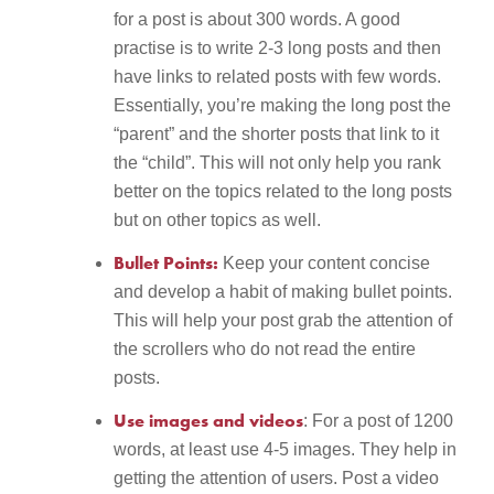
for a post is about 300 words. A good
practise is to write 2-3 long posts and then
have links to related posts with few words.
Essentially, you’re making the long post the
“parent” and the shorter posts that link to it
the “child”. This will not only help you rank
better on the topics related to the long posts
but on other topics as well.
Bullet Points:
Keep your content concise
and develop a habit of making bullet points.
This will help your post grab the attention of
the scrollers who do not read the entire
posts.
Use images and videos
: For a post of 1200
words, at least use 4-5 images. They help in
getting the attention of users. Post a video