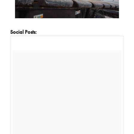
Social Posts: