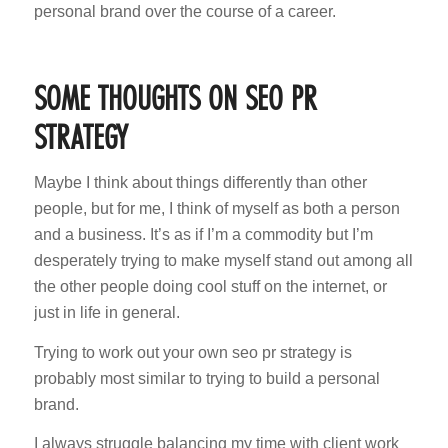
personal brand over the course of a career.
SOME THOUGHTS ON SEO PR
STRATEGY
Maybe I think about things differently than other
people, but for me, I think of myself as both a person
and a business. It’s as if I’m a commodity but I’m
desperately trying to make myself stand out among all
the other people doing cool stuff on the internet, or
just in life in general.
Trying to work out your own seo pr strategy is
probably most similar to trying to build a personal
brand.
I always struggle balancing my time with client work