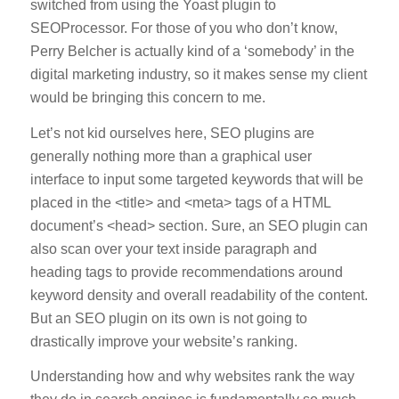
switched from using the Yoast plugin to
SEOProcessor. For those of you who don’t know,
Perry Belcher is actually kind of a ‘somebody’ in the
digital marketing industry, so it makes sense my client
would be bringing this concern to me.
Let’s not kid ourselves here, SEO plugins are
generally nothing more than a graphical user
interface to input some targeted keywords that will be
placed in the <title> and <meta> tags of a HTML
document’s <head> section. Sure, an SEO plugin can
also scan over your text inside paragraph and
heading tags to provide recommendations around
keyword density and overall readability of the content.
But an SEO plugin on its own is not going to
drastically improve your website’s ranking.
Understanding how and why websites rank the way