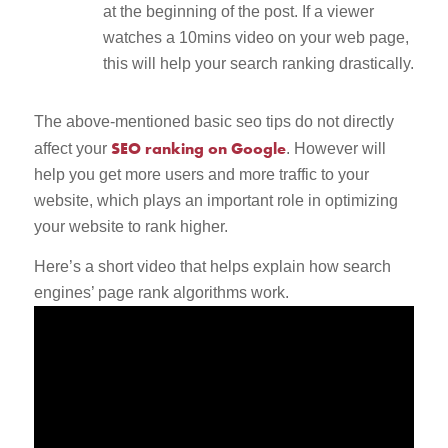
at the beginning of the post. If a viewer
watches a 10mins video on your web page,
this will help your search ranking drastically.
The above-mentioned basic seo tips do not directly
SEO ranking on Google
affect your
. However will
help you get more users and more traffic to your
website, which plays an important role in optimizing
your website to rank higher.
Here’s a short video that helps explain how search
engines’ page rank algorithms work.