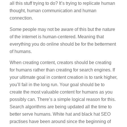
all this stuff trying to do? It’s trying to replicate human
thought, human communication and human
connection.
Some people may not be aware of this but the nature
of the internet is human-centered. Meaning that
everything you do online should be for the betterment
of humans.
When creating content, creators should be creating
for humans rather than creating for search engines. If
your ultimate goal in content creation is to rank higher,
you’ll fail in the long run. Your goal should be to
create the most valuable content for humans as you
possibly can. There’s a simple logical reason for this.
Search algorithms are being updated all the time to
better serve humans. White hat and black hat SEO
practises have been around since the beginning of