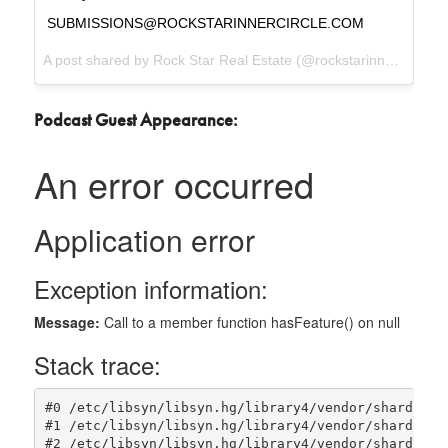
SUBMISSIONS@ROCKSTARINNERCIRCLE.COM
A post shared by
Rock Star Real Estate
(@rockstarinnercircle) on
Podcast Guest Appearance: