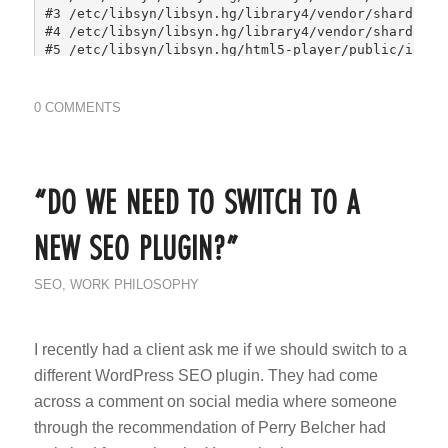
0 COMMENTS
“DO WE NEED TO SWITCH TO A
NEW SEO PLUGIN?”
SEO
,
WORK PHILOSOPHY
I recently had a client ask me if we should switch to a
different WordPress SEO plugin. They had come
across a comment on social media where someone
through the recommendation of Perry Belcher had