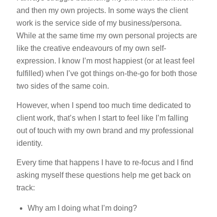
and then my own projects. In some ways the client
work is the service side of my business/persona.
While at the same time my own personal projects are
like the creative endeavours of my own self-
expression. I know I’m most happiest (or at least feel
fulfilled) when I’ve got things on-the-go for both those
two sides of the same coin.
However, when I spend too much time dedicated to
client work, that’s when I start to feel like I’m falling
out of touch with my own brand and my professional
identity.
Every time that happens I have to re-focus and I find
asking myself these questions help me get back on
track:
Why am I doing what I’m doing?