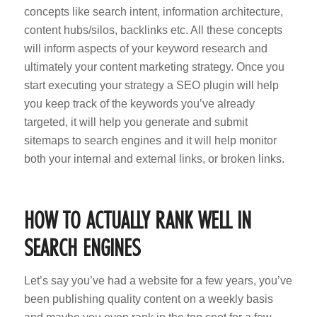
concepts like search intent, information architecture,
content hubs/silos, backlinks etc. All these concepts
will inform aspects of your keyword research and
ultimately your content marketing strategy. Once you
start executing your strategy a SEO plugin will help
you keep track of the keywords you’ve already
targeted, it will help you generate and submit
sitemaps to search engines and it will help monitor
both your internal and external links, or broken links.
HOW TO ACTUALLY RANK WELL IN
SEARCH ENGINES
Let’s say you’ve had a website for a few years, you’ve
been publishing quality content on a weekly basis