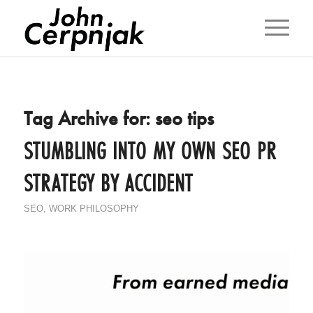
Tag Archive for:
seo tips
STUMBLING INTO MY OWN SEO PR
STRATEGY BY ACCIDENT
SEO
,
WORK PHILOSOPHY