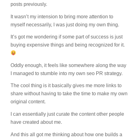
posts previously.
It wasn’t my intension to bring more attention to
myself necessarily, I was just doing my own thing.
It’s got me wondering if some part of success is just
buying expensive things and being recognized for it.
Oddly enough, it feels like somewhere along the way
I managed to stumble into my own seo PR strategy.
The cool thing is it basically gives me more links to
share without having to take the time to make my own
original content.
I can essentially just curate the content other people
have created about me.
And this all got me thinking about how one builds a