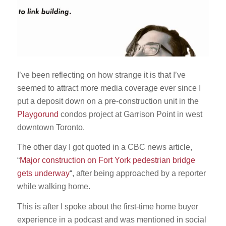
I’ve been reflecting on how strange it is that I’ve
seemed to attract more media coverage ever since I
put a deposit down on a pre-construction unit in the
Playgorund
condos project at Garrison Point in west
downtown Toronto.
The other day I got quoted in a CBC news article,
“
Major construction on Fort York pedestrian bridge
gets underway
“, after being approached by a reporter
while walking home.
This is after I spoke about the first-time home buyer
experience in a podcast and was mentioned in social