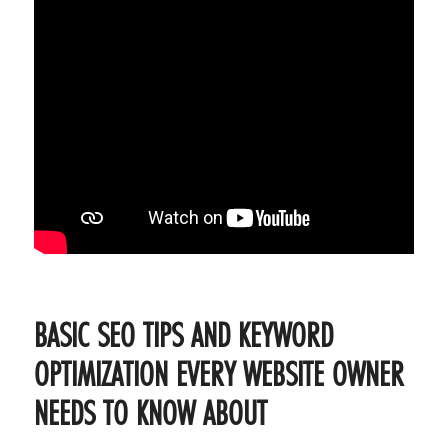
BASIC SEO TIPS AND KEYWORD
OPTIMIZATION EVERY WEBSITE OWNER
NEEDS TO KNOW ABOUT