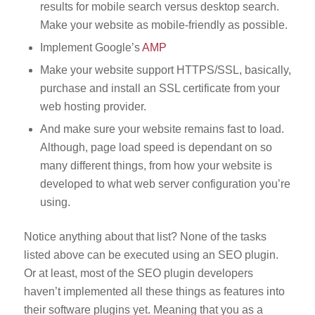
results for mobile search versus desktop search.
Make your website as mobile-friendly as possible.
Implement Google’s
AMP
Make your website support HTTPS/SSL, basically,
purchase and install an SSL certificate from your
web hosting provider.
And make sure your website remains fast to load.
Although, page load speed is dependant on so
many different things, from how your website is
developed to what web server configuration you’re
using.
Notice anything about that list? None of the tasks
listed above can be executed using an SEO plugin.
Or at least, most of the SEO plugin developers
haven’t implemented all these things as features into
their software plugins yet. Meaning that you as a