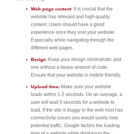
Web page content
: It is crucial that the
website has relevant and high-quality
content. Users should have a good
experience once they visit your website.
Especially while navigating through the
different web pages.
Design
: Keep your design minimalistic and
one without a heavy amount of code.
Ensure that your website is mobile friendly.
Upload time:
Make sure your website
loads within 1-2 seconds. On an average, a
user will wait 5 seconds for a website to
load. If the site is buggy or the web host has
connectivity issues you would surely lose
potential traffic. Google factors the loading
time of a website while displaying the