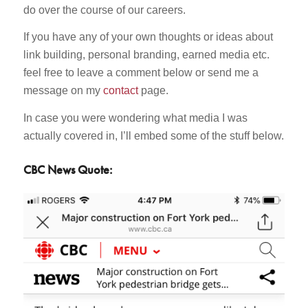
do over the course of our careers.
If you have any of your own thoughts or ideas about
link building, personal branding, earned media etc.
feel free to leave a comment below or send me a
message on my
contact
page.
In case you were wondering what media I was
actually covered in, I’ll embed some of the stuff below.
CBC News Quote: