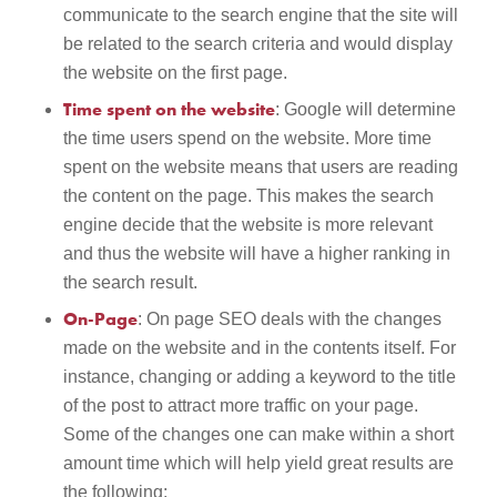
communicate to the search engine that the site will
be related to the search criteria and would display
the website on the first page.
Time spent on the website
: Google will determine
the time users spend on the website. More time
spent on the website means that users are reading
the content on the page. This makes the search
engine decide that the website is more relevant
and thus the website will have a higher ranking in
the search result.
On-Page
: On page SEO deals with the changes
made on the website and in the contents itself. For
instance, changing or adding a keyword to the title
of the post to attract more traffic on your page.
Some of the changes one can make within a short
amount time which will help yield great results are
the following: