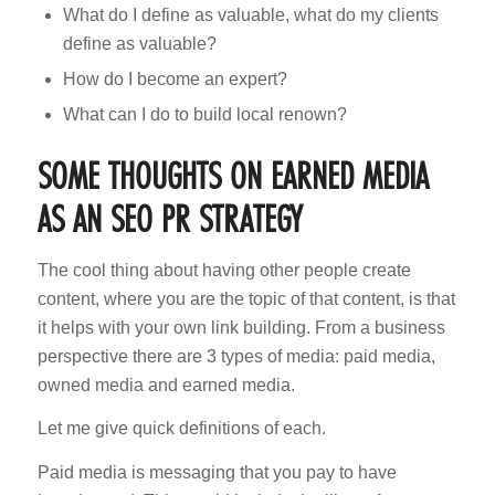
What do I define as valuable, what do my clients
define as valuable?
How do I become an expert?
What can I do to build local renown?
SOME THOUGHTS ON EARNED MEDIA
AS AN SEO PR STRATEGY
The cool thing about having other people create
content, where you are the topic of that content, is that
it helps with your own link building. From a business
perspective there are 3 types of media: paid media,
owned media and earned media.
Let me give quick definitions of each.
Paid media is messaging that you pay to have