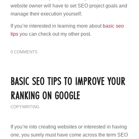
website owner will have to set SEO project goals and
manage their execution yourself.
If you’re interested in learning more about
basic seo
tips
you can check out my other post.
0 COMMENTS
BASIC SEO TIPS TO IMPROVE YOUR
RANKING ON GOOGLE
COPYWRITING
If you’re into creating websites or interested in having
one, you surely must have come across the term SEO