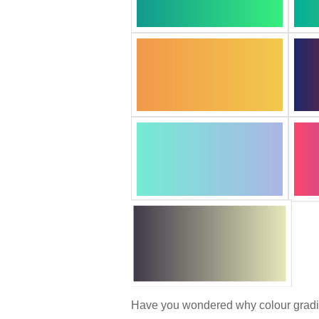
Have you wondered why colour gradien