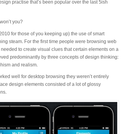
design practise that’s been popular over the last 5ish
 won’t you?
 2010 for those of you keeping up) the use of smart
ing steam. For the first time people were browsing web
needed to create visual clues that certain elements on a
eved predominantly by three concepts of design thinking:
phism and realism.
ked well for desktop browsing they weren’t entirely
face design elements consisted of a lot of glossy
ons.