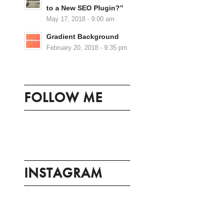
to a New SEO Plugin?”
May 17, 2018 - 9:00 am
Gradient Background
February 20, 2018 - 9:35 pm
FOLLOW ME
INSTAGRAM