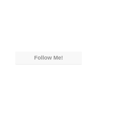
Follow Me!