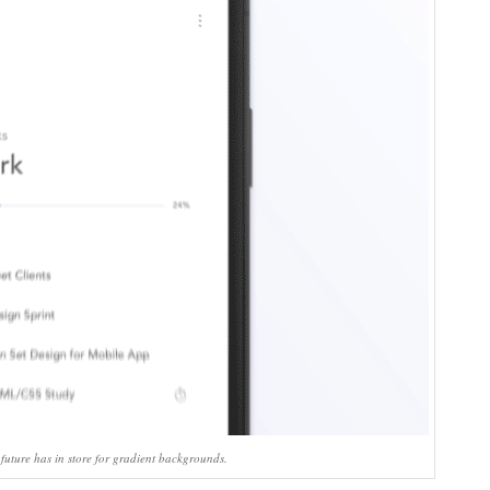
 future has in store for gradient backgrounds.