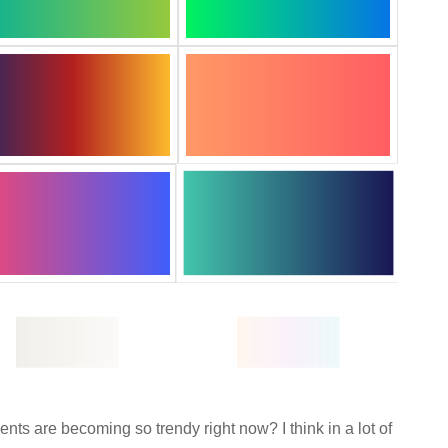
ts are becoming so trendy right now? I think in a lot of