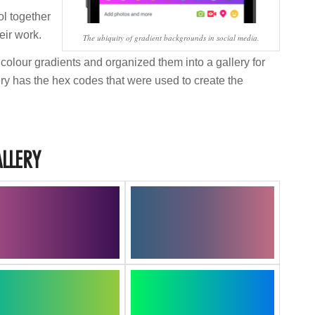
ol together
eir work.
The ubiquity of gradient backgrounds in social media.
 colour gradients and organized them into a gallery for
ry has the hex codes that were used to create the
LLERY