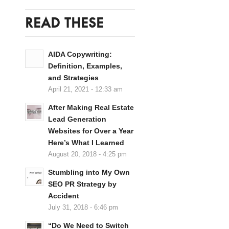
READ THESE
AIDA Copywriting:
Definition, Examples,
and Strategies
April 21, 2021 - 12:33 am
After Making Real Estate
Lead Generation
Websites for Over a Year
Here’s What I Learned
August 20, 2018 - 4:25 pm
Stumbling into My Own
SEO PR Strategy by
Accident
July 31, 2018 - 6:46 pm
“Do We Need to Switch