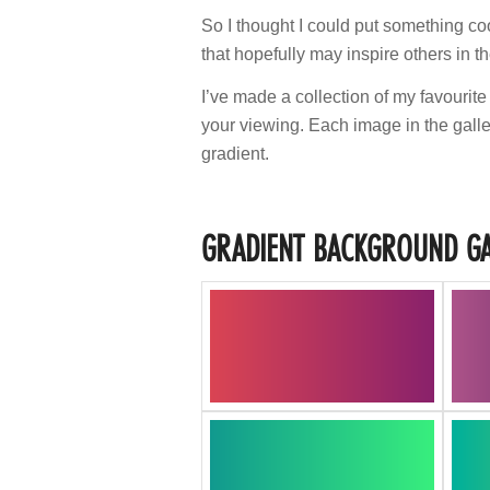
So I thought I could put something co
that hopefully may inspire others in th
I’ve made a collection of my favourite
your viewing. Each image in the galle
gradient.
GRADIENT BACKGROUND GA