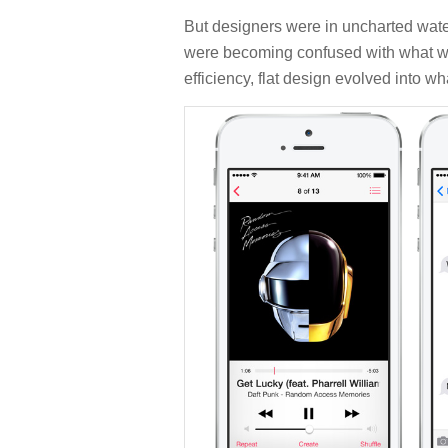
But designers were in uncharted wate
were becoming confused with what was i
efficiency, flat design evolved into wh