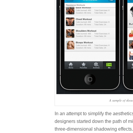
A sample of ske
In an attempt to simplify the aesthetic
designers started down the path of mi
three-dimensional shadowing effects