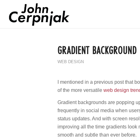
GRADIENT BACKGROUND
WEB DESIGN
I mentioned in a previous post that 
of the more versatile
web design tren
Gradient backgrounds are popping u
frequently in social media when user
status updates. And with screen resol
improving all the time gradients look
smooth and subtle than ever before.