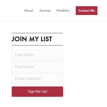
About
Journal
Portfolio
Contact Me
JOIN MY LIST