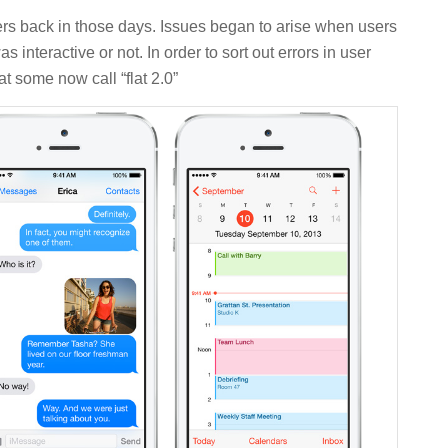
rs back in those days. Issues began to arise when users
nteractive or not. In order to sort out errors in user
at some now call “flat 2.0”