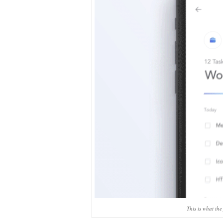
This is what the