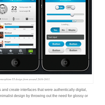
uomorphism UI design from around 2010-2011.
s and create interfaces that were authentically digital,
nimalist design by throwing out the need for glossy or
.