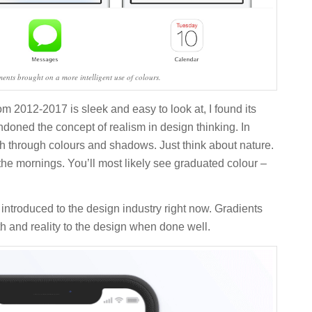
ements brought on a more intelligent use of colours.
rom 2012-2017 is sleek and easy to look at, I found its
ndoned the concept of realism in design thinking. In
th through colours and shadows. Just think about nature.
 the mornings. You’ll most likely see graduated colour –
 introduced to the design industry right now. Gradients
h and reality to the design when done well.