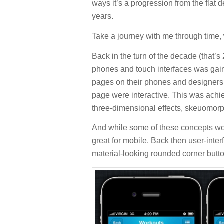
ways it’s a progression from the flat 
years.
Take a journey with me through time,
Back in the turn of the decade (that’s
phones and touch interfaces was gain
pages on their phones and designers 
page were interactive. This was achi
three-dimensional effects, skeuomor
And while some of these concepts wor
great for mobile. Back then user-inter
material-looking rounded corner butt