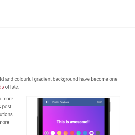
bold and colourful gradient background have become one
ds
of late.
p more
s post
utions
 more