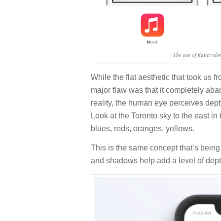
The use of flatter el
While the flat aesthetic that took us f
major flaw was that it completely aba
reality, the human eye perceives dep
Look at the Toronto sky to the east in
blues, reds, oranges, yellows.
This is the same concept that’s being
and shadows help add a level of dept