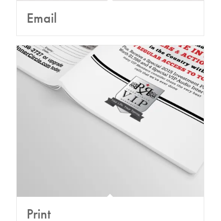
Email
Print