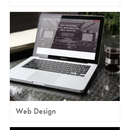
Web Design