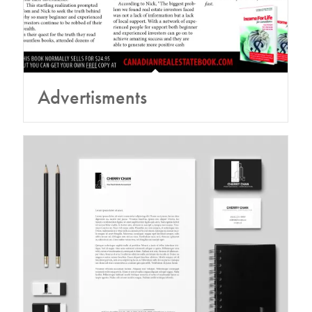
Advertisments