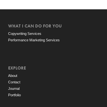
WHAT I CAN DO FOR YOU
Copywriting Services
Performance Marketing Services
EXPLORE
About
Contact
Journal
Portfolio