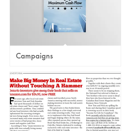
Campaigns