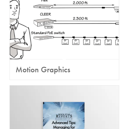
Motion Graphics