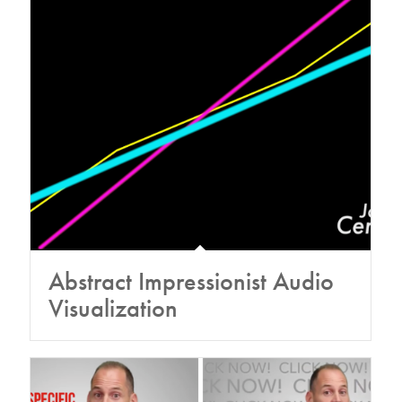
Abstract Impressionist Audio
Visualization