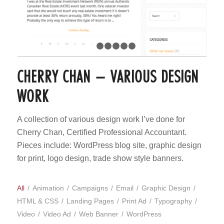
1
2
3
4
5
6
CHERRY CHAN – VARIOUS DESIGN
WORK
A collection of various design work I’ve done for
Cherry Chan, Certified Professional Accountant.
Pieces include: WordPress blog site, graphic design
for print, logo design, trade show style banners.
All
/
Animation
/
Campaigns
/
Email
/
Graphic Design
/
HTML & CSS
/
Landing Pages
/
Print Ad
/
Typography
/
Video
/
Video Ad
/
Web Banner
/
WordPress