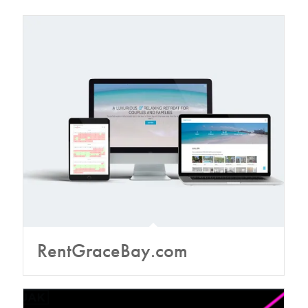
RentGraceBay.com