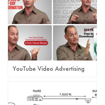
YouTube Video Advertising