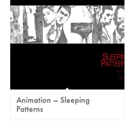
Animation – Sleeping
Patterns