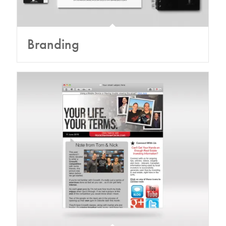
Branding