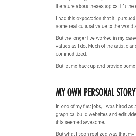
literature about theses topics; I fit the
I had this expectation that if I pursued
some real cultural value to the world an
But the longer I’ve worked in my caree
values as I do. Much of the artistic a
commoditized.
But let me back up and provide som
MY OWN PERSONAL STORY
In one of my first jobs, I was hired a
graphics, build websites and edit vi
this seemed awesome.
But what I soon realized was that m