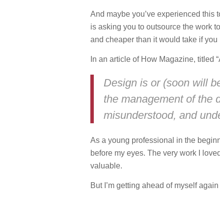
And maybe you’ve experienced this to
is asking you to outsource the work t
and cheaper than it would take if you
In an article of How Magazine, titled
Design is or (soon will 
the management of the de
misunderstood, and und
As a young professional in the beginn
before my eyes. The very work I lov
valuable.
But I’m getting ahead of myself aga