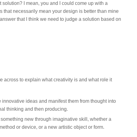
st solution? I mean, you and I could come up with a
oes that necessarily mean your design is better than mine
o answer that I think we need to judge a solution based on
across to explain what creativity is and what role it
ate innovative ideas and manifest them from thought into
inal thinking and then producing.
ce something new through imaginative skill, whether a
ethod or device, or a new artistic object or form.