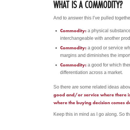
WHAT IS A COMMODITY?
And to answer this I’ve pulled togethe
Commodity:
a physical substance
interchangeable with another prod
Commodity:
a good or service who
margins and diminishes the import
Commodity:
a good for which the
differentiation across a market.
So there are some related ideas abov
good and/or service where there is 
where the buying decision comes d
Keep this in mind as I go along. So