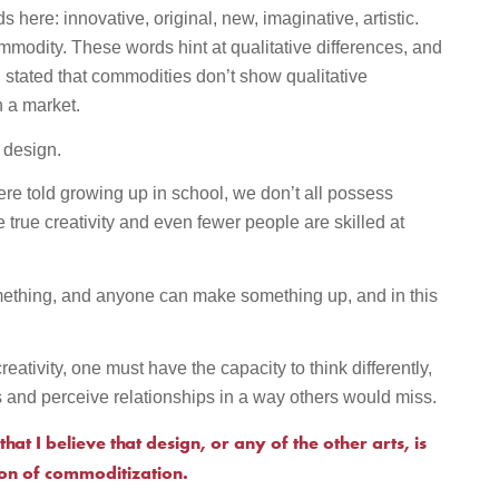
 here: innovative, original, new, imaginative, artistic.
modity. These words hint at qualitative differences, and
I stated that commodities don’t show qualitative
n a market.
n design.
re told growing up in school, we don’t all possess
e true creativity and even fewer people are skilled at
mething, and anyone can make something up, and in this
.
reativity, one must have the capacity to think differently,
s and perceive relationships in a way others would miss.
that I believe that design, or any of the other arts, is
ion of commoditization.