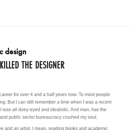
c design
ILLED THE DESIGNER
career for over 4 and a half years now. To most people
ong. But I can still remember a time when I was a recent
 I was all doey-eyed and idealistic. And man, has the
ns and public sector bureaucracy crushed my soul.
ive and an artist. I mean, reading books and academic