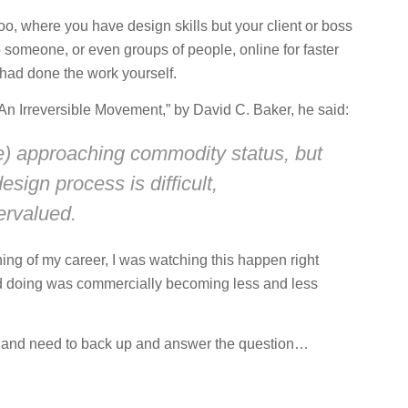
o, where you have design skills but your client or boss
o someone, or even groups of people, online for faster
 had done the work yourself.
 “An Irreversible Movement,” by David C. Baker, he said:
be) approaching commodity status, but
sign process is difficult,
ervalued.
ing of my career, I was watching this happen right
ed doing was commercially becoming less and less
in and need to back up and answer the question…