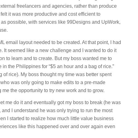
external freelancers and agencies, rather than produce
lt it was more productive and cost efficient to
 as possible, with services like 99Designs and UpWork,
use.
 email layout needed to be created. At that point, I had
 It seemed like a new challenge and I wanted to do it
ion to learn and to create. But my boss wanted me to
in the Philippines for “$5 an hour and a bag of rice.”
 of rice). My boss thought my time was better spent
 who was only going to make edits to a pre-made
ng me the opportunity to try new work and to grow.
let me do it and eventually got my boss to break (he was
ll, and I understand he was only trying to run the most
en I started to realize how much little value business
eriences like this happened over and over again even