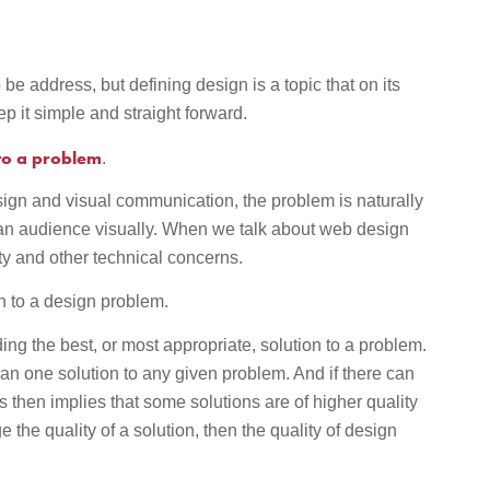
 be address, but defining design is a topic that on its
ep it simple and straight forward.
 to a problem
.
ign and visual communication, the problem is naturally
n audience visually. When we talk about web design
ty and other technical concerns.
on to a design problem.
iding the best, or most appropriate, solution to a problem.
han one solution to any given problem. And if there can
is then implies that some solutions are of higher quality
 the quality of a solution, then the quality of design