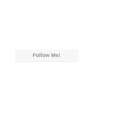
Follow Me!