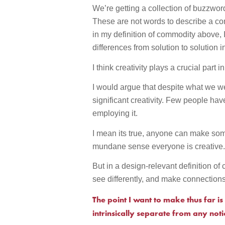
We’re getting a collection of buzzwords
These are not words to describe a com
in my definition of commodity above, 
differences from solution to solution i
I think creativity plays a crucial part i
I would argue that despite what we we
significant creativity. Few people hav
employing it.
I mean its true, anyone can make so
mundane sense everyone is creative
But in a design-relevant definition of c
see differently, and make connection
The point I want to make thus far is 
intrinsically separate from any not