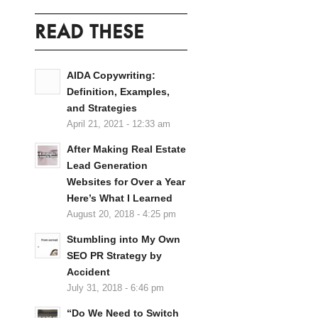
READ THESE
AIDA Copywriting:
Definition, Examples,
and Strategies
April 21, 2021 - 12:33 am
After Making Real Estate
Lead Generation
Websites for Over a Year
Here’s What I Learned
August 20, 2018 - 4:25 pm
Stumbling into My Own
SEO PR Strategy by
Accident
July 31, 2018 - 6:46 pm
“Do We Need to Switch