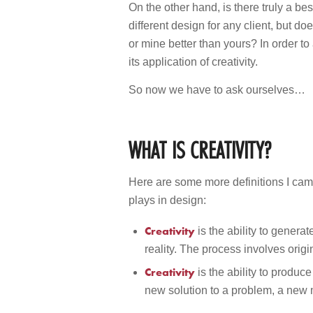
On the other hand, is there truly a be
different design for any client, but d
or mine better than yours? In order t
its application of creativity.
So now we have to ask ourselves…
WHAT IS CREATIVITY?
Here are some more definitions I came 
plays in design:
Creativity
is the ability to gener
reality. The process involves orig
Creativity
is the ability to produ
new solution to a problem, a new m