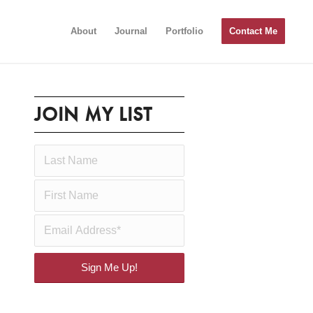
About
Journal
Portfolio
Contact Me
JOIN MY LIST