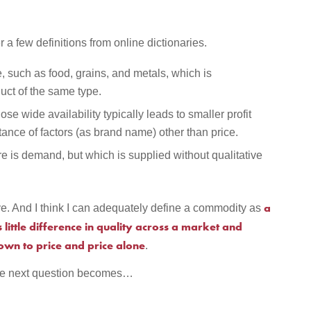
r a few definitions from online dictionaries.
, such as food, grains, and metals, which is
uct of the same type.
se wide availability typically leads to smaller profit
ance of factors (as brand name) other than price.
re is demand, but which is supplied without qualitative
a
e. And I think I can adequately define a commodity as
little difference in quality across a market and
own to price and price alone
.
 the next question becomes…