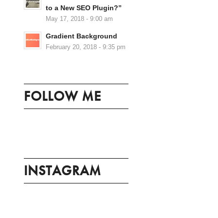
to a New SEO Plugin?”
May 17, 2018 - 9:00 am
Gradient Background
February 20, 2018 - 9:35 pm
FOLLOW ME
INSTAGRAM