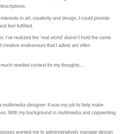
 descriptions.
 interests in art, creativity and design, I could provide
d feel fulfilled.
r, I’ve realized the ‘real world’ doesn’t hold the same
nd creative endeavours that I adore are often
e much needed context for my thoughts…
s a multimedia designer. It was my job to help make
deos. With my background in multimedia and copywriting
y bosses wanted me to administratively manage design