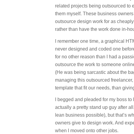
related projects being outsourced to 
them myself. These business owners fe
outsource design work for as cheaply
rather than have the work done in-ho
I remember one time, a graphical HTML
never designed and coded one before.
for no other reason than I had a pass
outsource the work to someone online 
(He was being sarcastic about the bag
managing this outsourced freelancer,
template that fit our needs, than givi
I begged and pleaded for my boss to 
actually a pretty stand up guy after a
lean business possible), but that’s wh
owners give to design work. And exp
when I moved onto other jobs.