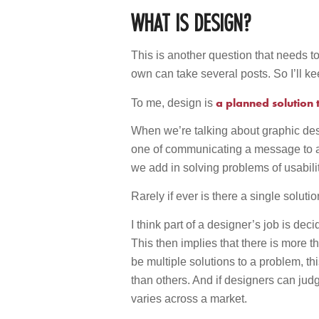
WHAT IS DESIGN?
This is another question that needs to
own can take several posts. So I’ll ke
a planned solution
To me, design is
When we’re talking about graphic des
one of communicating a message to a
we add in solving problems of usabili
Rarely if ever is there a single soluti
I think part of a designer’s job is dec
This then implies that there is more t
be multiple solutions to a problem, th
than others. And if designers can judge
varies across a market.