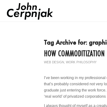
Tag Archive for:
graphi
HOW COMMODITIZATION K
WEB DESIGN
,
WORK PHILOSOPHY
I’ve been working in my professional 
that’s probably considered not very l
graduate just entering the work force.
‘real world’ of privatized corporatio
I always thought of myself as a creat