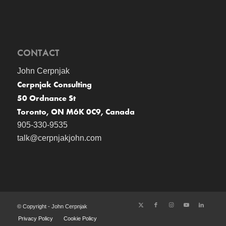
CONTACT
John Cerpnjak
Cerpnjak Consulting
50 Ordnance St
Toronto, ON M6K 0C9, Canada
905-330-9535
talk@cerpnjakjohn.com
© Copyright - John Cerpnjak
Privacy Policy
Cookie Policy