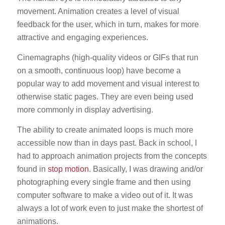
movement. Animation creates a level of visual
feedback for the user, which in turn, makes for more
attractive and engaging experiences.
Cinemagraphs (high-quality videos or GIFs that run
on a smooth, continuous loop) have become a
popular way to add movement and visual interest to
otherwise static pages. They are even being used
more commonly in display advertising.
The ability to create animated loops is much more
accessible now than in days past. Back in school, I
had to approach animation projects from the concepts
found in
stop motion
. Basically, I was drawing and/or
photographing every single frame and then using
computer software to make a video out of it. It was
always a lot of work even to just make the shortest of
animations.