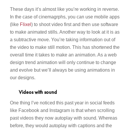
These days it’s almost like you’re working in reverse.
In the case of cinemagrphs, you can use mobile apps
(like
Flixel
) to shoot video first and then use software
to make animated stills. Another way to look at it is as
a subtractive move. You’re taking information out of
the video to make still motion. This has shortened the
overall time it takes to make an animation. As a web
design trend animation will only continue to change
and evolve but we’ll always be using animations in
our designs.
Videos with sound
One thing I’ve noticed this past year in social feeds
like Facebook and Instagram is that when scrolling
past videos they now autoplay with sound. Whereas
before, they would autoplay with captions and the