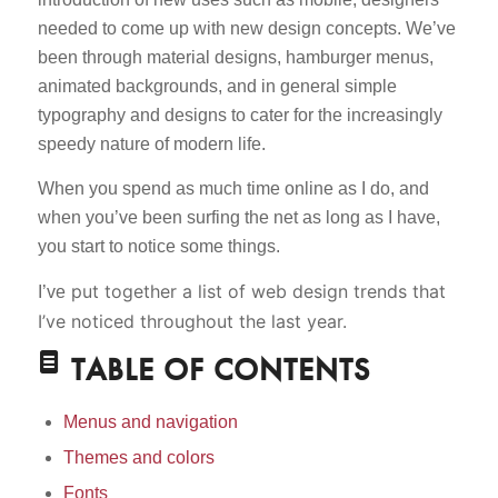
needed to come up with new design concepts. We’ve
been through material designs, hamburger menus,
animated backgrounds, and in general simple
typography and designs to cater for the increasingly
speedy nature of modern life.
When you spend as much time online as I do, and
when you’ve been surfing the net as long as I have,
you start to notice some things.
put together a list of web design trends that
I’ve
I’ve noticed throughout the last year.
TABLE OF CONTENTS
Menus and navigation
Themes and colors
Fonts