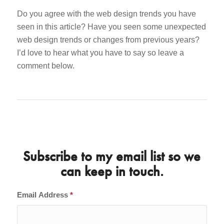
Do you agree with the web design trends you have
seen in this article? Have you seen some unexpected
web design trends or changes from previous years?
I’d love to hear what you have to say so leave a
comment below.
Subscribe to my email list so we
can keep in touch.
Email Address
*