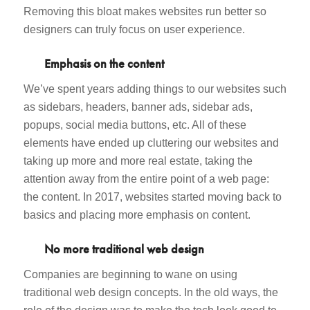
Removing this bloat makes websites run better so
designers can truly focus on user experience.
Emphasis on the content
We’ve spent years adding things to our websites such
as sidebars, headers, banner ads, sidebar ads,
popups, social media buttons, etc. All of these
elements have ended up cluttering our websites and
taking up more and more real estate, taking the
attention away from the entire point of a web page:
the content. In 2017, websites started moving back to
basics and placing more emphasis on content.
No more traditional web design
Companies are beginning to wane on using
traditional web design concepts. In the old ways, the