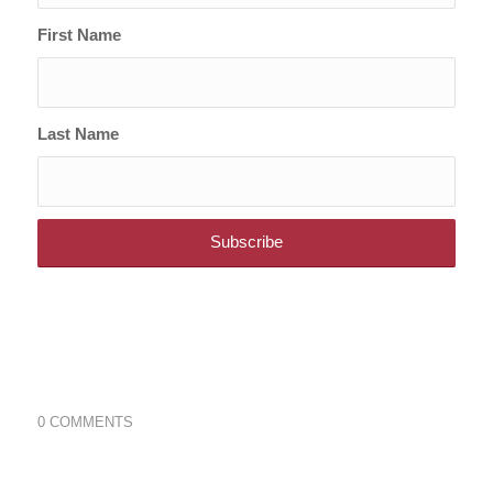
First Name
Last Name
0 COMMENTS