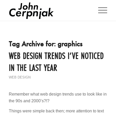
Tag Archive for:
graphics
WEB DESIGN TRENDS I’VE NOTICED
IN THE LAST YEAR
WEB DESIGN
Remember what web design trends use to look like in
the 90s and 2000’s?!?
Things were simple back then; more attention to text