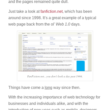
and the pages remained quite dull.
Just take a look at
fanfiction.net
, which has been
around since 1998. It’s a great example of a typical
web page back from the ol’
Web 1.0
days.
FanFiction.net…you don’t look a day past 1998.
Things have come a
long
way since then.
With the increasing importance of web technology for
businesses and individuals alike, and with the
introduction of new uses such as mobile, designers