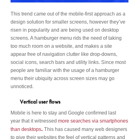
This trend came out of the mobile-first approach as a
design solution for smaller screens, however they’ve
risen in popularity and are being used on desktop
screens. A hamburger menu rids the need of taking
too much room on a website, and makes a site
appear free of navigation clutter like drop-downs,
social icons, search bars and utility links. Since most
people are familiar with the usage of a hamburger
menu their ubiquity across screen sizes may go
unnoticed.
Vertical user flows
Mobile is here to stay and Google confirmed last
year that it witnessed
more searches via smartphones
.
than desktops
This has caused many web designers
to give their websites the feel of vertical patterns and