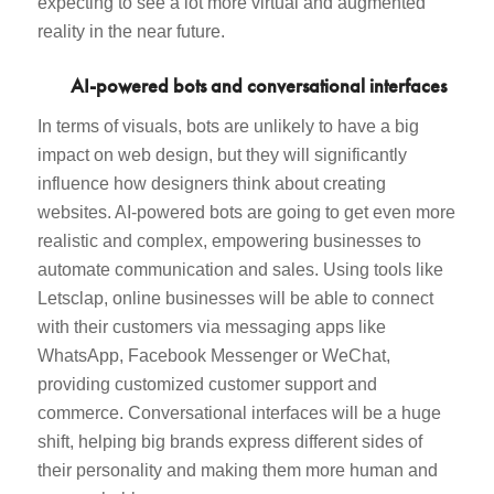
expecting to see a lot more virtual and augmented
reality in the near future.
AI-powered bots and conversational interfaces
In terms of visuals, bots are unlikely to have a big
impact on web design, but they will significantly
influence how designers think about creating
websites. AI-powered bots are going to get even more
realistic and complex, empowering businesses to
automate communication and sales. Using tools like
Letsclap, online businesses will be able to connect
with their customers via messaging apps like
WhatsApp, Facebook Messenger or WeChat,
providing customized customer support and
commerce. Conversational interfaces will be a huge
shift, helping big brands express different sides of
their personality and making them more human and