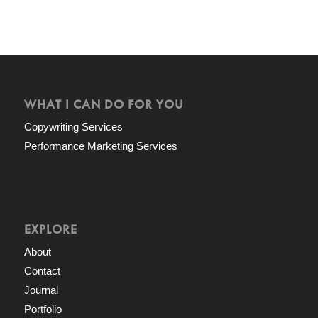
WHAT I CAN DO FOR YOU
Copywriting Services
Performance Marketing Services
EXPLORE
About
Contact
Journal
Portfolio