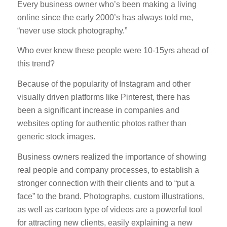
Every business owner who’s been making a living
online since the early 2000’s has always told me,
“never use stock photography.”
Who ever knew these people were 10-15yrs ahead of
this trend?
Because of the popularity of Instagram and other
visually driven platforms like Pinterest, there has
been a significant increase in companies and
websites opting for authentic photos rather than
generic stock images.
Business owners realized the importance of showing
real people and company processes, to establish a
stronger connection with their clients and to “put a
face” to the brand. Photographs, custom illustrations,
as well as cartoon type of videos are a powerful tool
for attracting new clients, easily explaining a new