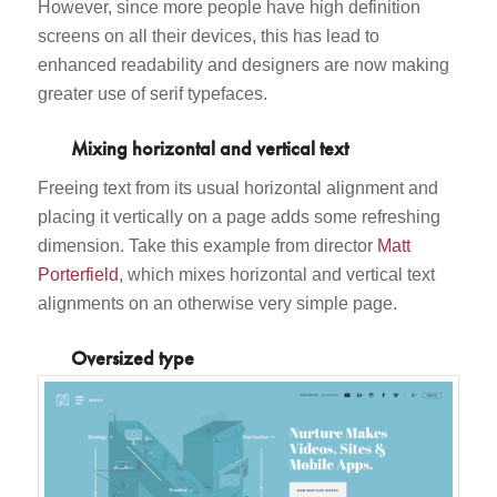
However, since more people have high definition
screens on all their devices, this has lead to
enhanced readability and designers are now making
greater use of serif typefaces.
Mixing horizontal and vertical text
Freeing text from its usual horizontal alignment and
placing it vertically on a page adds some refreshing
dimension. Take this example from director
Matt
Porterfield
, which mixes horizontal and vertical text
alignments on an otherwise very simple page.
Oversized type