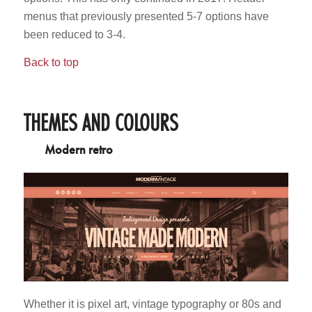
menus that previously presented 5-7 options have
been reduced to 3-4.
Back to top
THEMES AND COLOURS
Modern retro
Whether it is pixel art, vintage typography or 80s and