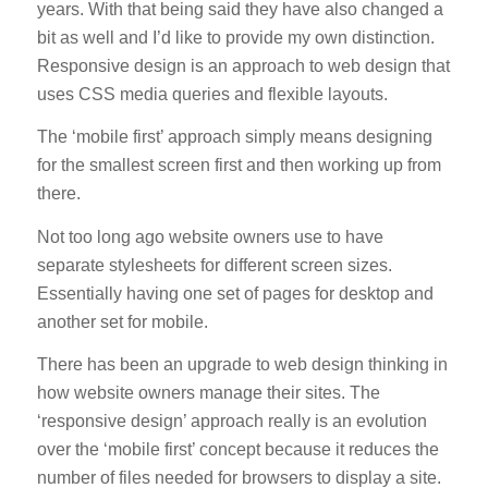
years. With that being said they have also changed a
bit as well and I’d like to provide my own distinction.
Responsive design is an approach to web design that
uses CSS media queries and flexible layouts.
The ‘mobile first’ approach simply means designing
for the smallest screen first and then working up from
there.
Not too long ago website owners use to have
separate stylesheets for different screen sizes.
Essentially having one set of pages for desktop and
another set for mobile.
There has been an upgrade to web design thinking in
how website owners manage their sites. The
‘responsive design’ approach really is an evolution
over the ‘mobile first’ concept because it reduces the
number of files needed for browsers to display a site.