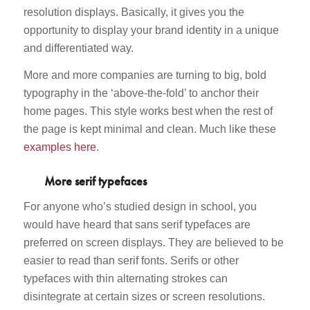
resolution displays. Basically, it gives you the
opportunity to display your brand identity in a unique
and differentiated way.
More and more companies are turning to big, bold
typography in the ‘above-the-fold’ to anchor their
home pages. This style works best when the rest of
the page is kept minimal and clean. Much like these
examples here
.
More serif typefaces
For anyone who’s studied design in school, you
would have heard that sans serif typefaces are
preferred on screen displays. They are believed to be
easier to read than serif fonts. Serifs or other
typefaces with thin alternating strokes can
disintegrate at certain sizes or screen resolutions.