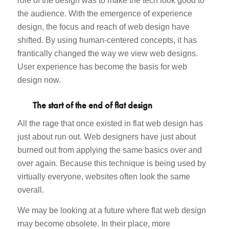
role of the design was to make the tech look good to
the audience. With the emergence of experience
design, the focus and reach of web design have
shifted. By using human-centered concepts, it has
frantically changed the way we view web designs.
User experience has become the basis for web
design now.
The start of the end of flat design
All the rage that once existed in flat web design has
just about run out. Web designers have just about
burned out from applying the same basics over and
over again. Because this technique is being used by
virtually everyone, websites often look the same
overall.
We may be looking at a future where flat web design
may become obsolete. In their place, more