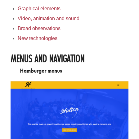
Graphical elements
Video, animation and sound
Broad observations
New technologies
MENUS AND NAVIGATION
Hamburger menus