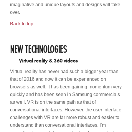
imaginative and unique layouts and designs will take
over.
Back to top
NEW TECHNOLOGIES
Virtual reality & 360 videos
Virtual reality has never had such a bigger year than
that of 2016 and now it can be experienced on
browsers as well. It has been gaining momentum very
quickly and has been seen in Samsung commercials
as well. VR is on the same path as that of
conversational interfaces. However, the user interface
challenges with VR are far more robust and easier to
understand than conversational interfaces. I’m