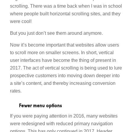
scrolling. There was a time back when I was in school
where people built horizontal scrolling sites, and they
were cool!
But you just don’t see them around anymore.
Now it’s become important that websites allow users
to scroll more on smaller screens. In short, vertical
user interfaces have become the thing of present in
2017. The act of vertical scrolling is being used to lure
prospective customers into moving down deeper into
a site’s content, and thereby increasing conversion
rates.
Fewer menu options
If you were paying attention in 2016, many websites
were redesigned with reduced primary navigation
options. This has only continued in 2017. Header