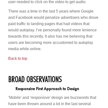
user needed to click on the video to get audio.
There was a time in the last 5 years where Google
and Facebook would penalize advertisers who drove
paid traffic to landing pages that had videos that
would autoplay. I’ve personally found more lenience
towards this recently. It also has me believing that
users are becoming more accustomed to autoplay
media while online.
Back to top
BROAD OBSERVATIONS
Responsive First Approach to Design
‘Mobile’ and ‘responsive’ design are buzzwords that
have been thrown around a lot in the last several