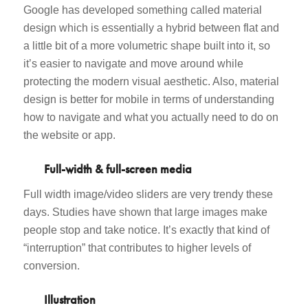
Google has developed something called material
design which is essentially a hybrid between flat and
a little bit of a more volumetric shape built into it, so
it’s easier to navigate and move around while
protecting the modern visual aesthetic. Also, material
design is better for mobile in terms of understanding
how to navigate and what you actually need to do on
the website or app.
Full-width & full-screen media
Full width image/video sliders are very trendy these
days. Studies have shown that large images make
people stop and take notice. It’s exactly that kind of
“interruption” that contributes to higher levels of
conversion.
Illustration