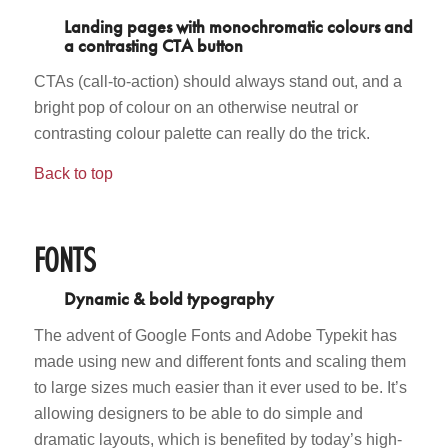
Landing pages with monochromatic colours and
a contrasting CTA button
CTAs (call-to-action) should always stand out, and a
bright pop of colour on an otherwise neutral or
contrasting colour palette can really do the trick.
Back to top
FONTS
Dynamic & bold typography
The advent of Google Fonts and Adobe Typekit has
made using new and different fonts and scaling them
to large sizes much easier than it ever used to be. It’s
allowing designers to be able to do simple and
dramatic layouts, which is benefited by today’s high-