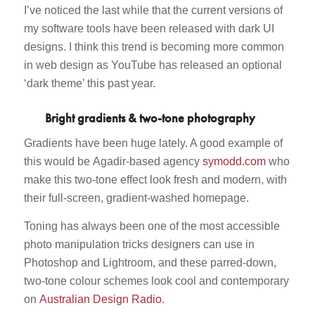
I’ve noticed the last while that the current versions of
my software tools have been released with dark UI
designs. I think this trend is becoming more common
in web design as YouTube has released an optional
‘dark theme’ this past year.
Bright gradients & two-tone photography
Gradients have been huge lately. A good example of
this would be Agadir-based agency
symodd.com
who
make this two-tone effect look fresh and modern, with
their full-screen, gradient-washed homepage.
Toning has always been one of the most accessible
photo manipulation tricks designers can use in
Photoshop and Lightroom, and these parred-down,
two-tone colour schemes look cool and contemporary
on
Australian Design Radio
.