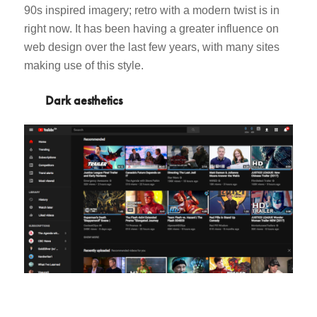
90s inspired imagery; retro with a modern twist is in
right now. It has been having a greater influence on
web design over the last few years, with many sites
making use of this style.
Dark aesthetics