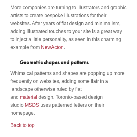
More companies are turning to illustrators and graphic
artists to create bespoke illustrations for their
websites. After years of flat design and minimalism,
adding illustrated touches to your site is a great way
to inject a little personality, as seen in this charming
example from
NewActon
.
Geometric shapes and patterns
Whimsical patterns and shapes are popping up more
frequently on websites, adding some flair in a
landscape otherwise ruled by flat
and
material
design. Toronto-based design
studio
MSDS
uses patterned letters on their
homepage.
Back to top