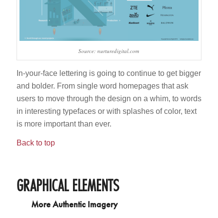
Source: nurturedigital.com
In-your-face lettering is going to continue to get bigger
and bolder. From single word homepages that ask
users to move through the design on a whim, to words
in interesting typefaces or with splashes of color, text
is more important than ever.
Back to top
GRAPHICAL ELEMENTS
More Authentic Imagery