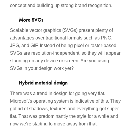
concept and building up strong brand recognition.
More SVGs
Scalable vector graphics (SVGs) present plenty of
advantages over traditional formats such as PNG,
JPG, and GIF. Instead of being pixel or raster-based,
SVGs are resolution-independent, so they will appear
stunning on any device or screen. Are you using
SVGs in your design work yet?
Hybrid material design
There was a trend in design for going very flat.
Microsoft’s operating system is indicative of this. They
got rid of shadows, textures and everything got super
flat. That was predominantly the style for a while and
now we’re starting to move away from that.