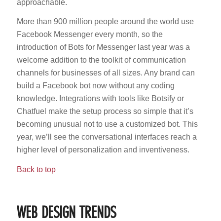
approachable.
More than 900 million people around the world use
Facebook Messenger every month, so the
introduction of Bots for Messenger last year was a
welcome addition to the toolkit of communication
channels for businesses of all sizes. Any brand can
build a Facebook bot now without any coding
knowledge. Integrations with tools like Botsify or
Chatfuel make the setup process so simple that it’s
becoming unusual not to use a customized bot. This
year, we’ll see the conversational interfaces reach a
higher level of personalization and inventiveness.
Back to top
WEB DESIGN TRENDS