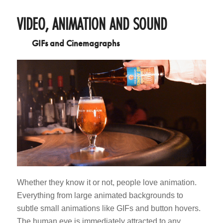
VIDEO, ANIMATION AND SOUND
GIFs and Cinemagraphs
Whether they know it or not, people love animation.
Everything from large animated backgrounds to
subtle small animations like GIFs and button hovers.
The human eye is immediately attracted to any