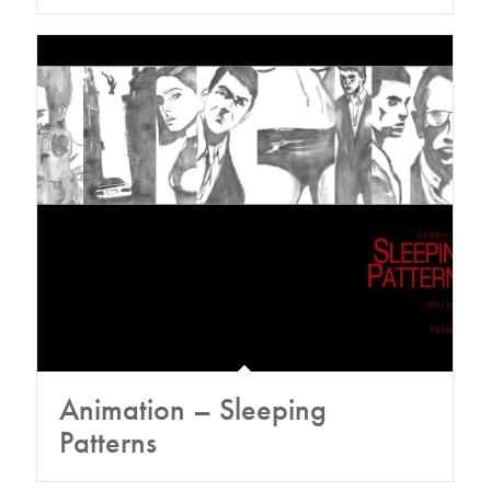
Animation – Sleeping
Patterns