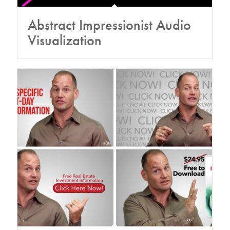
Abstract Impressionist Audio
Visualization