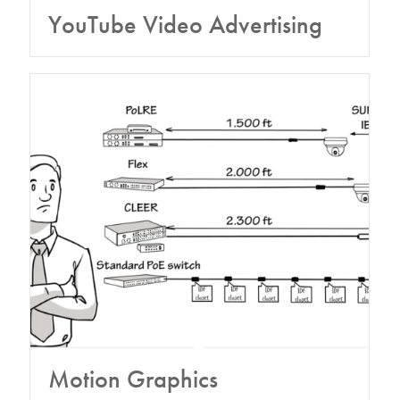
YouTube Video Advertising
Motion Graphics