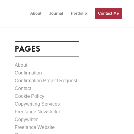
About
Journal
Portfolio
Contact Me
PAGES
About
Confirmation
Confirmation Project Request
Contact
Cookie Policy
Copywriting Services
Freelance Newsletter
Copywriter
Freelance Website