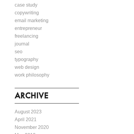
case study
copywriting
email marketing
entrepreneur
freelancing
journal
seo
typography
web design
work philosophy
ARCHIVE
August 2023
April 2021
November 2020