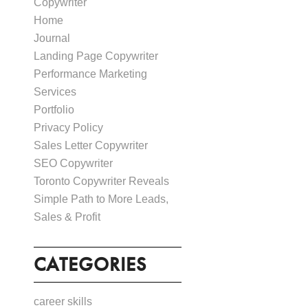
Copywriter
Home
Journal
Landing Page Copywriter
Performance Marketing
Services
Portfolio
Privacy Policy
Sales Letter Copywriter
SEO Copywriter
Toronto Copywriter Reveals
Simple Path to More Leads,
Sales & Profit
CATEGORIES
career skills