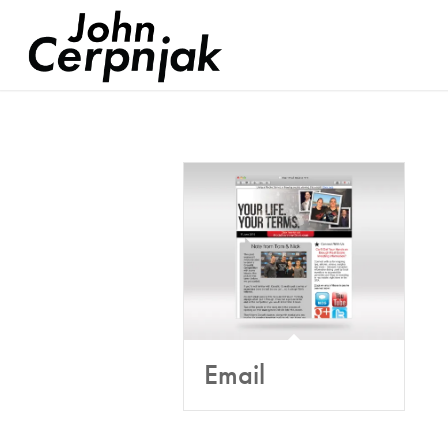
Email