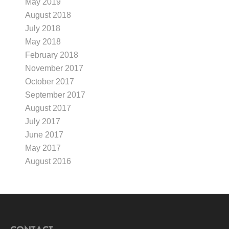
May 2019
August 2018
July 2018
May 2018
February 2018
November 2017
October 2017
September 2017
August 2017
July 2017
June 2017
May 2017
August 2016