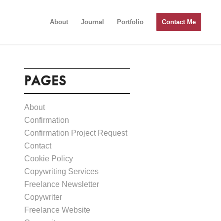
About
Journal
Portfolio
Contact Me
PAGES
About
Confirmation
Confirmation Project Request
Contact
Cookie Policy
Copywriting Services
Freelance Newsletter
Copywriter
Freelance Website