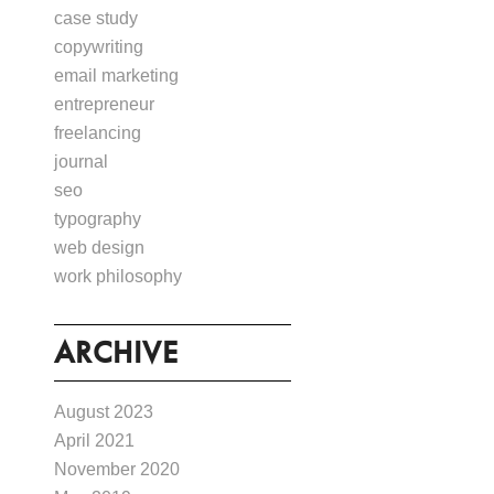
case study
copywriting
email marketing
entrepreneur
freelancing
journal
seo
typography
web design
work philosophy
ARCHIVE
August 2023
April 2021
November 2020