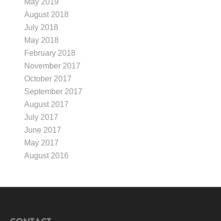
May 2019
August 2018
July 2018
May 2018
February 2018
November 2017
October 2017
September 2017
August 2017
July 2017
June 2017
May 2017
August 2016