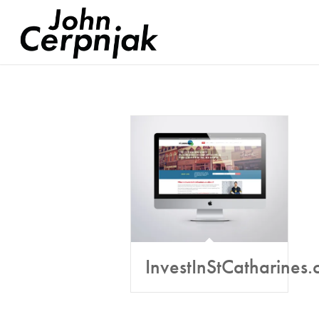
InvestInStCatharines.