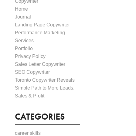
Copywriter
Home
Journal
Landing Page Copywriter
Performance Marketing
Services
Portfolio
Privacy Policy
Sales Letter Copywriter
SEO Copywriter
Toronto Copywriter Reveals
Simple Path to More Leads,
Sales & Profit
CATEGORIES
career skills