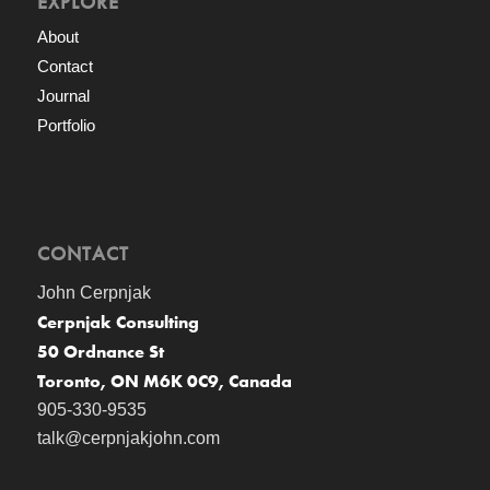
EXPLORE
About
Contact
Journal
Portfolio
CONTACT
John Cerpnjak
Cerpnjak Consulting
50 Ordnance St
Toronto, ON M6K 0C9, Canada
905-330-9535
talk@cerpnjakjohn.com