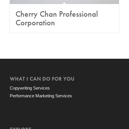
Cherry Chan Professional
Corporation
WHAT I CAN DO FOR YOU
Copywriting Services
Performance Marketing Services